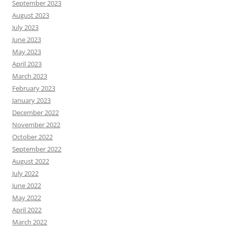
September 2023
August 2023
July 2023
June 2023
May 2023
April 2023
March 2023
February 2023
January 2023
December 2022
November 2022
October 2022
September 2022
August 2022
July 2022
June 2022
May 2022
April 2022
March 2022