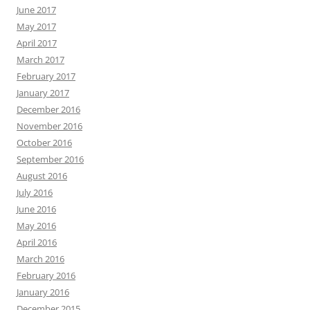
June 2017
May 2017
April 2017
March 2017
February 2017
January 2017
December 2016
November 2016
October 2016
September 2016
August 2016
July 2016
June 2016
May 2016
April 2016
March 2016
February 2016
January 2016
December 2015