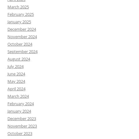
March 2025
February 2025
January 2025
December 2024
November 2024
October 2024
September 2024
August 2024
July 2024
June 2024
May 2024
April 2024
March 2024
February 2024
January 2024
December 2023
November 2023
October 2023