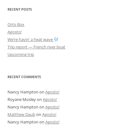
RECENT POSTS
Orto Box
Agosto!
We’re havin’ a heat wave
Trip report — French river boat
Upcoming trip
RECENT COMMENTS
Nancy Hampton
on
Agosto!
Royane Mosley
on
Agosto!
Nancy Hampton
on
Agosto!
Matthew Daub
on
Agosto!
Nancy Hampton
on
Agosto!