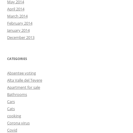
May 2014
April 2014
March 2014
February 2014
January 2014
December 2013
CATEGORIES
Absentee voting
Alta Valle del Tevere
Apartment for sale
Bathrooms
Cars
Cats
cooking
Corona virus
Covid