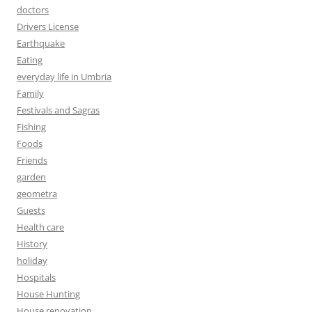
doctors
Drivers License
Earthquake
Eating
everyday life in Umbria
Family
Festivals and Sagras
Fishing
Foods
Friends
garden
geometra
Guests
Health care
History
holiday
Hospitals
House Hunting
House renovation