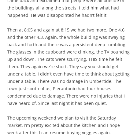
came back and exclaimed that people were all outside of
the buildings all along the streets. I told him what had
happened. He was disappointed he hadn’t felt it.
Then at 8:05 and again at 8:15 we had two more. One 4.6
and the other 4.3. Again, the whole building was swaying
back and forth and there was a persistent deep rumbling.
The glasses in the cupboard were clinking, the TV bouncing
up and down. The cats were scurrying. THIS time he felt
them. They again we’re short. They say you should get
under a table. I didn’t even have time to think about getting
under a table. There was no damage in Umbertide. The
town just south of us, Pierantonio had four houses
condemned due to damage. There were no injuries that I
have heard of. Since last night it has been quiet.
The upcoming weekend we plan to visit the Saturday
market. I’m pretty excited about the kitchen and I hope
week after this I can resume buying veggies again.