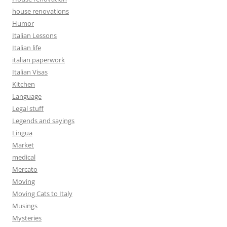
house renovations
Humor
Italian Lessons
Italian life
italian paperwork
Italian Visas
Kitchen
Language
Legal stuff
Legends and sayings
Lingua
Market
medical
Mercato
Moving
Moving Cats to Italy
Musings
Mysteries