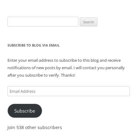
Search
for:
SUBSCRIBE TO BLOG VIA EMAIL
Enter your email address to subscribe to this blog and receive
notifications of new posts by email. I will contact you personally
after you subscribe to verify. Thanks!
Email
Address
Subscribe
Join 538 other subscribers