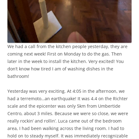
We had a call from the kitchen people yesterday, they are
coming next week! First on Monday to do the gas. Then
later in the week to install the kitchen. Very excited! You
don’t know how tired I am of washing dishes in the
bathroom!
Yesterday was very exciting. At 4:05 in the afternoon, we
had a terremoto…an earthquake! It was 4.4 on the Richter
scale and the epicenter was only 5km from Umbertide
Centro, about 3 miles. Because we were so close, we were
really rockin’ and rollin’. Luca came out of the bedroom
area, I had been walking across the living room. I had to
hold on to steady myself. It was immediately recognizable