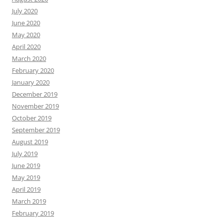
July 2020
June 2020
May 2020
April 2020
March 2020
February 2020
January 2020
December 2019
November 2019
October 2019
September 2019
August 2019
July 2019
June 2019
May 2019
April 2019
March 2019
February 2019