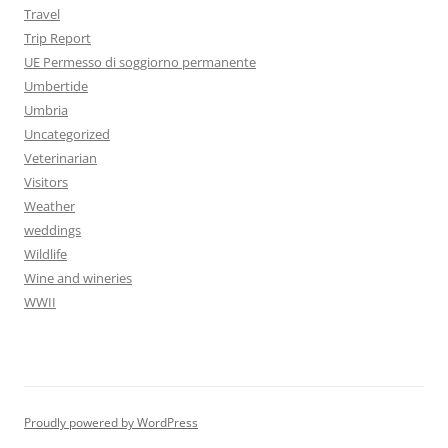
Travel
Trip Report
UE Permesso di soggiorno permanente
Umbertide
Umbria
Uncategorized
Veterinarian
Visitors
Weather
weddings
Wildlife
Wine and wineries
WWII
Proudly powered by WordPress