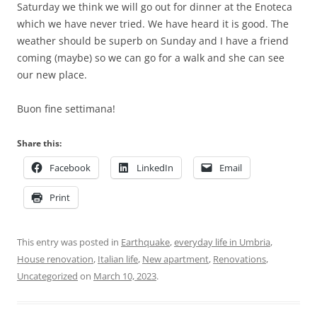
Saturday we think we will go out for dinner at the Enoteca
which we have never tried. We have heard it is good. The
weather should be superb on Sunday and I have a friend
coming (maybe) so we can go for a walk and she can see
our new place.
Buon fine settimana!
Share this:
Facebook
LinkedIn
Email
Print
This entry was posted in
Earthquake
,
everyday life in Umbria
,
House renovation
,
Italian life
,
New apartment
,
Renovations
,
Uncategorized
on
March 10, 2023
.