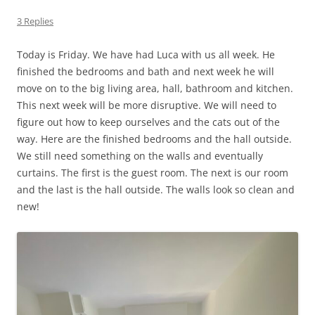
3 Replies
Today is Friday. We have had Luca with us all week. He
finished the bedrooms and bath and next week he will
move on to the big living area, hall, bathroom and kitchen.
This next week will be more disruptive. We will need to
figure out how to keep ourselves and the cats out of the
way. Here are the finished bedrooms and the hall outside.
We still need something on the walls and eventually
curtains. The first is the guest room. The next is our room
and the last is the hall outside. The walls look so clean and
new!