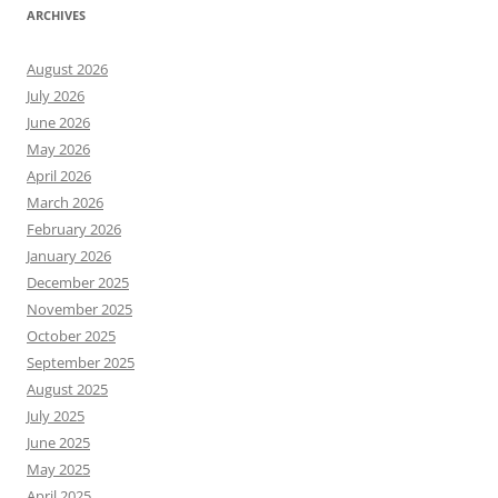
ARCHIVES
August 2026
July 2026
June 2026
May 2026
April 2026
March 2026
February 2026
January 2026
December 2025
November 2025
October 2025
September 2025
August 2025
July 2025
June 2025
May 2025
April 2025