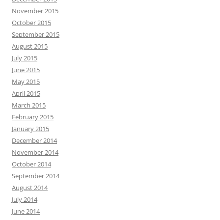
November 2015
October 2015
September 2015
August 2015
July 2015
June 2015
May 2015
April 2015
March 2015
February 2015
January 2015
December 2014
November 2014
October 2014
September 2014
August 2014
July 2014
June 2014