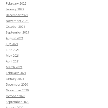
February 2022
January 2022
December 2021
November 2021
October 2021
September 2021
August 2021
July 2021
June 2021
May 2021
April 2021
March 2021
February 2021
January 2021
December 2020
November 2020
October 2020
September 2020
August 2020