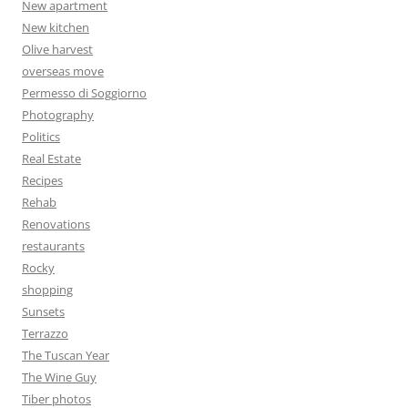
New apartment
New kitchen
Olive harvest
overseas move
Permesso di Soggiorno
Photography
Politics
Real Estate
Recipes
Rehab
Renovations
restaurants
Rocky
shopping
Sunsets
Terrazzo
The Tuscan Year
The Wine Guy
Tiber photos