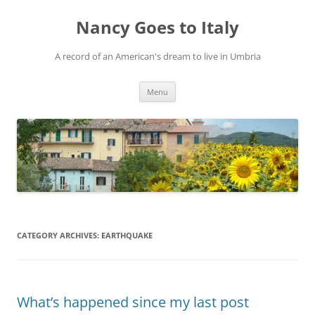
Skip
to
Nancy Goes to Italy
content
A record of an American's dream to live in Umbria
Menu
CATEGORY ARCHIVES:
EARTHQUAKE
What’s happened since my last post