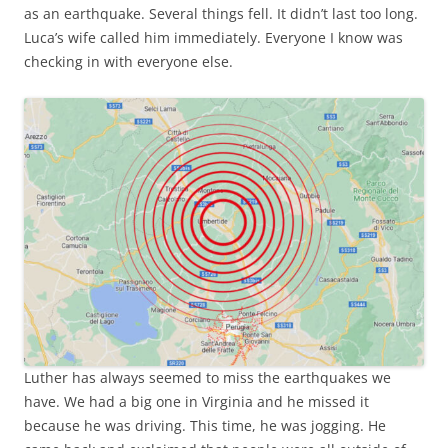
as an earthquake. Several things fell. It didn’t last too long.
Luca’s wife called him immediately. Everyone I know was
checking in with everyone else.
Luther has always seemed to miss the earthquakes we
have. We had a big one in Virginia and he missed it
because he was driving. This time, he was jogging. He