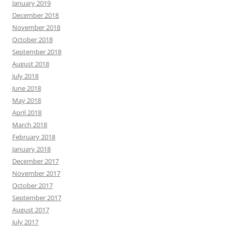
January 2019
December 2018
November 2018
October 2018
September 2018
August 2018
July 2018
June 2018
May 2018
April 2018
March 2018
February 2018
January 2018
December 2017
November 2017
October 2017
September 2017
August 2017
July 2017