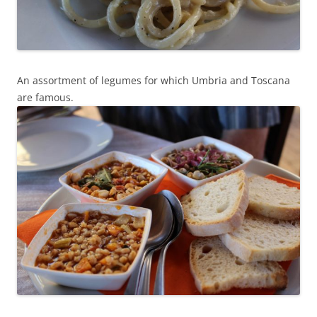
An assortment of legumes for which Umbria and Toscana
are famous.