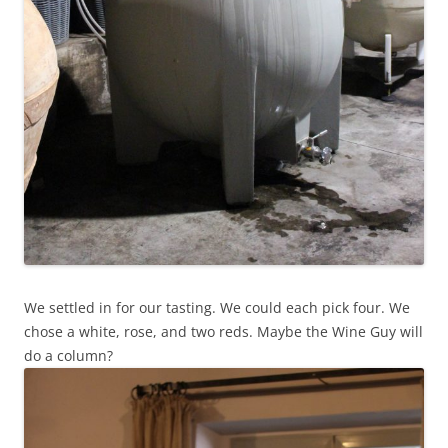
We settled in for our tasting. We could each pick four. We
chose a white, rose, and two reds. Maybe the Wine Guy will
do a column?