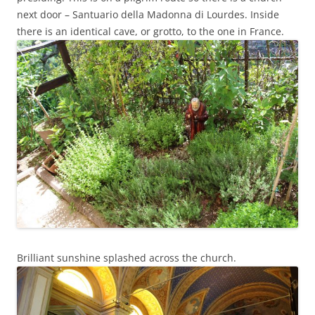
next door – Santuario della Madonna di Lourdes. Inside
there is an identical cave, or grotto, to the one in France.
Brilliant sunshine splashed across the church.