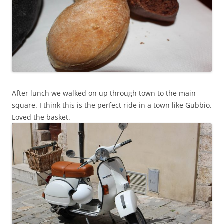
After lunch we walked on up through town to the main
square. I think this is the perfect ride in a town like Gubbio.
Loved the basket.