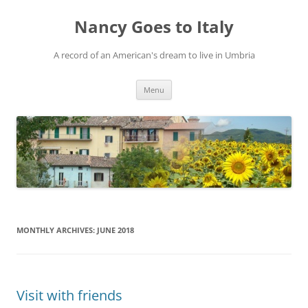
Skip
to
Nancy Goes to Italy
content
A record of an American's dream to live in Umbria
Menu
MONTHLY ARCHIVES:
JUNE 2018
Visit with friends