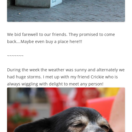
We bid farewell to our friends. They promised to come
back….Maybe even buy a place here!!!
~~~~~~~
During the week the weather was sunny and alternately we
had huge storms. I met up with my friend Crickie who is
always wiggling with delight to meet any person!