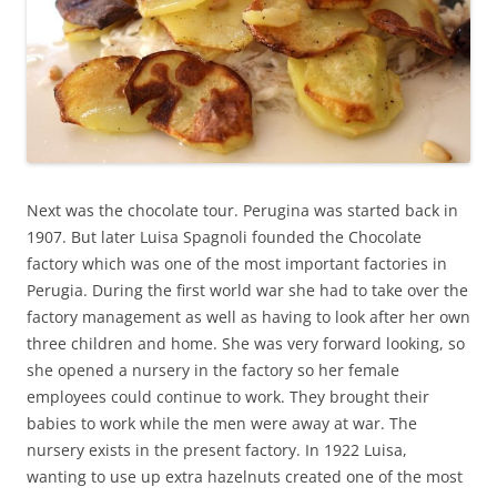
Next was the chocolate tour. Perugina was started back in
1907. But later Luisa Spagnoli founded the Chocolate
factory which was one of the most important factories in
Perugia. During the first world war she had to take over the
factory management as well as having to look after her own
three children and home. She was very forward looking, so
she opened a nursery in the factory so her female
employees could continue to work. They brought their
babies to work while the men were away at war. The
nursery exists in the present factory. In 1922 Luisa,
wanting to use up extra hazelnuts created one of the most