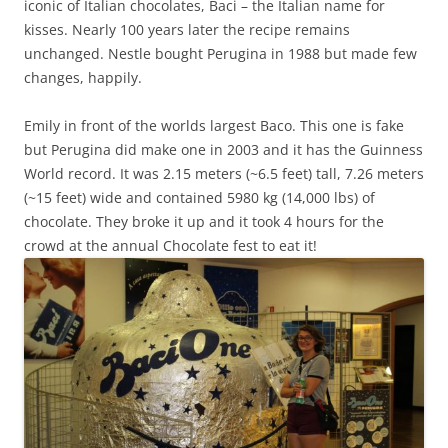
iconic of Italian chocolates, Baci – the Italian name for
kisses. Nearly 100 years later the recipe remains
unchanged. Nestle bought Perugina in 1988 but made few
changes, happily.
Emily in front of the worlds largest Baco. This one is fake
but Perugina did make one in 2003 and it has the Guinness
World record. It was 2.15 meters (~6.5 feet) tall, 7.26 meters
(~15 feet) wide and contained 5980 kg (14,000 lbs) of
chocolate. They broke it up and it took 4 hours for the
crowd at the annual Chocolate fest to eat it!