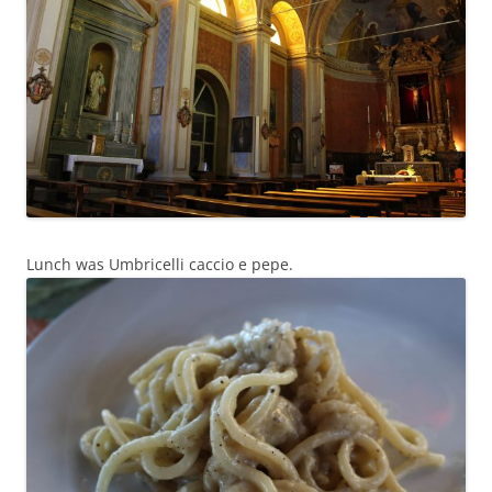
Lunch was Umbricelli caccio e pepe.