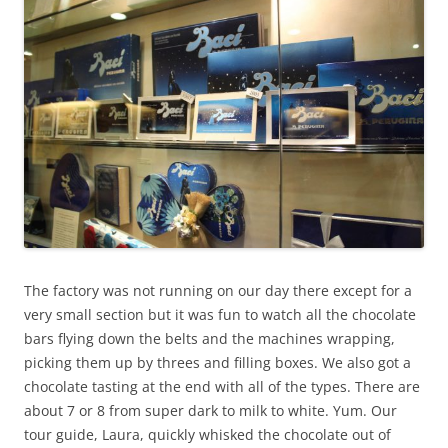
The factory was not running on our day there except for a
very small section but it was fun to watch all the chocolate
bars flying down the belts and the machines wrapping,
picking them up by threes and filling boxes. We also got a
chocolate tasting at the end with all of the types. There are
about 7 or 8 from super dark to milk to white. Yum. Our
tour guide, Laura, quickly whisked the chocolate out of