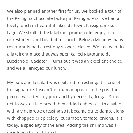
We also planned another first for us. We booked a tour of
the Perugina chocolate factory in Perugia. First we had a
lovely lunch in beautiful lakeside town, Passignano sul
Lago. We strolled the lakefront promenade, enjoyed a
refreshment and headed for lunch. Being a Monday many
restaurants had a rest day so were closed. We just went in
a lakefront place that was open called Ristorante da
Lucciano di Caciatori. Turns out it was an excellent choice
and we all enjoyed our lunch.
My panzanella salad was cool and refreshing. It is one of
the signature Tuscan/Umbrian antipasti. In the past the
people were terribly poor and by necessity, frugal. So as
not to waste stale bread they added cubes of it to a salad
with a vinaigrette dressing so it became quite damp, along
with chopped crisp celery, cucumber, tomato, onions. It is
today, a specialty of the area. Adding the shrimp was a
nice touch but not usual.