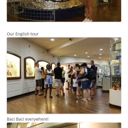
Our English tour
Baci Baci everywhere!