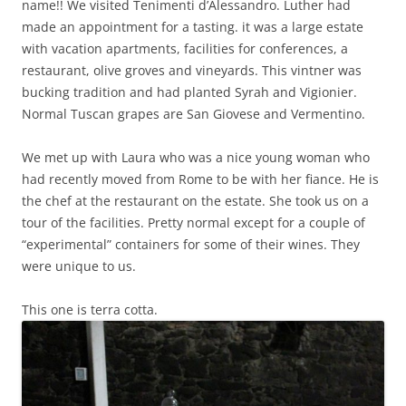
name!! We visited Tenimenti d’Alessandro. Luther had
made an appointment for a tasting. it was a large estate
with vacation apartments, facilities for conferences, a
restaurant, olive groves and vineyards. This vintner was
bucking tradition and had planted Syrah and Vigionier.
Normal Tuscan grapes are San Giovese and Vermentino.
We met up with Laura who was a nice young woman who
had recently moved from Rome to be with her fiance. He is
the chef at the restaurant on the estate. She took us on a
tour of the facilities. Pretty normal except for a couple of
“experimental” containers for some of their wines. They
were unique to us.
This one is terra cotta.