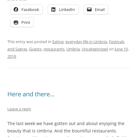
Facebook
LinkedIn
Email
Print
This entry was posted in
Eating
,
everyday life in Umbria
,
Festivals
and Sagras
,
Guests
,
restaurants
,
Umbria
,
Uncategorized
on
June 10,
2018
.
Here and there…
Leave a reply
The last week we have gotten out and about enjoying the
beauty that is Umbria. And the bountiful restaurants.