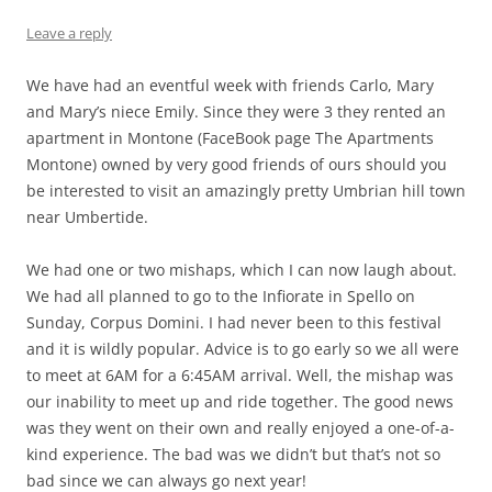
Leave a reply
We have had an eventful week with friends Carlo, Mary
and Mary’s niece Emily. Since they were 3 they rented an
apartment in Montone (FaceBook page The Apartments
Montone) owned by very good friends of ours should you
be interested to visit an amazingly pretty Umbrian hill town
near Umbertide.
We had one or two mishaps, which I can now laugh about.
We had all planned to go to the Infiorate in Spello on
Sunday, Corpus Domini. I had never been to this festival
and it is wildly popular. Advice is to go early so we all were
to meet at 6AM for a 6:45AM arrival. Well, the mishap was
our inability to meet up and ride together. The good news
was they went on their own and really enjoyed a one-of-a-
kind experience. The bad was we didn’t but that’s not so
bad since we can always go next year!