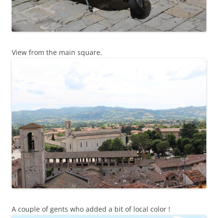
View from the main square.
A couple of gents who added a bit of local color !