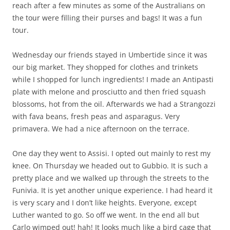
reach after a few minutes as some of the Australians on
the tour were filling their purses and bags! It was a fun
tour.
Wednesday our friends stayed in Umbertide since it was
our big market. They shopped for clothes and trinkets
while I shopped for lunch ingredients! I made an Antipasti
plate with melone and prosciutto and then fried squash
blossoms, hot from the oil. Afterwards we had a Strangozzi
with fava beans, fresh peas and asparagus. Very
primavera. We had a nice afternoon on the terrace.
One day they went to Assisi. I opted out mainly to rest my
knee. On Thursday we headed out to Gubbio. It is such a
pretty place and we walked up through the streets to the
Funivia. It is yet another unique experience. I had heard it
is very scary and I don’t like heights. Everyone, except
Luther wanted to go. So off we went. In the end all but
Carlo wimped out! hah! It looks much like a bird cage that