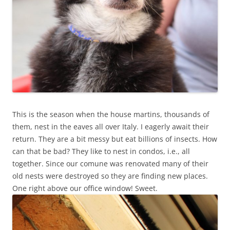
This is the season when the house martins, thousands of
them, nest in the eaves all over Italy. I eagerly await their
return. They are a bit messy but eat billions of insects. How
can that be bad? They like to nest in condos, i.e., all
together. Since our comune was renovated many of their
old nests were destroyed so they are finding new places.
One right above our office window! Sweet.