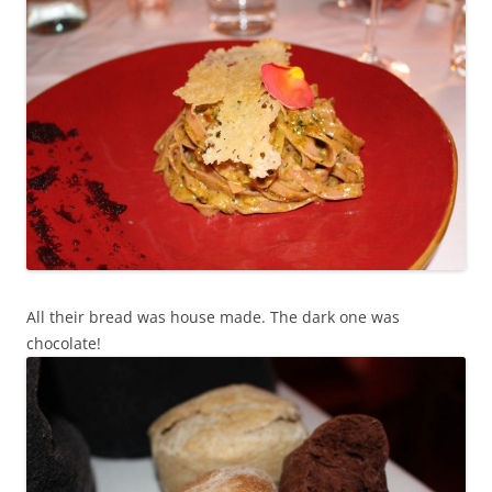
All their bread was house made. The dark one was
chocolate!