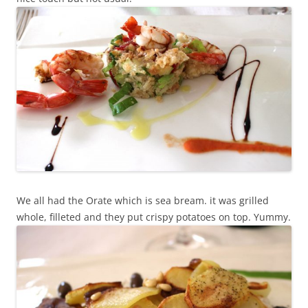
We all had the Orate which is sea bream. it was grilled
whole, filleted and they put crispy potatoes on top. Yummy.