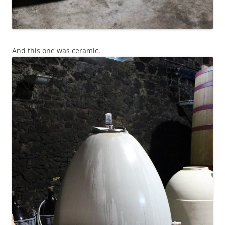
And this one was ceramic.