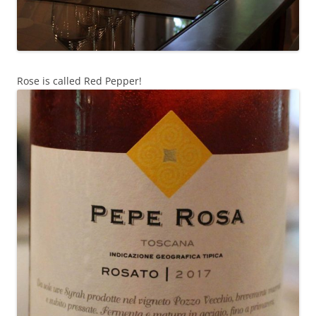
Rose is called Red Pepper!