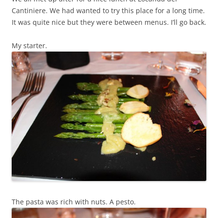
Cantiniere. We had wanted to try this place for a long time.
It was quite nice but they were between menus. I’ll go back.
My starter.
The pasta was rich with nuts. A pesto.