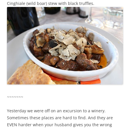
Cinghiale (wild boar) stew with black truffles.
~~~~~~~
Yesterday we were off on an excursion to a winery.
Sometimes these places are hard to find. And they are
EVEN harder when your husband gives you the wrong