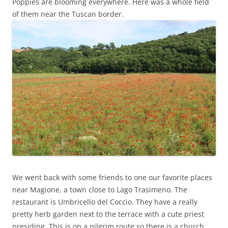
Poppies are blooming everywhere. Here was a whole field
of them near the Tuscan border.
We went back with some friends to one our favorite places
near Magione, a town close to Lago Trasimeno. The
restaurant is Umbricello del Coccio. They have a really
pretty herb garden next to the terrace with a cute priest
presiding. This is on a pilgrim route so there is a church