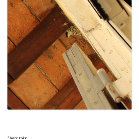
Share this: