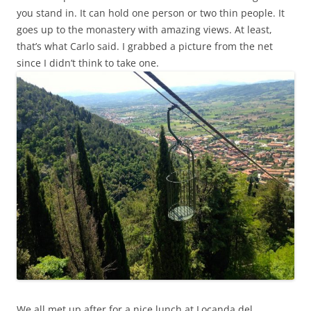
you stand in. It can hold one person or two thin people. It
goes up to the monastery with amazing views. At least,
that’s what Carlo said. I grabbed a picture from the net
since I didn’t think to take one.
We all met up after for a nice lunch at Locanda del