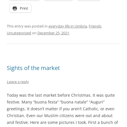
Print
This entry was posted in
everyday life in Umbria
,
Friends
,
Uncategorized
on
December 25, 2021
.
Sights of the market
Leave a reply
Today was the last market before Christmas. It was quite
festive. Many “buona festa” “buona natale” “Auguri”
greetings. It doesn’t matter if you aren’t Catholic, or even
Christian. Even our Muslim citizens were out and about
and festive. Here are some pictures I took. First a bunch of