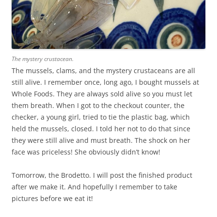
The mystery crustacean.
The mussels, clams, and the mystery crustaceans are all
still alive. I remember once, long ago, I bought mussels at
Whole Foods. They are always sold alive so you must let
them breath. When I got to the checkout counter, the
checker, a young girl, tried to tie the plastic bag, which
held the mussels, closed. I told her not to do that since
they were still alive and must breath. The shock on her
face was priceless! She obviously didn’t know!
Tomorrow, the Brodetto. I will post the finished product
after we make it. And hopefully I remember to take
pictures before we eat it!