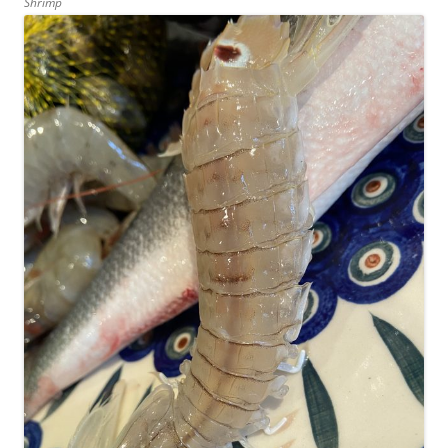
Shrimp