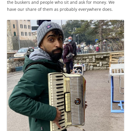
the buskers and people who sit and ask for money. We
have our share of them as probably everywhere does.