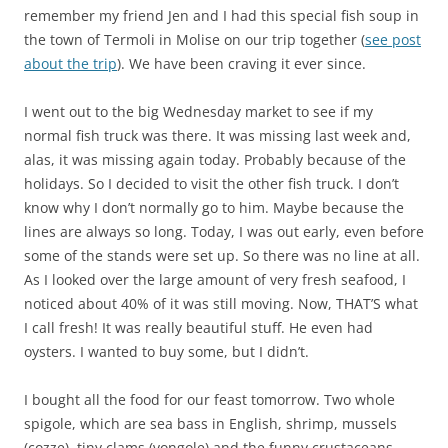
remember my friend Jen and I had this special fish soup in
the town of Termoli in Molise on our trip together (
see post
about the trip
). We have been craving it ever since.
I went out to the big Wednesday market to see if my
normal fish truck was there. It was missing last week and,
alas, it was missing again today. Probably because of the
holidays. So I decided to visit the other fish truck. I don’t
know why I don’t normally go to him. Maybe because the
lines are always so long. Today, I was out early, even before
some of the stands were set up. So there was no line at all.
As I looked over the large amount of very fresh seafood, I
noticed about 40% of it was still moving. Now, THAT’S what
I call fresh! It was really beautiful stuff. He even had
oysters. I wanted to buy some, but I didn’t.
I bought all the food for our feast tomorrow. Two whole
spigole, which are sea bass in English, shrimp, mussels
(cozze), tiny clams (vongole) and the funny crustaceans