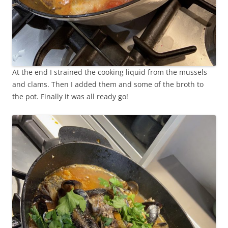
At the end I strained the cooking liquid from the mussels
and clams. Then I added them and some of the broth to
the pot. Finally it was all ready go!