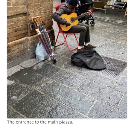
The entrance to the main piazza.