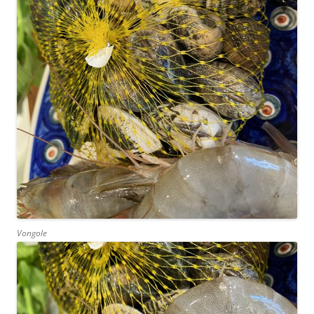
Vongole