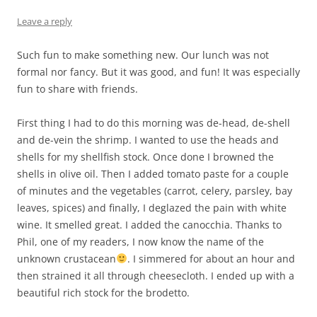
Leave a reply
Such fun to make something new. Our lunch was not
formal nor fancy. But it was good, and fun! It was especially
fun to share with friends.
First thing I had to do this morning was de-head, de-shell
and de-vein the shrimp. I wanted to use the heads and
shells for my shellfish stock. Once done I browned the
shells in olive oil. Then I added tomato paste for a couple
of minutes and the vegetables (carrot, celery, parsley, bay
leaves, spices) and finally, I deglazed the pain with white
wine. It smelled great. I added the canocchia. Thanks to
Phil, one of my readers, I now know the name of the
unknown crustacean
. I simmered for about an hour and
then strained it all through cheesecloth. I ended up with a
beautiful rich stock for the brodetto.