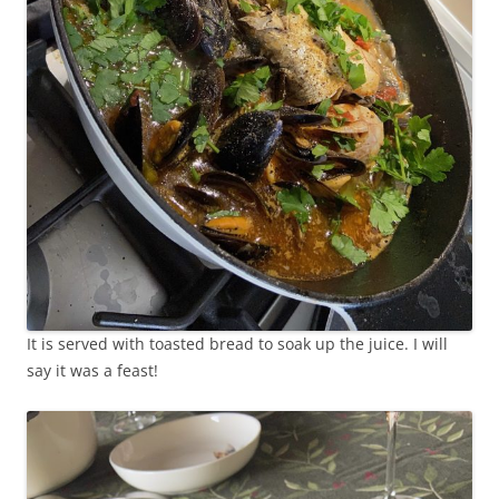
It is served with toasted bread to soak up the juice. I will
say it was a feast!