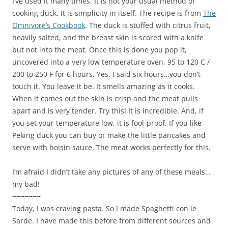
I’ve used it many times. It is not your usual method of
cooking duck. It is simplicity in itself. The recipe is from
The
Omnivore’s Cookbook
. The duck is stuffed with citrus fruit,
heavily salted, and the breast skin is scored with a knife
but not into the meat. Once this is done you pop it,
uncovered into a very low temperature oven, 95 to 120 C /
200 to 250 F for 6 hours. Yes, I said six hours…you don’t
touch it. You leave it be. It smells amazing as it cooks.
When it comes out the skin is crisp and the meat pulls
apart and is very tender. Try this! It is incredible. And, if
you set your temperature low, it is fool-proof. If you like
Peking duck you can buy or make the little pancakes and
serve with hoisin sauce. The meat works perfectly for this.
I’m afraid I didn’t take any pictures of any of these meals…
my bad!
~~~~~~~
Today, I was craving pasta. So I made Spaghetti con le
Sarde. I have made this before from different sources and