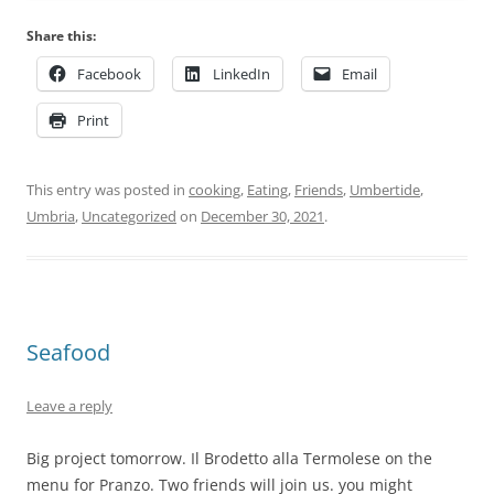
Share this:
Facebook
LinkedIn
Email
Print
This entry was posted in
cooking
,
Eating
,
Friends
,
Umbertide
,
Umbria
,
Uncategorized
on
December 30, 2021
.
Seafood
Leave a reply
Big project tomorrow. Il Brodetto alla Termolese on the
menu for Pranzo. Two friends will join us. you might