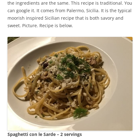
the ingredients are the same. This recipe is traditional. You
can google it. It comes from Palermo, Sicilia. It is the typical
moorish inspired Sicilian recipe that is both savory and
sweet. Picture. Recipe is below.
Spaghetti con le Sarde – 2 servings