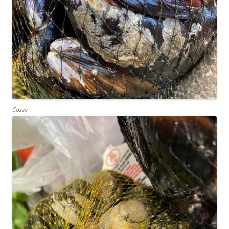
Cozze