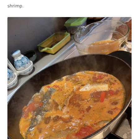
shrimp.