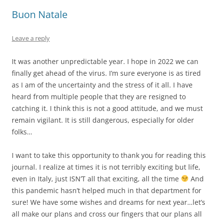
Buon Natale
Leave a reply
It was another unpredictable year. I hope in 2022 we can
finally get ahead of the virus. I’m sure everyone is as tired
as I am of the uncertainty and the stress of it all. I have
heard from multiple people that they are resigned to
catching it. I think this is not a good attitude, and we must
remain vigilant. It is still dangerous, especially for older
folks…
I want to take this opportunity to thank you for reading this
journal. I realize at times it is not terribly exciting but life,
even in Italy, just ISN’T all that exciting, all the time
And
this pandemic hasn’t helped much in that department for
sure! We have some wishes and dreams for next year…let’s
all make our plans and cross our fingers that our plans all