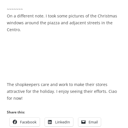
~~~~~~~
On a different note. I took some pictures of the Christmas
windows around the piazza and adjacent streets in the
Centro.
The shopkeepers care and work to make their stores
attractive for the holiday. I enjoy seeing their efforts. Ciao
for now!
Share this:
Facebook
LinkedIn
Email