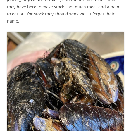
they have here to make stock…not much meat and a pain
to eat but for stock they should work well. I forget their
name.