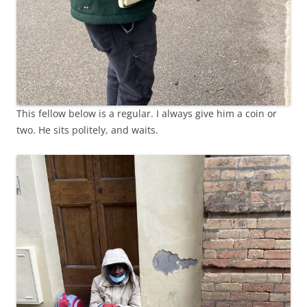
This fellow below is a regular. I always give him a coin or
two. He sits politely, and waits.