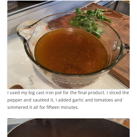
I used my big cast iron pot for the final product. I sliced the
pepper and sautéed it, I added garlic and tomatoes and
simmered it all for fifteen minutes.