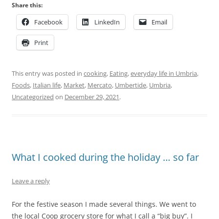
Share this:
Facebook
LinkedIn
Email
Print
This entry was posted in
cooking
,
Eating
,
everyday life in Umbria
,
Foods
,
Italian life
,
Market
,
Mercato
,
Umbertide
,
Umbria
,
Uncategorized
on
December 29, 2021
.
What I cooked during the holiday … so far
Leave a reply
For the festive season I made several things. We went to
the local Coop grocery store for what I call a “big buy”. I