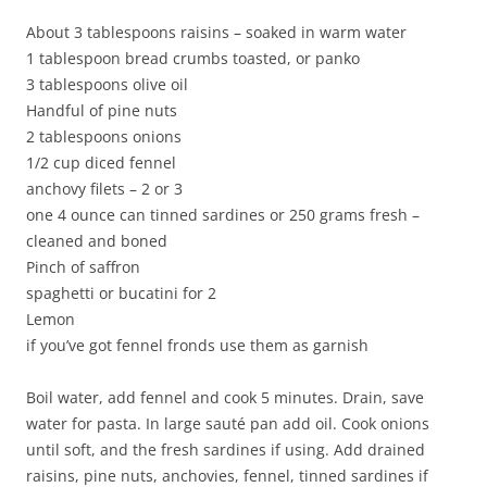
About 3 tablespoons raisins – soaked in warm water
1 tablespoon bread crumbs toasted, or panko
3 tablespoons olive oil
Handful of pine nuts
2 tablespoons onions
1/2 cup diced fennel
anchovy filets – 2 or 3
one 4 ounce can tinned sardines or 250 grams fresh –
cleaned and boned
Pinch of saffron
spaghetti or bucatini for 2
Lemon
if you’ve got fennel fronds use them as garnish
Boil water, add fennel and cook 5 minutes. Drain, save
water for pasta. In large sauté pan add oil. Cook onions
until soft, and the fresh sardines if using. Add drained
raisins, pine nuts, anchovies, fennel, tinned sardines if