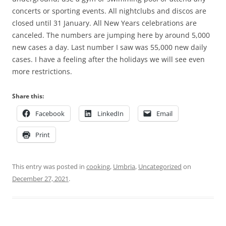
concerts or sporting events. All nightclubs and discos are
closed until 31 January. All New Years celebrations are
canceled. The numbers are jumping here by around 5,000
new cases a day. Last number I saw was 55,000 new daily
cases. I have a feeling after the holidays we will see even
more restrictions.
Share this:
Facebook
LinkedIn
Email
Print
This entry was posted in
cooking
,
Umbria
,
Uncategorized
on
December 27, 2021
.