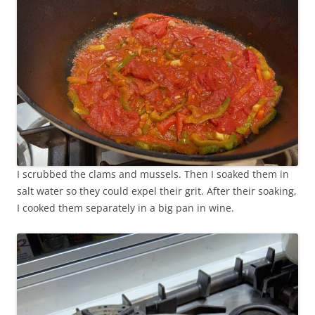
I scrubbed the clams and mussels. Then I soaked them in
salt water so they could expel their grit. After their soaking,
I cooked them separately in a big pan in wine.