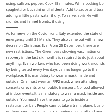
using, saffron, pepper. Cook 15 minutes. While cooking boil
spaghetti or bucatini until al dente. Add to sauce and toss,
adding a little pasta water if dry. To serve, sprinkle with
crumbs and fennel fronds, if using.
~~~~~~
As for news on the Covid front, Italy extended the state of
emergency until 31 March. They also came out with a new
decree on Christmas Eve. From 25 December, there are
new restrictions. The Green pass showing vaccination or
recovery in the last six months is required to do just about
anything. Even workers who had been doing work-arounds
by being tested every two days can no longer go to their
workplace. It is mandatory to wear a mask inside and
outside. One must wear an FFP2 mask when attending
concerts or events or on public transport. No food allowed
at indoor events.It is mandatory to wear a mask inside and
outside. You must have the pass to go to inside a
restaurant or bar. People cannot take a train, plane, bus or
underground, use a gym or swimming pool or attend any