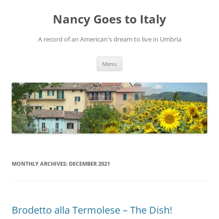
Skip
to
Nancy Goes to Italy
content
A record of an American's dream to live in Umbria
Menu
MONTHLY ARCHIVES:
DECEMBER 2021
Brodetto alla Termolese – The Dish!