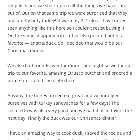
keep lists and we stock up on all the things we have run
out of. But on that same trip we were surprised that they
had an itty bitty turkey! It was only 2.7 kilos. I have never
seen anything like this here so I couldn’t resist buying it.
On the same shopping trip Luther also pointed out his
favorite — anatra/duck. So I decided that would be our
Christmas dinner.
We also had friends over for dinner one night so we took a
trip to our favorite, amazing Etrusco butcher and ordered a
prime rib…called costeletto here.
Anyway, the turkey turned out great and we indulged
ourselves with turkey sandwiches for a few days! The
costeletto was also very good and we had it as leftovers the
next day. Finally the duck was our Christmas dinner.
I have an amazing way to cook duck. I saved the recipe and