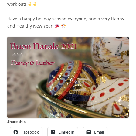
work out!
Have a happy holiday season everyone, and a very Happy
and Healthy New Year!
Share this:
Facebook
LinkedIn
Email