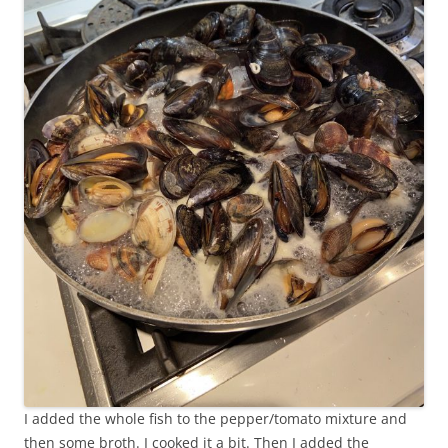
I added the whole fish to the pepper/tomato mixture and
then some broth. I cooked it a bit. Then I added the