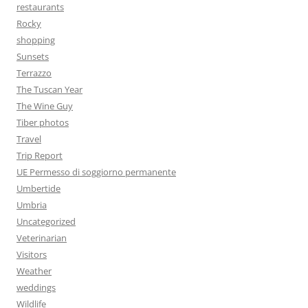
restaurants
Rocky
shopping
Sunsets
Terrazzo
The Tuscan Year
The Wine Guy
Tiber photos
Travel
Trip Report
UE Permesso di soggiorno permanente
Umbertide
Umbria
Uncategorized
Veterinarian
Visitors
Weather
weddings
Wildlife