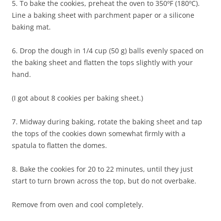
5. To bake the cookies, preheat the oven to 350ºF (180ºC).
Line a baking sheet with parchment paper or a silicone
baking mat.
6. Drop the dough in 1/4 cup (50 g) balls evenly spaced on
the baking sheet and flatten the tops slightly with your
hand.
(I got about 8 cookies per baking sheet.)
7. Midway during baking, rotate the baking sheet and tap
the tops of the cookies down somewhat firmly with a
spatula to flatten the domes.
8. Bake the cookies for 20 to 22 minutes, until they just
start to turn brown across the top, but do not overbake.
Remove from oven and cool completely.