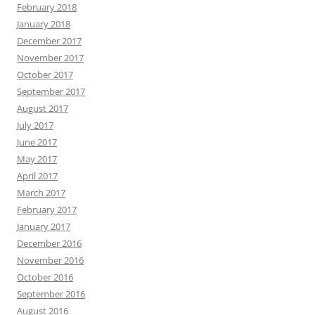
February 2018
January 2018
December 2017
November 2017
October 2017
September 2017
August 2017
July 2017
June 2017
May 2017
April 2017
March 2017
February 2017
January 2017
December 2016
November 2016
October 2016
September 2016
August 2016