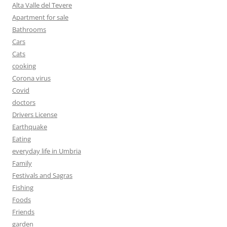
Alta Valle del Tevere
Apartment for sale
Bathrooms
Cars
Cats
cooking
Corona virus
Covid
doctors
Drivers License
Earthquake
Eating
everyday life in Umbria
Family
Festivals and Sagras
Fishing
Foods
Friends
garden