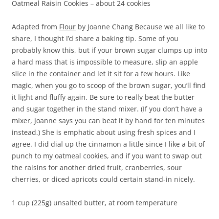
Oatmeal Raisin Cookies – about 24 cookies
Adapted from
Flour
by Joanne Chang Because we all like to
share, I thought I’d share a baking tip. Some of you
probably know this, but if your brown sugar clumps up into
a hard mass that is impossible to measure, slip an apple
slice in the container and let it sit for a few hours. Like
magic, when you go to scoop of the brown sugar, you’ll find
it light and fluffy again. Be sure to really beat the butter
and sugar together in the stand mixer. (If you don’t have a
mixer, Joanne says you can beat it by hand for ten minutes
instead.) She is emphatic about using fresh spices and I
agree. I did dial up the cinnamon a little since I like a bit of
punch to my oatmeal cookies, and if you want to swap out
the raisins for another dried fruit, cranberries, sour
cherries, or diced apricots could certain stand-in nicely.
1 cup (225g) unsalted butter, at room temperature