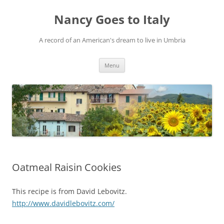
Skip
to
Nancy Goes to Italy
content
A record of an American's dream to live in Umbria
Menu
Oatmeal Raisin Cookies
This recipe is from David Lebovitz.
http://www.davidlebovitz.com/