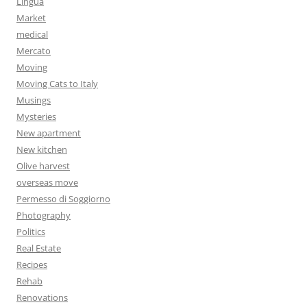
Lingua
Market
medical
Mercato
Moving
Moving Cats to Italy
Musings
Mysteries
New apartment
New kitchen
Olive harvest
overseas move
Permesso di Soggiorno
Photography
Politics
Real Estate
Recipes
Rehab
Renovations