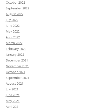
October 2022
September 2022
August 2022
July 2022
June 2022
May 2022
April 2022
March 2022
February 2022
January 2022
December 2021
November 2021
October 2021
September 2021
August 2021
July 2021
June 2021
May 2021
April 2021