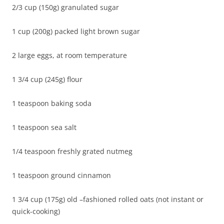
2/3 cup (150g) granulated sugar
1 cup (200g) packed light brown sugar
2 large eggs, at room temperature
1 3/4 cup (245g) flour
1 teaspoon baking soda
1 teaspoon sea salt
1/4 teaspoon freshly grated nutmeg
1 teaspoon ground cinnamon
1 3/4 cup (175g) old –fashioned rolled oats (not instant or
quick-cooking)