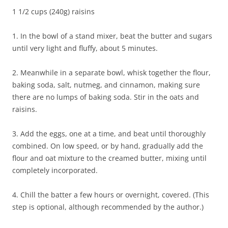
1 1/2 cups (240g) raisins
1. In the bowl of a stand mixer, beat the butter and sugars
until very light and fluffy, about 5 minutes.
2. Meanwhile in a separate bowl, whisk together the flour,
baking soda, salt, nutmeg, and cinnamon, making sure
there are no lumps of baking soda. Stir in the oats and
raisins.
3. Add the eggs, one at a time, and beat until thoroughly
combined. On low speed, or by hand, gradually add the
flour and oat mixture to the creamed butter, mixing until
completely incorporated.
4. Chill the batter a few hours or overnight, covered. (This
step is optional, although recommended by the author.)