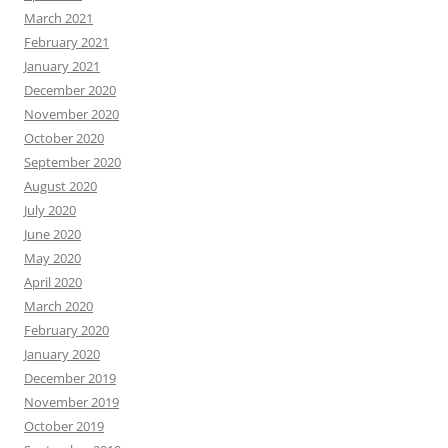
March 2021
February 2021
January 2021
December 2020
November 2020
October 2020
September 2020
August 2020
July 2020
June 2020
May 2020
April 2020
March 2020
February 2020
January 2020
December 2019
November 2019
October 2019