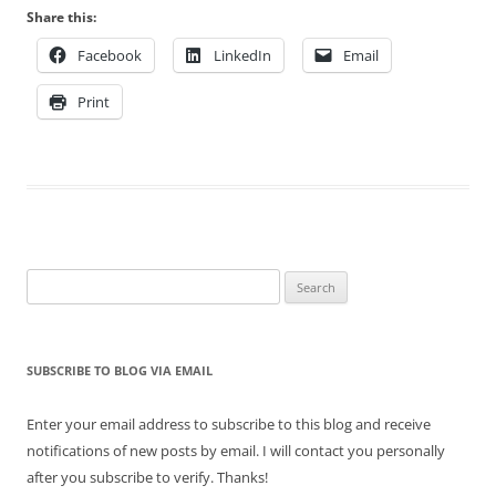
Share this:
Facebook
LinkedIn
Email
Print
Search
for:
SUBSCRIBE TO BLOG VIA EMAIL
Enter your email address to subscribe to this blog and receive
notifications of new posts by email. I will contact you personally
after you subscribe to verify. Thanks!