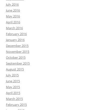
July 2016
June 2016
May 2016
April 2016
March 2016
February 2016
January 2016
December 2015
November 2015
October 2015
September 2015
August 2015
July 2015
June 2015
May 2015
April 2015
March 2015
February 2015