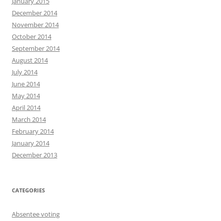
January 2015
December 2014
November 2014
October 2014
September 2014
August 2014
July 2014
June 2014
May 2014
April 2014
March 2014
February 2014
January 2014
December 2013
CATEGORIES
Absentee voting