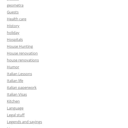
geometra
Guests
Health care
History
holiday
Hospitals
House Hunting
House renovation
house renovations
Humor
Italian Lessons
Italian life
italian paperwork
Italian Visas
Kitchen
Language
Legal stuff
Legends and sayings