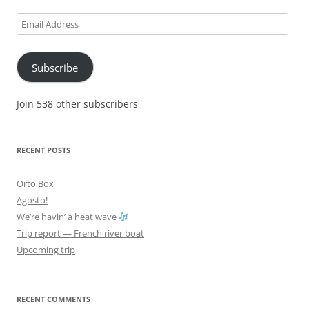
Email
Address
Subscribe
Join 538 other subscribers
RECENT POSTS
Orto Box
Agosto!
We’re havin’ a heat wave
Trip report — French river boat
Upcoming trip
RECENT COMMENTS