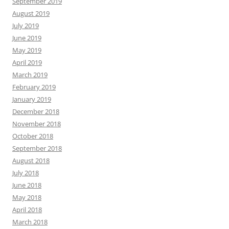
September 2019
August 2019
July 2019
June 2019
May 2019
April 2019
March 2019
February 2019
January 2019
December 2018
November 2018
October 2018
September 2018
August 2018
July 2018
June 2018
May 2018
April 2018
March 2018