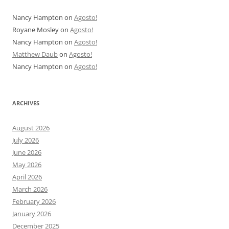
Nancy Hampton
on
Agosto!
Royane Mosley
on
Agosto!
Nancy Hampton
on
Agosto!
Matthew Daub
on
Agosto!
Nancy Hampton
on
Agosto!
ARCHIVES
August 2026
July 2026
June 2026
May 2026
April 2026
March 2026
February 2026
January 2026
December 2025