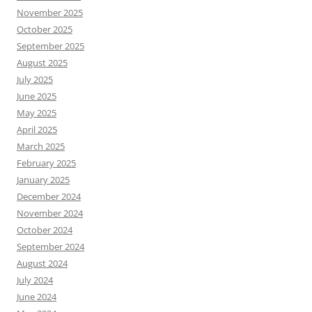
November 2025
October 2025
September 2025
August 2025
July 2025
June 2025
May 2025
April 2025
March 2025
February 2025
January 2025
December 2024
November 2024
October 2024
September 2024
August 2024
July 2024
June 2024