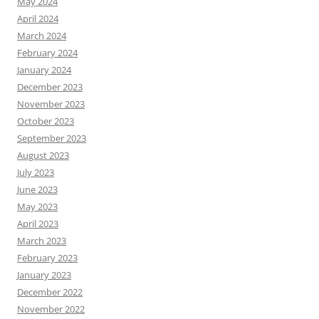
May 2024
April 2024
March 2024
February 2024
January 2024
December 2023
November 2023
October 2023
September 2023
August 2023
July 2023
June 2023
May 2023
April 2023
March 2023
February 2023
January 2023
December 2022
November 2022