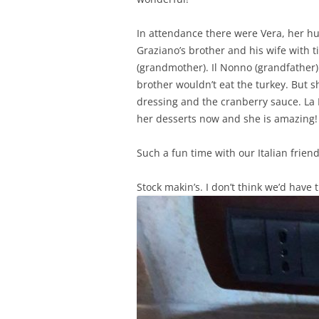
In attendance there were Vera, her hu
Graziano’s brother and his wife with 
(grandmother). Il Nonno (grandfather)
brother wouldn’t eat the turkey. But s
dressing and the cranberry sauce. La 
her desserts now and she is amazing! 
Such a fun time with our Italian frie
Stock makin’s. I don’t think we’d have t