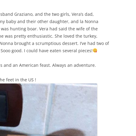
sband Graziano, and the two girls, Vera’s dad,
tiny baby and their other daughter, and la Nonna
 was hunting boar. Vera had said the wife of the
he was pretty enthusiastic. She loved the turkey,
Nonna brought a scrumptious dessert. I’ve had two of
Sooo good. I could have eaten several pieces!
nds and an American feast. Always an adventure.
he feet in the US !