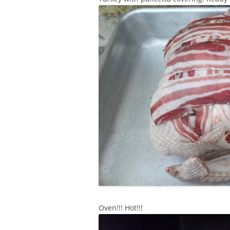
Oven!!! Hot!!!