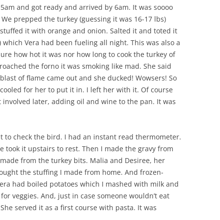
SUMMER MINESTRONE
at 5am and got ready and arrived by 6am. It was soooo
. We prepped the turkey (guessing it was 16-17 lbs)
SWEET PICKLE RELISH
tuffed it with orange and onion. Salted it and toted it
 which Vera had been fueling all night. This was also a
SMOKEY LENTIL STEW WITH LEEKS,
ure how hot it was nor how long to cook the turkey of
POTATOES
oached the forno it was smoking like mad. She said
blast of flame came out and she ducked! Wowsers! So
ooled for her to put it in. I left her with it. Of course
 involved later, adding oil and wine to the pan. It was
 to check the bird. I had an instant read thermometer.
e took it upstairs to rest. Then I made the gravy from
made from the turkey bits. Malia and Desiree, her
ught the stuffing I made from home. And frozen-
Vera had boiled potatoes which I mashed with milk and
 for veggies. And, just in case someone wouldn’t eat
he served it as a first course with pasta. It was