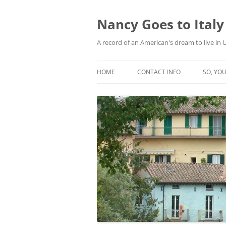
Skip
to
content
Nancy Goes to Italy
A record of an American's dream to live in
HOME
CONTACT INFO
SO, YOU