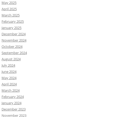
May 2025
April 2025
March 2025
February 2025
January 2025
December 2024
November 2024
October 2024
September 2024
August 2024
July 2024
June 2024
May 2024
April 2024
March 2024
February 2024
January 2024
December 2023
November 2023