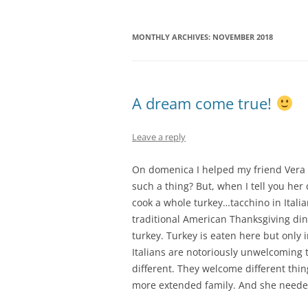
MONTHLY ARCHIVES:
NOVEMBER 2018
A dream come true!
Leave a reply
On domenica I helped my friend Vera 
such a thing? But, when I tell you her
cook a whole turkey…tacchino in Italian
traditional American Thanksgiving din
turkey. Turkey is eaten here but only i
Italians are notoriously unwelcoming
different. They welcome different thin
more extended family. And she need