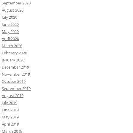
September 2020
August 2020
July 2020
June 2020
May 2020
April 2020
March 2020
February 2020
January 2020
December 2019
November 2019
October 2019
September 2019
August 2019
July 2019
June 2019
May 2019
April 2019
March 2019