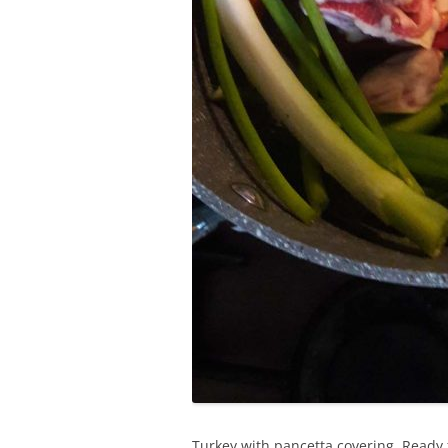
Turkey with pancetta covering. Ready 