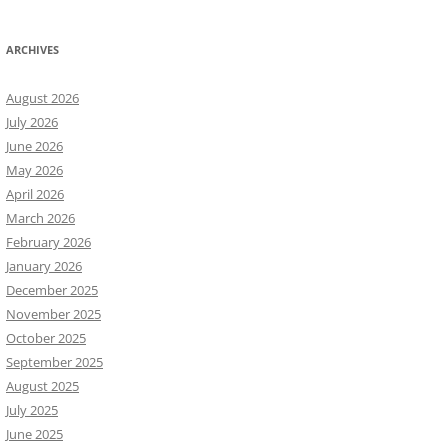
ARCHIVES
August 2026
July 2026
June 2026
May 2026
April 2026
March 2026
February 2026
January 2026
December 2025
November 2025
October 2025
September 2025
August 2025
July 2025
June 2025