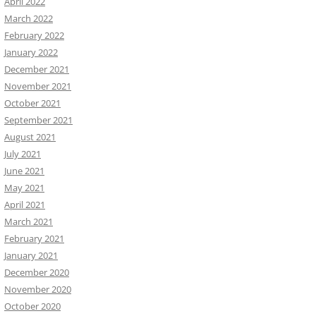
April 2022
March 2022
February 2022
January 2022
December 2021
November 2021
October 2021
September 2021
August 2021
July 2021
June 2021
May 2021
April 2021
March 2021
February 2021
January 2021
December 2020
November 2020
October 2020