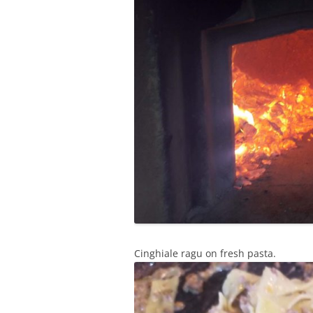
Cinghiale ragu on fresh pasta.