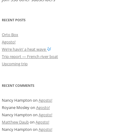
RECENT POSTS
Orto Box
Agosto!
We’re havin’ a heat wave
Trip report — French river boat
Upcoming trip
RECENT COMMENTS
Nancy Hampton
on
Agosto!
Royane Mosley
on
Agosto!
Nancy Hampton
on
Agosto!
Matthew Daub
on
Agosto!
Nancy Hampton
on
Agosto!