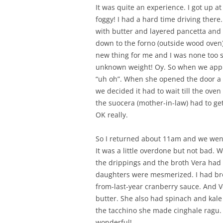
It was quite an experience. I got up 
foggy! I had a hard time driving there
with butter and layered pancetta and s
down to the forno (outside wood oven)
new thing for me and I was none too s
unknown weight! Oy. So when we appr
“uh oh”. When she opened the door a 
we decided it had to wait till the oven c
the suocera (mother-in-law) had to get
OK really.
So I returned about 11am and we went
It was a little overdone but not bad. W
the drippings and the broth Vera had 
daughters were mesmerized. I had bro
from-last-year cranberry sauce. And 
butter. She also had spinach and kale
the tacchino she made cinghale ragu. S
wonderful!