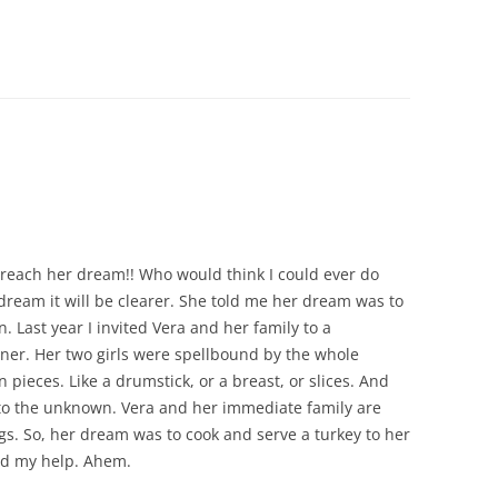
CHICKEN AND HOMINY SOUP
WITH LIME AND CILANTRO
CHICKEN WITH SLOW ROASTED
LEMONS AND CAPERS
CHICKEN (OR RABBIT) TARRAGON
CONIGLIO AL ROSMARINO
LENTIL SPINACH SOUP
reach her dream!! Who would think I could ever do
MY BOLOGNESE SAUCE
 dream it will be clearer. She told me her dream was to
. Last year I invited Vera and her family to a
OATMEAL RAISIN COOKIES
ner. Her two girls were spellbound by the whole
n pieces. Like a drumstick, or a breast, or slices. And
PASTA WITH PISTACHIO PESTO
 to the unknown. Vera and her immediate family are
AND SMOKED SALMON
gs. So, her dream was to cook and serve a turkey to her
ed my help. Ahem.
SEAFOOD PAELLA SALAD