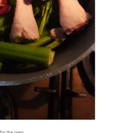
for the oven.