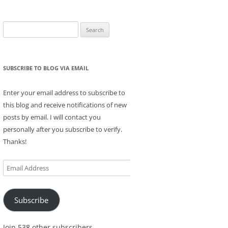
Search
for:
SUBSCRIBE TO BLOG VIA EMAIL
Enter your email address to subscribe to
this blog and receive notifications of new
posts by email. I will contact you
personally after you subscribe to verify.
Thanks!
Email
Address
Subscribe
Join 538 other subscribers