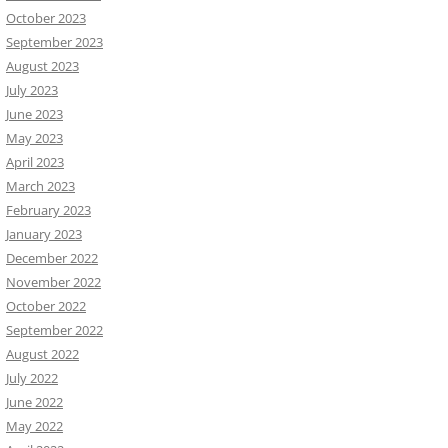
October 2023
September 2023
August 2023
July 2023
June 2023
May 2023
April 2023
March 2023
February 2023
January 2023
December 2022
November 2022
October 2022
September 2022
August 2022
July 2022
June 2022
May 2022