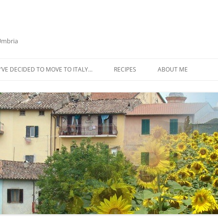
 Umbria
’VE DECIDED TO MOVE TO ITALY…
RECIPES
ABOUT ME
AZTECA SQUASH SOUP
BIETOLA AND CANNELLINI BEAN
SOUP
BUTTER TOMATO PASTA SAUCE –
SERVES 4
CABBAGE CURRY SOUP
CACIO E PEPE SOUP WITH
CHICKPEAS AND KALE