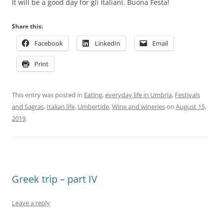
It will be a good day for gli Italiani. Buona Festa!
Share this:
Facebook
LinkedIn
Email
Print
This entry was posted in
Eating
,
everyday life in Umbria
,
Festivals
and Sagras
,
Italian life
,
Umbertide
,
Wine and wineries
on
August 15,
2019
.
Greek trip – part IV
Leave a reply