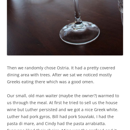
Then we randomly chose Ostria. It had a pretty covered
dining area with trees. After we sat we noticed mostly
Greeks eating there which was a good omen.
Our small, old man waiter (maybe the owner?) warmed to
us through the meal. At first he tried to sell us the house
wine but Luther persisted and we got a nice Greek white.
Luther had pork gyros, Bill had pork Souvlaki, I had the
pasta di mare, and Cindy had the pasta arrabiatta.