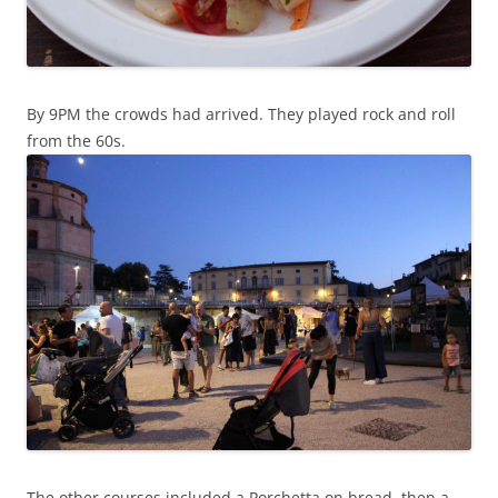
By 9PM the crowds had arrived. They played rock and roll
from the 60s.
The other courses included a Porchetta on bread, then a