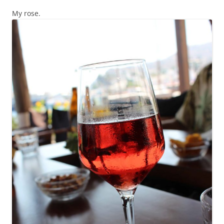
My rose.