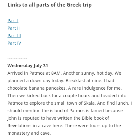
Links to all parts of the Greek trip
Part I
Part II
Part III
Part IV
~~~~~~~~
Wednesday July 31
Arrived in Patmos at 8AM. Another sunny, hot day. We
planned a down day today. Breakfast at nine. I had
chocolate banana pancakes. A rare indulgence for me.
Then we kicked back for a couple hours and headed into
Patmos to explore the small town of Skala. And find lunch. I
should mention the island of Patmos is famed because
John is reputed to have written the Bible book of
Revelations in a cave here. There were tours up to the
monastery and cave.