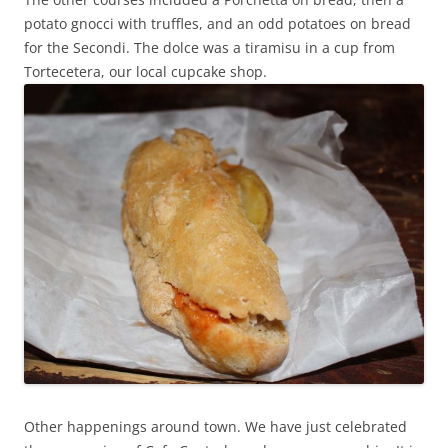
potato gnocci with truffles, and an odd potatoes on bread
for the Secondi. The dolce was a tiramisu in a cup from
Tortecetera, our local cupcake shop.
Other happenings around town. We have just celebrated