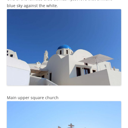
blue sky against the white.
Main upper square church