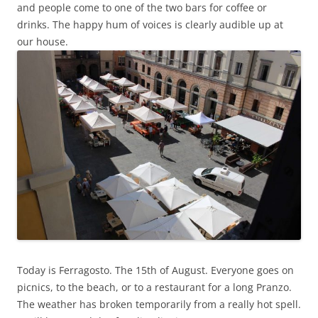
and people come to one of the two bars for coffee or
drinks. The happy hum of voices is clearly audible up at
our house.
Today is Ferragosto. The 15th of August. Everyone goes on
picnics, to the beach, or to a restaurant for a long Pranzo.
The weather has broken temporarily from a really hot spell.