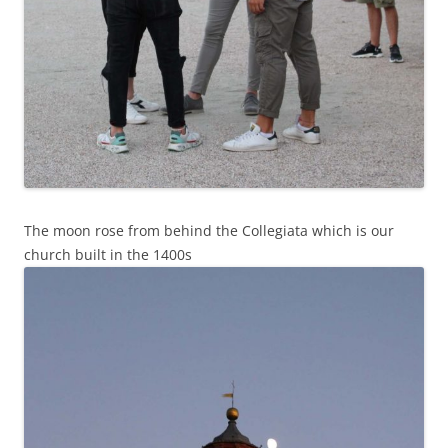
The moon rose from behind the Collegiata which is our
church built in the 1400s