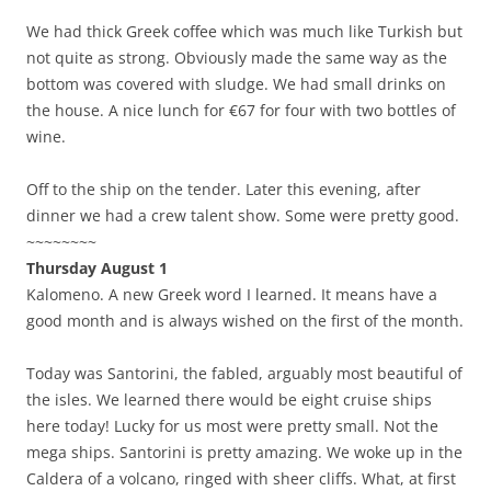
We had thick Greek coffee which was much like Turkish but
not quite as strong. Obviously made the same way as the
bottom was covered with sludge. We had small drinks on
the house. A nice lunch for €67 for four with two bottles of
wine.
Off to the ship on the tender. Later this evening, after
dinner we had a crew talent show. Some were pretty good.
~~~~~~~~
Thursday August 1
Kalomeno. A new Greek word I learned. It means have a
good month and is always wished on the first of the month.
Today was Santorini, the fabled, arguably most beautiful of
the isles. We learned there would be eight cruise ships
here today! Lucky for us most were pretty small. Not the
mega ships. Santorini is pretty amazing. We woke up in the
Caldera of a volcano, ringed with sheer cliffs. What, at first