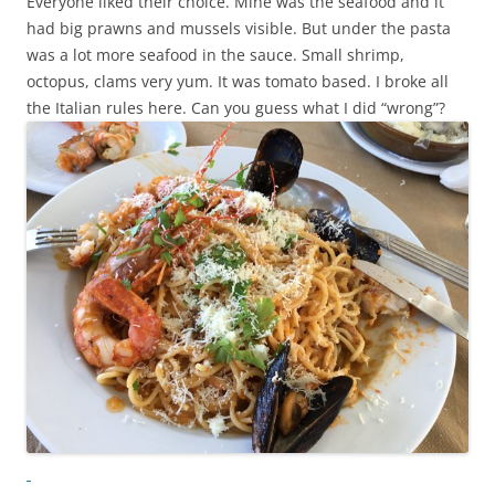
Everyone liked their choice. Mine was the seafood and it
had big prawns and mussels visible. But under the pasta
was a lot more seafood in the sauce. Small shrimp,
octopus, clams very yum. It was tomato based. I broke all
the Italian rules here. Can you guess what I did “wrong”?