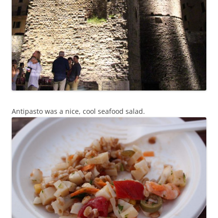
Antipasto was a nice, cool seafood salad.