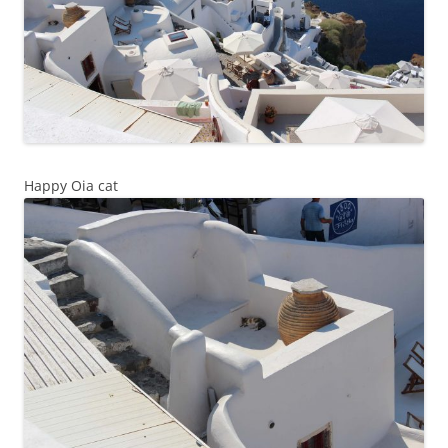
Happy Oia cat