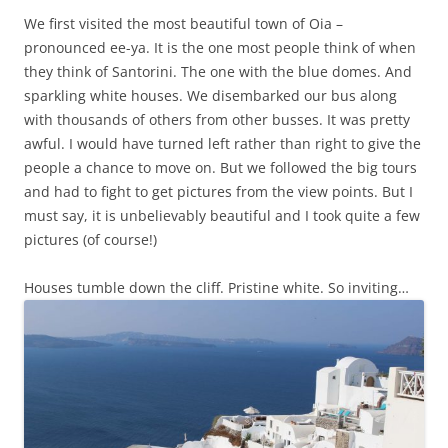
We first visited the most beautiful town of Oia –
pronounced ee-ya. It is the one most people think of when
they think of Santorini. The one with the blue domes. And
sparkling white houses. We disembarked our bus along
with thousands of others from other busses. It was pretty
awful. I would have turned left rather than right to give the
people a chance to move on. But we followed the big tours
and had to fight to get pictures from the view points. But I
must say, it is unbelievably beautiful and I took quite a few
pictures (of course!)
Houses tumble down the cliff. Pristine white. So inviting…