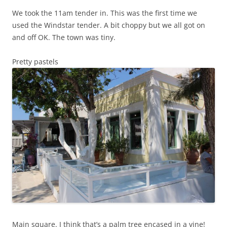
We took the 11am tender in. This was the first time we
used the Windstar tender. A bit choppy but we all got on
and off OK. The town was tiny.
Pretty pastels
Main square. I think that’s a palm tree encased in a vine!