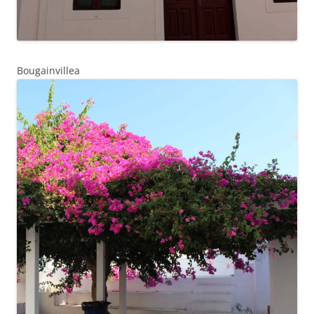
Bougainvillea