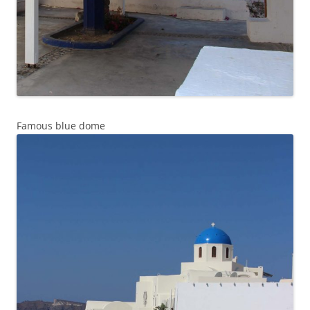
Famous blue dome