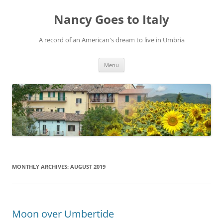
Skip
to
Nancy Goes to Italy
content
A record of an American's dream to live in Umbria
Menu
MONTHLY ARCHIVES:
AUGUST 2019
Moon over Umbertide