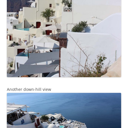
Another down-hill view