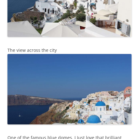
The view across the city
One of the famous blue domes. I Just love that brilliant