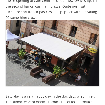
the re-opening of Cafe Centrale under new ownership. It is
the second bar on our main piazza. Quite posh with
furniture and french pastries. It is popular with the young
20 something crowd.
Saturday is a very happy day in the dog days of summer.
The kilometer zero market is chock full of local produce