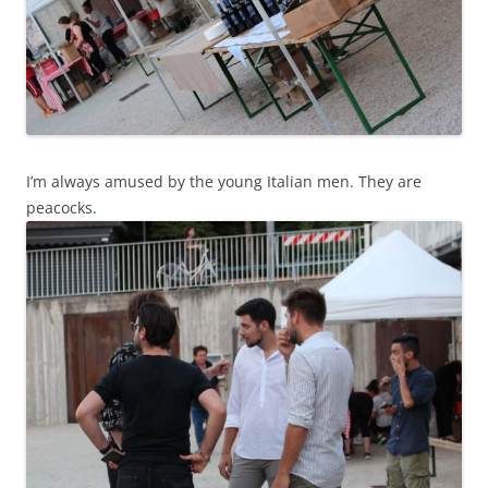
I’m always amused by the young Italian men. They are
peacocks.