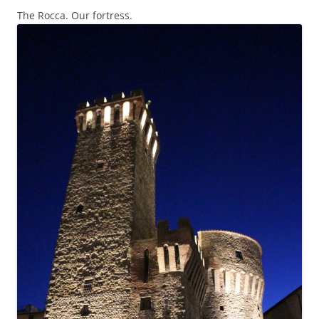
The Rocca. Our fortress.