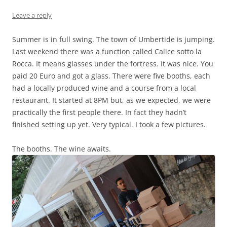
Leave a reply
Summer is in full swing. The town of Umbertide is jumping.
Last weekend there was a function called Calice sotto la
Rocca. It means glasses under the fortress. It was nice. You
paid 20 Euro and got a glass. There were five booths, each
had a locally produced wine and a course from a local
restaurant. It started at 8PM but, as we expected, we were
practically the first people there. In fact they hadn’t
finished setting up yet. Very typical. I took a few pictures.
The booths. The wine awaits.