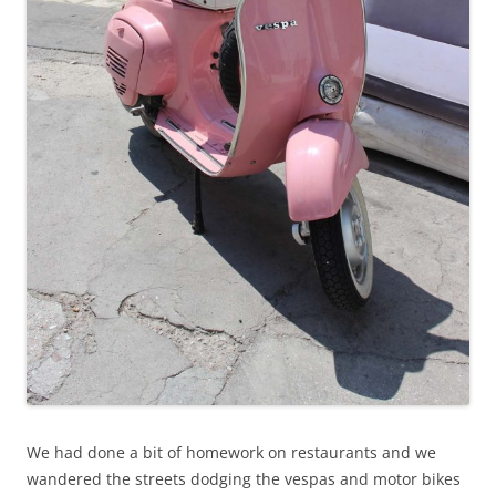
We had done a bit of homework on restaurants and we
wandered the streets dodging the vespas and motor bikes