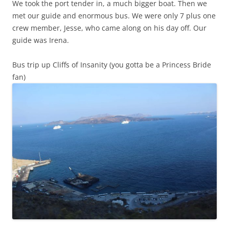
We took the port tender in, a much bigger boat. Then we
met our guide and enormous bus. We were only 7 plus one
crew member, Jesse, who came along on his day off. Our
guide was Irena.
Bus trip up Cliffs of Insanity (you gotta be a Princess Bride
fan)