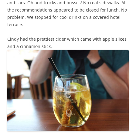
and cars. Oh and trucks and busses! No real sidewalks. All
the recommendations appeared to be closed for lunch. No
problem. We stopped for cool drinks on a covered hotel
terrace.
Cindy had the prettiest cider which came with apple slices
and a cinnamon stick.