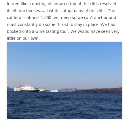
looked like a dusting of snow on top of the cliffs resolved
itself into houses…all white…atop many of the cliffs. The
caldera is almost 1,000 feet deep so we can’t anchor and
must constantly do some thrust to stay in place. We had
booked onto a wine tasting tour. We would have seen very
little on our own.