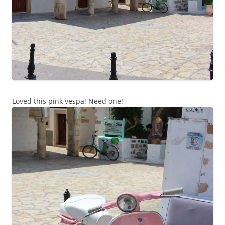
Loved this pink vespa! Need one!