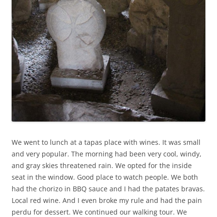
We went to lunch at a tapas place with wines. It was small
and very popular. The morning had been very cool, windy,
and gray skies threatened rain. We opted for the inside
seat in the window. Good place to watch people. We both
had the chorizo in BBQ sauce and I had the patates bravas.
Local red wine. And I even broke my rule and had the pain
perdu for dessert. We continued our walking tour. We