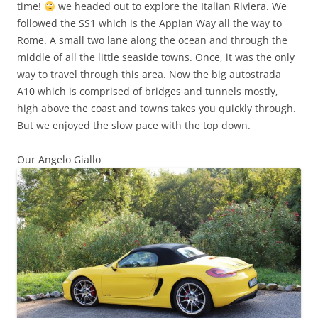
time!
we headed out to explore the Italian Riviera. We
followed the SS1 which is the Appian Way all the way to
Rome. A small two lane along the ocean and through the
middle of all the little seaside towns. Once, it was the only
way to travel through this area. Now the big autostrada
A10 which is comprised of bridges and tunnels mostly,
high above the coast and towns takes you quickly through.
But we enjoyed the slow pace with the top down.
Our Angelo Giallo