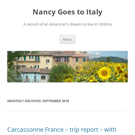
Skip
to
Nancy Goes to Italy
content
A record of an American's dream to live in Umbria
Menu
MONTHLY ARCHIVES:
SEPTEMBER 2018
Carcassonne France – trip report – with