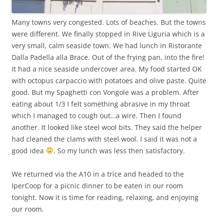
Many towns very congested. Lots of beaches. But the towns
were different. We finally stopped in Rive Liguria which is a
very small, calm seaside town. We had lunch in Ristorante
Dalla Padella alla Brace. Out of the frying pan, into the fire!
It had a nice seaside undercover area. My food started OK
with octopus carpaccio with potatoes and olive paste. Quite
good. But my Spaghetti con Vongole was a problem. After
eating about 1/3 I felt something abrasive in my throat
which I managed to cough out…a wire. Then I found
another. It looked like steel wool bits. They said the helper
had cleaned the clams with steel wool. I said it was not a
good idea
. So my lunch was less then satisfactory.
We returned via the A10 in a trice and headed to the
IperCoop for a picnic dinner to be eaten in our room
tonight. Now it is time for reading, relaxing, and enjoying
our room.