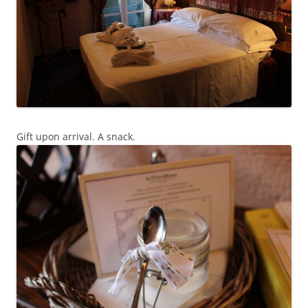
Gift upon arrival. A snack.