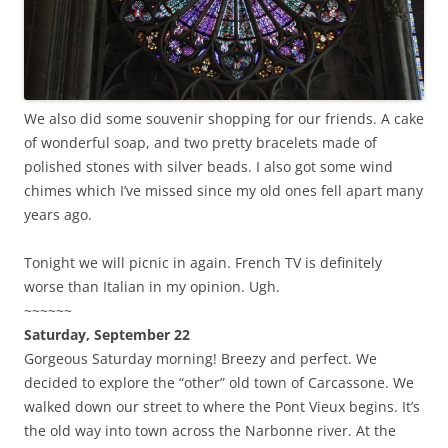
We also did some souvenir shopping for our friends. A cake
of wonderful soap, and two pretty bracelets made of
polished stones with silver beads. I also got some wind
chimes which I’ve missed since my old ones fell apart many
years ago.
Tonight we will picnic in again. French TV is definitely
worse than Italian in my opinion. Ugh.
~~~~~~
Saturday, September 22
Gorgeous Saturday morning! Breezy and perfect. We
decided to explore the “other” old town of Carcassone. We
walked down our street to where the Pont Vieux begins. It’s
the old way into town across the Narbonne river. At the