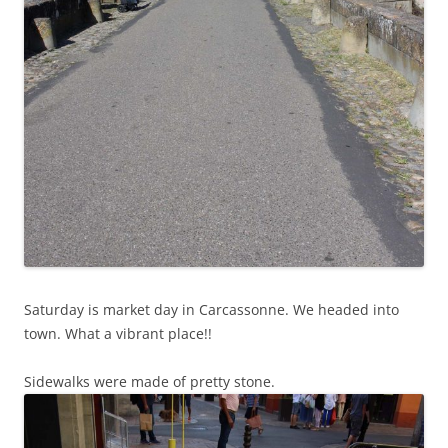
Saturday is market day in Carcassonne. We headed into
town. What a vibrant place!!
Sidewalks were made of pretty stone.