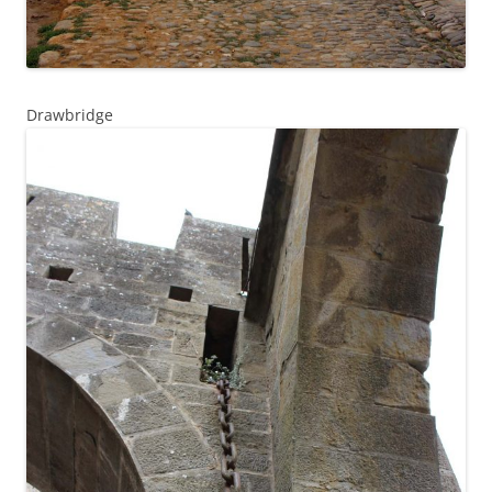
Drawbridge