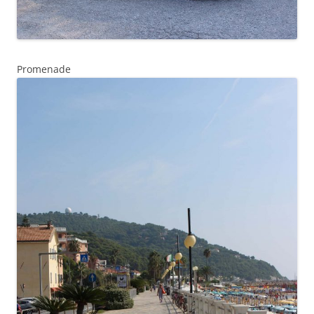
Promenade