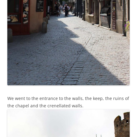
We went to the entrance to the walls, the keep, the ruins of
the chapel and the crenellated walls.