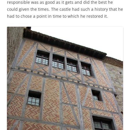
responsible was as good as it gets and did the best he
could given the times. The castle had such a history that he
had to chose a point in time to which he restored it.