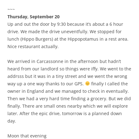
~~~
Thursday, September 20
Up and out the door by 9:30 because it’s about a 6 hour
drive. We made the drive uneventfully. We stopped for
lunch (Hippo Burgers) at the Hippopotamus in a rest area.
Nice restaurant actually.
We arrived in Carcassonne in the afternoon but hadn’t
heard from our landlord so things were iffy. We went to the
addrsss but it was in a tiny street and we went the wrong
way up a one way thanks to our GPS.
finally I called the
owner in England and we managed to check in eventually.
Then we had a very hard time finding a grocery. But we did
finally. There are small ones nearby which we will explore
later. After the epic drive, tomorrow is a planned down
day.
Moon that evening