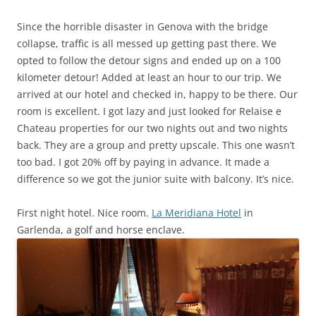
Since the horrible disaster in Genova with the bridge
collapse, traffic is all messed up getting past there. We
opted to follow the detour signs and ended up on a 100
kilometer detour! Added at least an hour to our trip. We
arrived at our hotel and checked in, happy to be there. Our
room is excellent. I got lazy and just looked for Relaise e
Chateau properties for our two nights out and two nights
back. They are a group and pretty upscale. This one wasn’t
too bad. I got 20% off by paying in advance. It made a
difference so we got the junior suite with balcony. It’s nice.
First night hotel. Nice room.
La Meridiana Hotel
in
Garlenda, a golf and horse enclave.