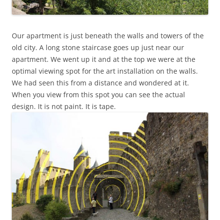
Our apartment is just beneath the walls and towers of the
old city. A long stone staircase goes up just near our
apartment. We went up it and at the top we were at the
optimal viewing spot for the art installation on the walls.
We had seen this from a distance and wondered at it.
When you view from this spot you can see the actual
design. It is not paint. It is tape.