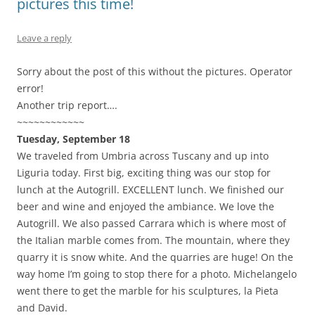
pictures this time!
Leave a reply
Sorry about the post of this without the pictures. Operator
error!
Another trip report….
~~~~~~~~~~~~
Tuesday, September 18
We traveled from Umbria across Tuscany and up into
Liguria today. First big, exciting thing was our stop for
lunch at the Autogrill. EXCELLENT lunch. We finished our
beer and wine and enjoyed the ambiance. We love the
Autogrill. We also passed Carrara which is where most of
the Italian marble comes from. The mountain, where they
quarry it is snow white. And the quarries are huge! On the
way home I’m going to stop there for a photo. Michelangelo
went there to get the marble for his sculptures, la Pieta
and David.