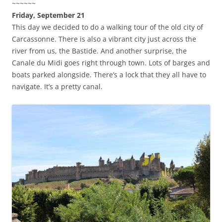
~~~~~~
Friday, September 21
This day we decided to do a walking tour of the old city of
Carcassonne. There is also a vibrant city just across the
river from us, the Bastide. And another surprise, the
Canale du Midi goes right through town. Lots of barges and
boats parked alongside. There’s a lock that they all have to
navigate. It’s a pretty canal.