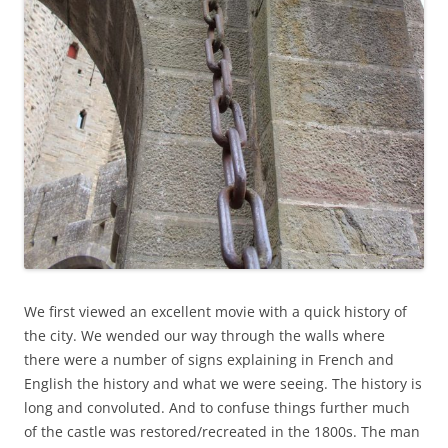
We first viewed an excellent movie with a quick history of
the city. We wended our way through the walls where
there were a number of signs explaining in French and
English the history and what we were seeing. The history is
long and convoluted. And to confuse things further much
of the castle was restored/recreated in the 1800s. The man