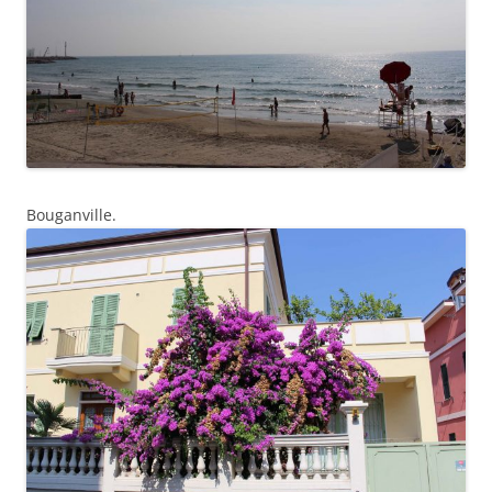
Bouganville.