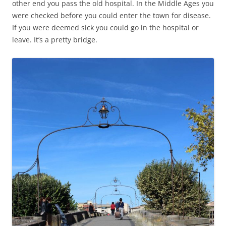
other end you pass the old hospital. In the Middle Ages you
were checked before you could enter the town for disease.
If you were deemed sick you could go in the hospital or
leave. It’s a pretty bridge.