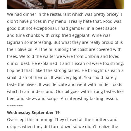
We had dinner in the restaurant which was pretty pricey. I
didn’t have prices in my menu. I really hate that. Food was
good but not exceptional. I had gamberi in a beet sauce
and tuna chunks with crisp fried eggplant. Wine was
Ligurian so interesting. But what they are really proud of is
their olive oil. All the hills along the coast are covered with
trees. We told the waiter we were from Umbria and loved
our oil best. He explained it and Tuscan oil were too strong.
I opined that I liked the strong tastes. He brought us each a
small dish of their oil. It was very light. You could barely
taste the olives. It was delicate and went with milder foods
which I can understand. Our oil goes with strong tastes like
beef and stews and soups. An interesting tasting lesson.
~~~~~~~
Wednesday September 19
Overslept this morning! They closed all the shutters and
drapes when they did turn down so we didn’t realize the