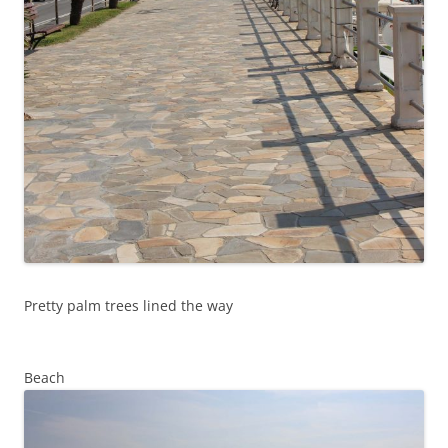
Pretty palm trees lined the way
Beach