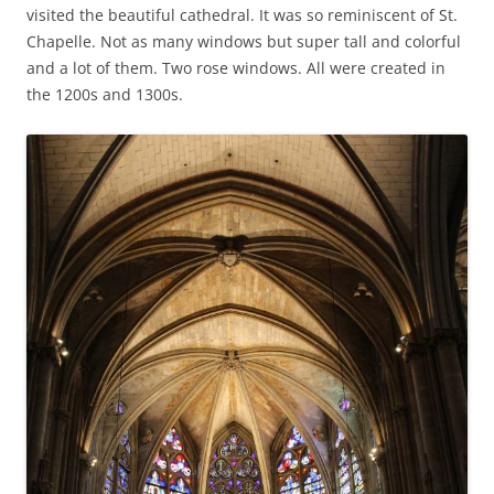
visited the beautiful cathedral. It was so reminiscent of St.
Chapelle. Not as many windows but super tall and colorful
and a lot of them. Two rose windows. All were created in
the 1200s and 1300s.