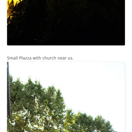
Small Plazza with church near us.