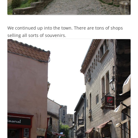
We continued up into the town. There are tons of shops
selling all sorts of souvenirs.