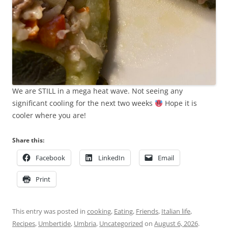
We are STILL in a mega heat wave. Not seeing any
significant cooling for the next two weeks
Hope it is
cooler where you are!
Share this:
Facebook
LinkedIn
Email
Print
This entry was posted in
cooking
,
Eating
,
Friends
,
Italian life
,
Recipes
,
Umbertide
,
Umbria
,
Uncategorized
on
August 6, 2026
.