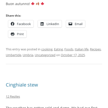
Buon autunno!
Share this:
Facebook
LinkedIn
Email
Print
This entry was posted in
cooking
,
Eating
,
Foods
,
Italian life
,
Recipes
,
Umbertide
,
Umbria
,
Uncategorized
on
October 17, 2025
.
Cinghiale stew
12 Replies
The weather has gotten cold and damp. We had our first