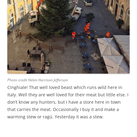
Photo credit Helen Harrison Jefferson
Cinghiale! That well loved beast which runs wild here in
Italy. Well they are well loved for their meat but little else. I
don’t know any hunters, but I have a store here in town
that carries the meat. Occasionally I buy it and make a
warming stew or ragú. Yesterday it was a stew.