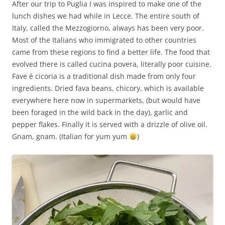
After our trip to Puglia I was inspired to make one of the
lunch dishes we had while in Lecce. The entire south of
Italy, called the Mezzogiorno, always has been very poor.
Most of the Italians who immigrated to other countries
came from these regions to find a better life. The food that
evolved there is called cucina povera, literally poor cuisine.
Fave è cicoria is a traditional dish made from only four
ingredients. Dried fava beans, chicory, which is available
everywhere here now in supermarkets, (but would have
been foraged in the wild back in the day), garlic and
pepper flakes. Finally it is served with a drizzle of olive oil.
Gnam, gnam. (Italian for yum yum
)