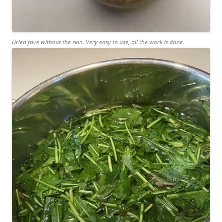
Dried fave without the skin. Very easy to use, all the work is done.