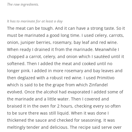
The raw ingredients.
It has to marinate for at least a day
The meat can be tough. And it can have a strong taste. So it
must be marinated a good long time. I used celery, carrots,
onion, juniper berries, rosemary, bay leaf and red wine.
When ready I drained it from the marinade. Meanwhile I
chopped a carrot, celery, and onion which I sautéed until it
softened. Then I added the meat and cooked until no
longer pink. I added in more rosemary and bay leaves and
then deglazed with a robust red wine. I used Primitivo
which is said to be the grape from which Zinfandel
evolved. Once the alcohol had evaporated I added some of
the marinade and a little water. Then I covered and
braised it in the oven for 2 hours, checking every so often
to be sure there was still liquid. When it was done I
thickened the sauce and checked for seasoning. It was
meltingly tender and delicious. The recipe said serve over