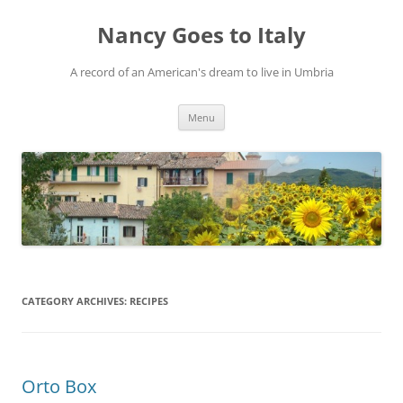
Skip
to
Nancy Goes to Italy
content
A record of an American's dream to live in Umbria
Menu
CATEGORY ARCHIVES:
RECIPES
Orto Box