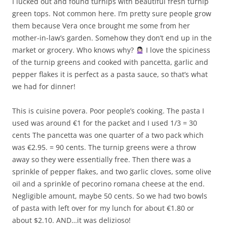
I lucked out and found turnips with beautiful fresh turnip
green tops. Not common here. I’m pretty sure people grow
them because Vera once brought me some from her
mother-in-law’s garden. Somehow they don’t end up in the
market or grocery. Who knows why?
I love the spiciness
of the turnip greens and cooked with pancetta, garlic and
pepper flakes it is perfect as a pasta sauce, so that’s what
we had for dinner!
This is cuisine povera. Poor people’s cooking. The pasta I
used was around €1 for the packet and I used 1/3 = 30
cents The pancetta was one quarter of a two pack which
was €2.95. = 90 cents. The turnip greens were a throw
away so they were essentially free. Then there was a
sprinkle of pepper flakes, and two garlic cloves, some olive
oil and a sprinkle of pecorino romana cheese at the end.
Negligible amount, maybe 50 cents. So we had two bowls
of pasta with left over for my lunch for about €1.80 or
about $2.10. AND…it was delizioso!