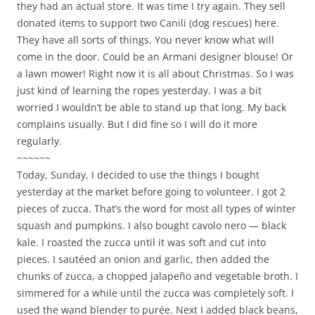
they had an actual store. It was time I try again. They sell
donated items to support two Canili (dog rescues) here.
They have all sorts of things. You never know what will
come in the door. Could be an Armani designer blouse! Or
a lawn mower! Right now it is all about Christmas. So I was
just kind of learning the ropes yesterday. I was a bit
worried I wouldn’t be able to stand up that long. My back
complains usually. But I did fine so I will do it more
regularly.
~~~~~~
Today, Sunday, I decided to use the things I bought
yesterday at the market before going to volunteer. I got 2
pieces of zucca. That’s the word for most all types of winter
squash and pumpkins. I also bought cavolo nero — black
kale. I roasted the zucca until it was soft and cut into
pieces. I sautéed an onion and garlic, then added the
chunks of zucca, a chopped jalapeño and vegetable broth. I
simmered for a while until the zucca was completely soft. I
used the wand blender to purée. Next I added black beans,