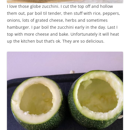
I love those globe zucchini. I cut the top off and hollow
them out, par boil til tender, then stuff with rice, peppers,
onions, lots of grated cheese, herbs and sometimes
hamburger. I par boil the zucchini early in the day. Last I
top with more cheese and bake. Unfortunately it will heat
up the kitchen but that’s ok. They are so delicious.