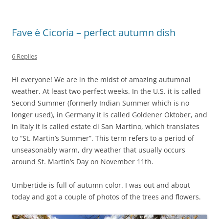
Fave è Cicoria – perfect autumn dish
6 Replies
Hi everyone! We are in the midst of amazing autumnal
weather. At least two perfect weeks. In the U.S. it is called
Second Summer (formerly Indian Summer which is no
longer used), in Germany it is called Goldener Oktober, and
in Italy it is called estate di San Martino, which translates
to “St. Martin’s Summer”. This term refers to a period of
unseasonably warm, dry weather that usually occurs
around St. Martin’s Day on November 11th.
Umbertide is full of autumn color. I was out and about
today and got a couple of photos of the trees and flowers.