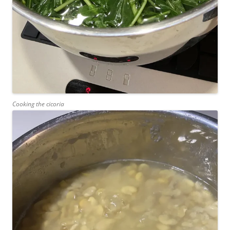
Cooking the cicoria