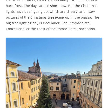
hard frost. The days are so short now. But the Christmas
lights have been going up, which are cheery, and I saw
pictures of the Christmas tree going up in the piazza. The
big tree lighting day is December 8 on L’Immacolata
Concezione, or the Feast of the Immaculate Conception.