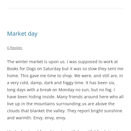
Market day
6 Replies
The winter market is upon us. I was supposed to work at
Books for Dogs on Saturday but it was so slow they sent me
home. This gave me time to shop. We were, and still are, in
a very cold, damp, dark and foggy time. It has been six,
long days with a break on Monday no sun, but no fog. I
have been hiding inside. Many friends around here who all
live up in the mountains surrounding us are above the
clouds that blanket the valley. They report bright sunshine
and warmth. Envy, envy, envy.