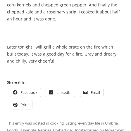
corn kernels and chopped green pepper. And finally the
chopped kale and a rosemary sprig. I cooked it about half
an hour and it was done.
Later tonight I will grill a whole orate on the fire which I
built today. It was a good day for a fire. Gray and dreary
and chilly. Very cheerful!
Share this:
Facebook
LinkedIn
Email
Print
This entry was posted in
cooking
,
Eating
,
everyday life in Umbria
,
Foods
,
Italian life
,
Recipes
,
Umbertide
,
Uncategorized
on
November