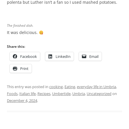
polenta but Luther isn’t a fan so I used mashed potatoes.
The finished dish.
It was delicious.
Share this:
Facebook
LinkedIn
Email
Print
This entry was posted in
cooking
,
Eating
,
everyday life in Umbria
,
Foods
,
Italian life
,
Recipes
,
Umbertide
,
Umbria
,
Uncategorized
on
December 4, 2024
.