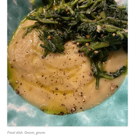
Final dish. Gnom, gnom.