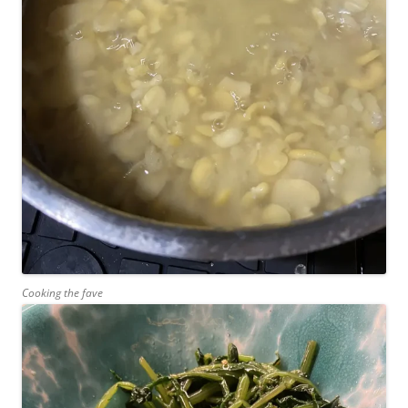
Cooking the fave