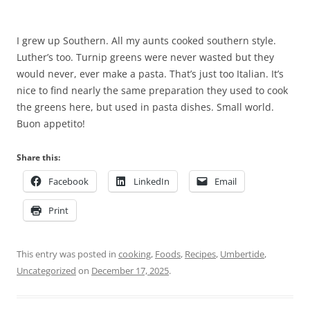
I grew up Southern. All my aunts cooked southern style.
Luther’s too. Turnip greens were never wasted but they
would never, ever make a pasta. That’s just too Italian. It’s
nice to find nearly the same preparation they used to cook
the greens here, but used in pasta dishes. Small world.
Buon appetito!
Share this:
Facebook
LinkedIn
Email
Print
This entry was posted in
cooking
,
Foods
,
Recipes
,
Umbertide
,
Uncategorized
on
December 17, 2025
.