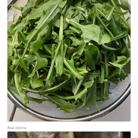
Raw cicoria.