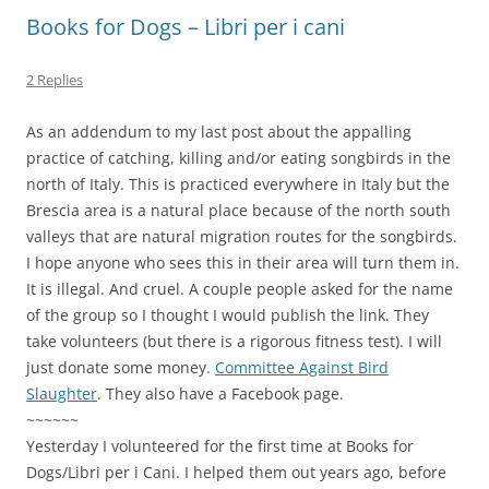
Books for Dogs – Libri per i cani
2 Replies
As an addendum to my last post about the appalling
practice of catching, killing and/or eating songbirds in the
north of Italy. This is practiced everywhere in Italy but the
Brescia area is a natural place because of the north south
valleys that are natural migration routes for the songbirds.
I hope anyone who sees this in their area will turn them in.
It is illegal. And cruel. A couple people asked for the name
of the group so I thought I would publish the link. They
take volunteers (but there is a rigorous fitness test). I will
just donate some money.
Committee Against Bird
Slaughter
. They also have a Facebook page.
~~~~~~
Yesterday I volunteered for the first time at Books for
Dogs/Libri per i Cani. I helped them out years ago, before