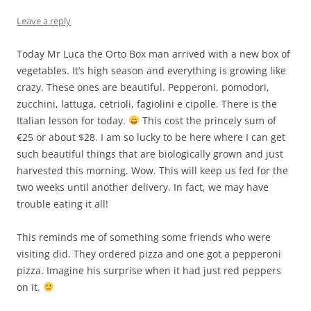
Leave a reply
Today Mr Luca the Orto Box man arrived with a new box of
vegetables. It’s high season and everything is growing like
crazy. These ones are beautiful. Pepperoni, pomodori,
zucchini, lattuga, cetrioli, fagiolini e cipolle. There is the
Italian lesson for today.
This cost the princely sum of
€25 or about $28. I am so lucky to be here where I can get
such beautiful things that are biologically grown and just
harvested this morning. Wow. This will keep us fed for the
two weeks until another delivery. In fact, we may have
trouble eating it all!
This reminds me of something some friends who were
visiting did. They ordered pizza and one got a pepperoni
pizza. Imagine his surprise when it had just red peppers
on it.