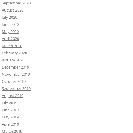
September 2020
August 2020
July 2020
June 2020
May 2020
April 2020
March 2020
February 2020
January 2020
December 2019
November 2019
October 2019
September 2019
August 2019
July 2019
June 2019
May 2019
April 2019
March 2019