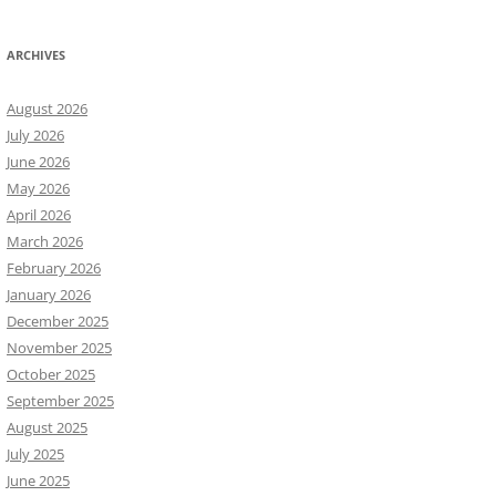
ARCHIVES
August 2026
July 2026
June 2026
May 2026
April 2026
March 2026
February 2026
January 2026
December 2025
November 2025
October 2025
September 2025
August 2025
July 2025
June 2025