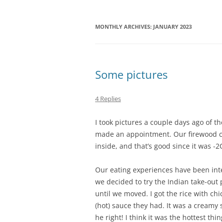
MONTHLY ARCHIVES:
JANUARY 2023
Some pictures
4 Replies
I took pictures a couple days ago of th
made an appointment. Our firewood ca
inside, and that’s good since it was -2C
Our eating experiences have been inter
we decided to try the Indian take-out p
until we moved. I got the rice with ch
(hot) sauce they had. It was a creamy 
he right! I think it was the hottest thi