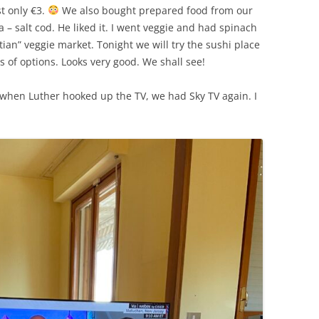
SUMMER MINESTRONE
t only €3.
We also bought prepared food from our
 – salt cod. He liked it. I went veggie and had spinach
SWEET PICKLE RELISH
tian” veggie market. Tonight we will try the sushi place
s of options. Looks very good. We shall see!
SMOKEY LENTIL STEW WITH LEEKS,
POTATOES
 when Luther hooked up the TV, we had Sky TV again. I