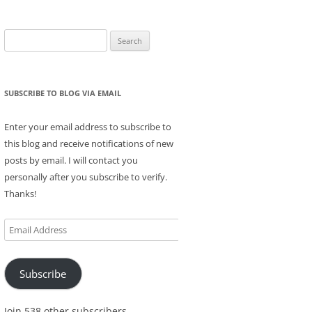
Search
for:
SUBSCRIBE TO BLOG VIA EMAIL
Enter your email address to subscribe to
this blog and receive notifications of new
posts by email. I will contact you
personally after you subscribe to verify.
Thanks!
Email
Address
Subscribe
Join 538 other subscribers