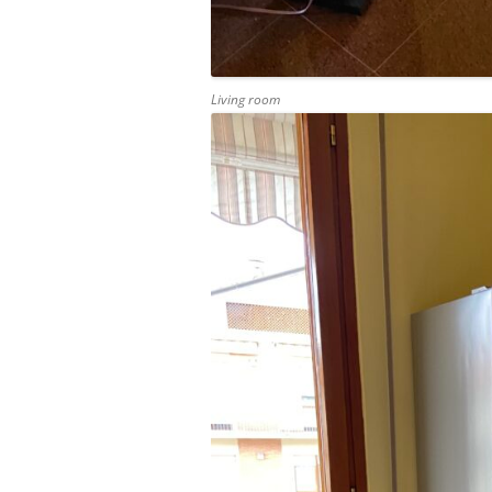
Living room