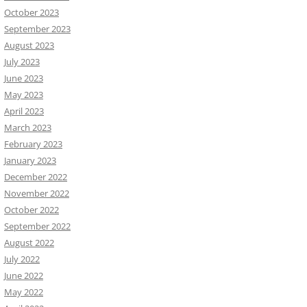
October 2023
September 2023
August 2023
July 2023
June 2023
May 2023
April 2023
March 2023
February 2023
January 2023
December 2022
November 2022
October 2022
September 2022
August 2022
July 2022
June 2022
May 2022