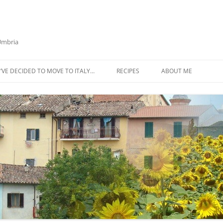
 Umbria
’VE DECIDED TO MOVE TO ITALY…
RECIPES
ABOUT ME
AZTECA SQUASH SOUP
BIETOLA AND CANNELLINI BEAN
SOUP
BUTTER TOMATO PASTA SAUCE –
SERVES 4
CABBAGE CURRY SOUP
CACIO E PEPE SOUP WITH
CHICKPEAS AND KALE