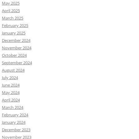
May 2025
April 2025
March 2025
February 2025
January 2025
December 2024
November 2024
October 2024
September 2024
August 2024
July 2024
June 2024
May 2024
April 2024
March 2024
February 2024
January 2024
December 2023
November 2023