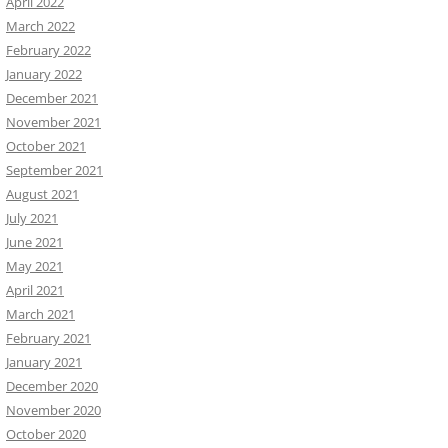
April 2022
March 2022
February 2022
January 2022
December 2021
November 2021
October 2021
September 2021
August 2021
July 2021
June 2021
May 2021
April 2021
March 2021
February 2021
January 2021
December 2020
November 2020
October 2020