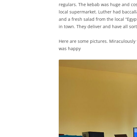
regulars. The kebab was huge and cos
local supermarket. Luther had baccalla
and a fresh salad from the local “Egyp
in town. They deliver and have all sort
Here are some pictures. Miraculously
was happy