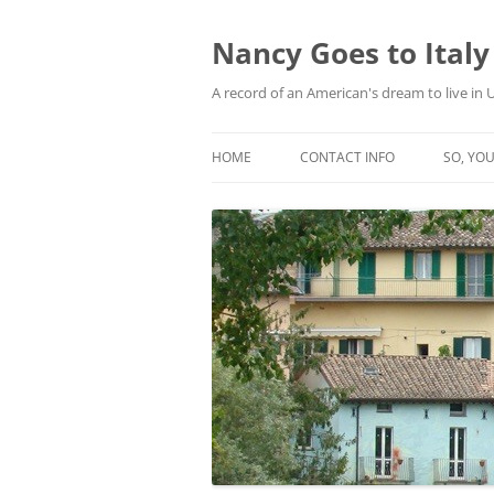
Skip
to
content
Nancy Goes to Italy
A record of an American's dream to live in
HOME
CONTACT INFO
SO, YOU