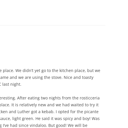
CHICKEN AND HOMINY SOUP
WITH LIME AND CILANTRO
CHICKEN WITH SLOW ROASTED
LEMONS AND CAPERS
CHICKEN (OR RABBIT) TARRAGON
CONIGLIO AL ROSMARINO
LENTIL SPINACH SOUP
e place. We didn’t yet go to the kitchen place, but we
MY BOLOGNESE SAUCE
me and we are using the stove. Nice and toasty
 last night.
OATMEAL RAISIN COOKIES
esting. After eating two nights from the rosticceria
PASTA WITH PISTACHIO PESTO
lace. It is relatively new and we had waited to try it
AND SMOKED SALMON
icken and Luther got a kebab. I opted for the picante
sauce, light green. He said it was spicy and boy! Was
SEAFOOD PAELLA SALAD
ng I’ve had since vindaloo. But good! We will be