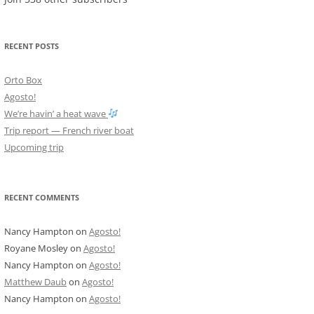
RECENT POSTS
Orto Box
Agosto!
We’re havin’ a heat wave
Trip report — French river boat
Upcoming trip
RECENT COMMENTS
Nancy Hampton
on
Agosto!
Royane Mosley
on
Agosto!
Nancy Hampton
on
Agosto!
Matthew Daub
on
Agosto!
Nancy Hampton
on
Agosto!