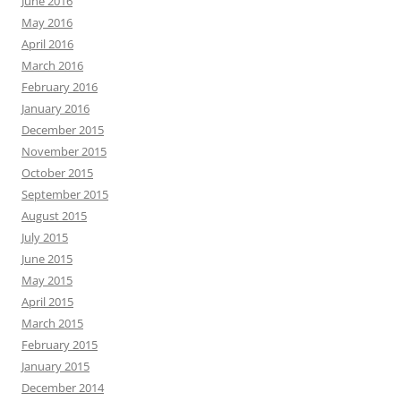
June 2016
May 2016
April 2016
March 2016
February 2016
January 2016
December 2015
November 2015
October 2015
September 2015
August 2015
July 2015
June 2015
May 2015
April 2015
March 2015
February 2015
January 2015
December 2014