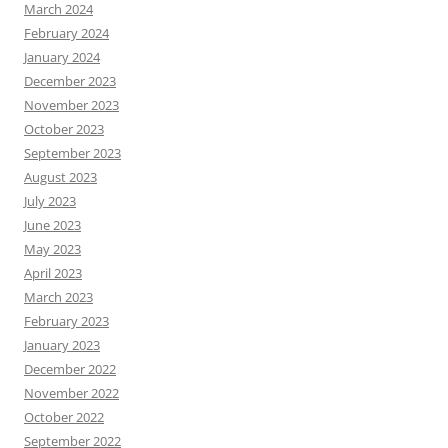
March 2024
February 2024
January 2024
December 2023
November 2023
October 2023
September 2023
August 2023
July 2023
June 2023
May 2023
April 2023
March 2023
February 2023
January 2023
December 2022
November 2022
October 2022
September 2022