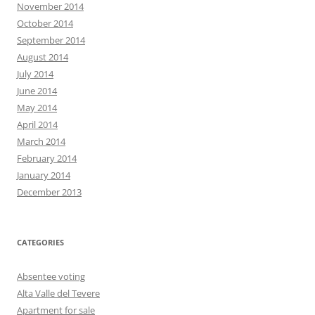
November 2014
October 2014
September 2014
August 2014
July 2014
June 2014
May 2014
April 2014
March 2014
February 2014
January 2014
December 2013
CATEGORIES
Absentee voting
Alta Valle del Tevere
Apartment for sale