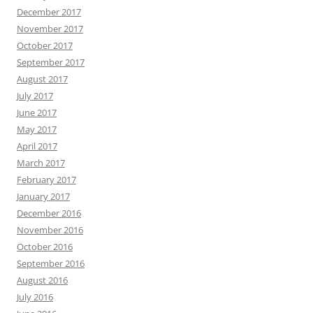
December 2017
November 2017
October 2017
September 2017
August 2017
July 2017
June 2017
May 2017
April 2017
March 2017
February 2017
January 2017
December 2016
November 2016
October 2016
September 2016
August 2016
July 2016