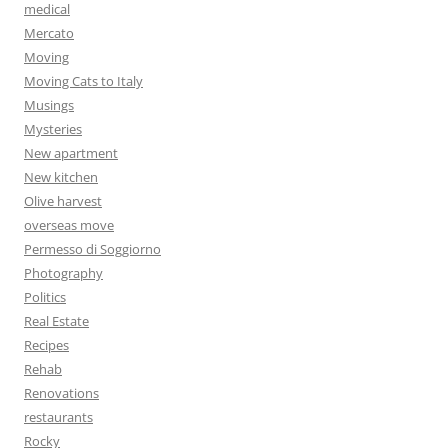
medical
Mercato
Moving
Moving Cats to Italy
Musings
Mysteries
New apartment
New kitchen
Olive harvest
overseas move
Permesso di Soggiorno
Photography
Politics
Real Estate
Recipes
Rehab
Renovations
restaurants
Rocky