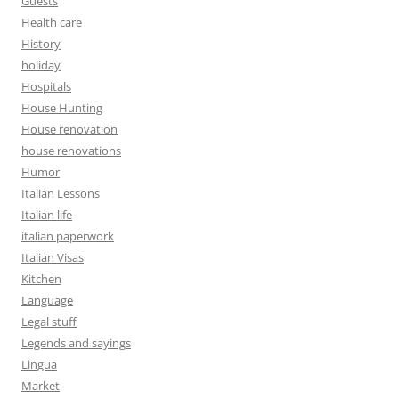
Guests
Health care
History
holiday
Hospitals
House Hunting
House renovation
house renovations
Humor
Italian Lessons
Italian life
italian paperwork
Italian Visas
Kitchen
Language
Legal stuff
Legends and sayings
Lingua
Market