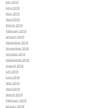
July 2019
June 2019
May 2019
April 2019
March 2019
February 2019
January 2019
December 2018
November 2018
October 2018
September 2018
August 2018
July 2018
June 2018
May 2018
April 2018
March 2018
February 2018
January 2018