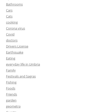
Bathrooms
Cars
Cats
cooking
Corona virus
Covid
doctors
Drivers License
Earthquake
Eating
everyday life in Umbria
Family
Festivals and Sagras
Fishing
Foods
Friends
garden
geometra