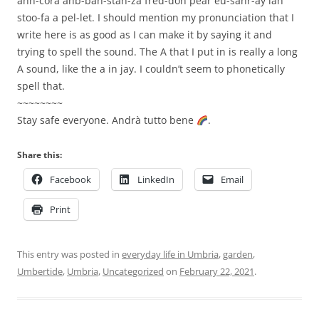
ahn-cora ahb-bah-stan-za fred-doh pear eu-sahr-ay lah
stoo-fa a pel-let. I should mention my pronunciation that I
write here is as good as I can make it by saying it and
trying to spell the sound. The A that I put in is really a long
A sound, like the a in jay. I couldn’t seem to phonetically
spell that.
~~~~~~~~
Stay safe everyone. Andrà tutto bene
.
Share this:
Facebook
LinkedIn
Email
Print
This entry was posted in
everyday life in Umbria
,
garden
,
Umbertide
,
Umbria
,
Uncategorized
on
February 22, 2021
.