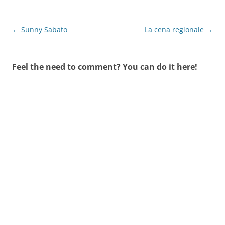
Post
←
Sunny Sabato
La cena regionale
→
navigation
Feel the need to comment? You can do it here!