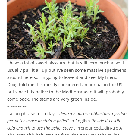
I have a lot of sweet alyssum that is still very much alive. I
usually pull it all up but I’ve seen some massive specimens
around here so I’m going to leave it and see. My friend
Doug told me it is mostly considered an annual in the US,
but since it is native to the Mediterranean it will probably
come back. The stems are very green inside.
~~~~~~~~
Italian phrase for today…”
dentro è ancora abbastanza freddo
per poter usare la stufa a pellet
” in English “
inside it is still
cold enough to use the pellet stove
”. Pronounced…din-tro A