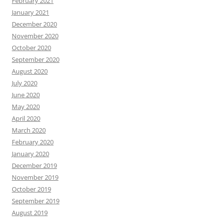
February 2021
January 2021
December 2020
November 2020
October 2020
September 2020
August 2020
July 2020
June 2020
May 2020
April 2020
March 2020
February 2020
January 2020
December 2019
November 2019
October 2019
September 2019
August 2019