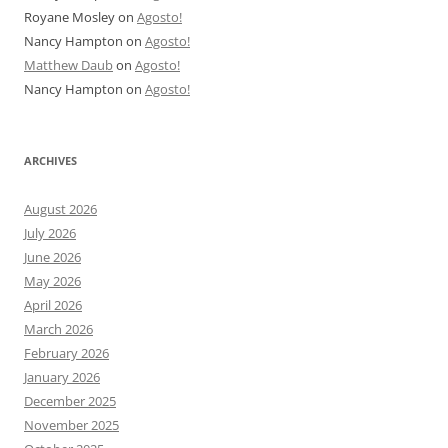
Royane Mosley
on
Agosto!
Nancy Hampton
on
Agosto!
Matthew Daub
on
Agosto!
Nancy Hampton
on
Agosto!
ARCHIVES
August 2026
July 2026
June 2026
May 2026
April 2026
March 2026
February 2026
January 2026
December 2025
November 2025