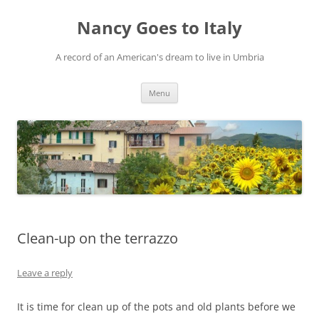
Skip
to
Nancy Goes to Italy
content
A record of an American's dream to live in Umbria
Menu
Clean-up on the terrazzo
Leave a reply
It is time for clean up of the pots and old plants before we