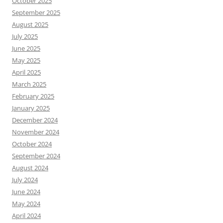
October 2025
September 2025
August 2025
July 2025
June 2025
May 2025
April 2025
March 2025
February 2025
January 2025
December 2024
November 2024
October 2024
September 2024
August 2024
July 2024
June 2024
May 2024
April 2024