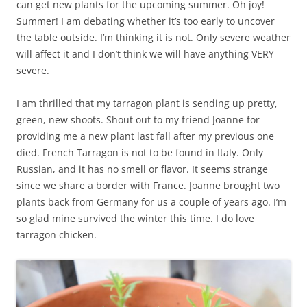
can get new plants for the upcoming summer. Oh joy!
Summer! I am debating whether it’s too early to uncover
the table outside. I’m thinking it is not. Only severe weather
will affect it and I don’t think we will have anything VERY
severe.
I am thrilled that my tarragon plant is sending up pretty,
green, new shoots. Shout out to my friend Joanne for
providing me a new plant last fall after my previous one
died. French Tarragon is not to be found in Italy. Only
Russian, and it has no smell or flavor. It seems strange
since we share a border with France. Joanne brought two
plants back from Germany for us a couple of years ago. I’m
so glad mine survived the winter this time. I do love
tarragon chicken.