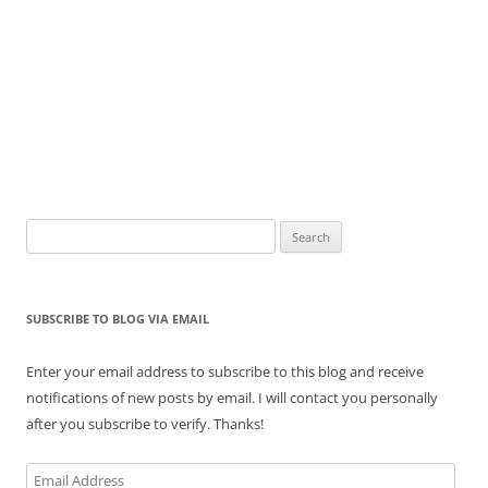
Search
for:
SUBSCRIBE TO BLOG VIA EMAIL
Enter your email address to subscribe to this blog and receive
notifications of new posts by email. I will contact you personally
after you subscribe to verify. Thanks!
Email