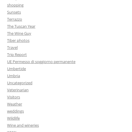
shopping
Sunsets
Terrazzo
The Tuscan Year
The Wine Guy
Tiber photos
Travel
Trip Report
UE Permesso di soggiorno permanente
Umbertide
Umbria
Uncategorized
Veterinarian
Visitors
Weather
weddings
Wildlife
Wine and wineries