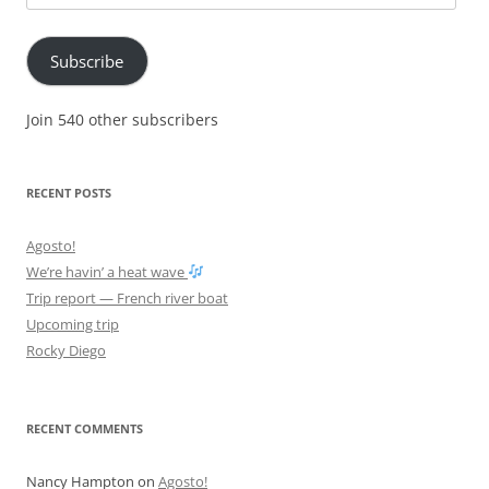
Address
Subscribe
Join 540 other subscribers
RECENT POSTS
Agosto!
We’re havin’ a heat wave
Trip report — French river boat
Upcoming trip
Rocky Diego
RECENT COMMENTS
Nancy Hampton
on
Agosto!