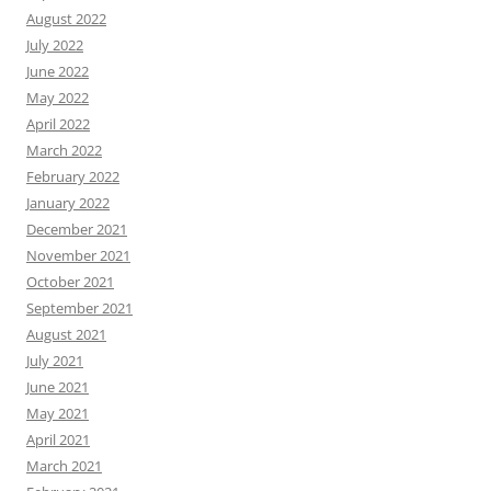
August 2022
July 2022
June 2022
May 2022
April 2022
March 2022
February 2022
January 2022
December 2021
November 2021
October 2021
September 2021
August 2021
July 2021
June 2021
May 2021
April 2021
March 2021