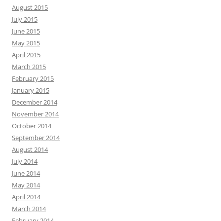
August 2015
July 2015
June 2015
May 2015
April 2015
March 2015
February 2015
January 2015
December 2014
November 2014
October 2014
September 2014
August 2014
July 2014
June 2014
May 2014
April 2014
March 2014
February 2014