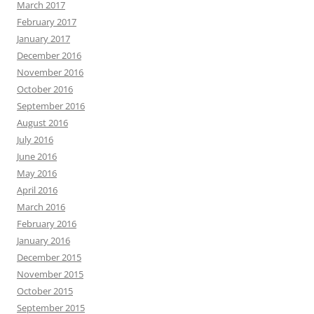
March 2017
February 2017
January 2017
December 2016
November 2016
October 2016
September 2016
August 2016
July 2016
June 2016
May 2016
April 2016
March 2016
February 2016
January 2016
December 2015
November 2015
October 2015
September 2015