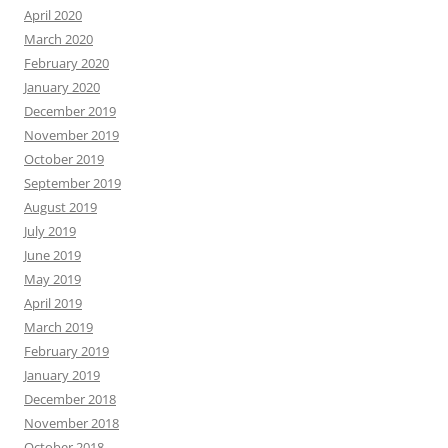
April 2020
March 2020
February 2020
January 2020
December 2019
November 2019
October 2019
September 2019
August 2019
July 2019
June 2019
May 2019
April 2019
March 2019
February 2019
January 2019
December 2018
November 2018
October 2018