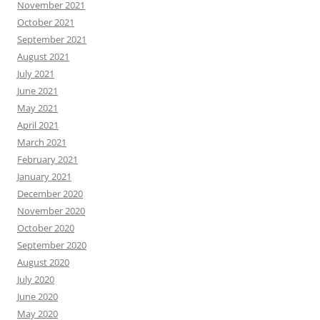
November 2021
October 2021
September 2021
August 2021
July 2021
June 2021
May 2021
April 2021
March 2021
February 2021
January 2021
December 2020
November 2020
October 2020
September 2020
August 2020
July 2020
June 2020
May 2020