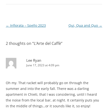
Post
←
Infiorata – Spello 2023
Qui, Qua and Quo
→
navigation
2 thoughts on “
L’Arte del Caffè
”
Lee Ryan
June 17, 2023 at 4:09 pm
Oh my. That racket will probably go on through the
summer and into the early fall. There was a darling
apartment in Chieti, that I was considering, until I heard
the noise from the local bar, at night. It certainly puts you
in the middle of things…or it sounds like it, so enjoy!