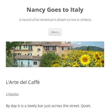
Skip
to
Nancy Goes to Italy
content
A record of an American's dream to live in Umbria
Menu
L’Arte del Caffè
2 Replies
By day it is a lovely bar just across the street. Quiet.