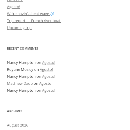
Agosto!
We’re havin’ a heat wave
Trip report — French river boat
Upcoming trip
RECENT COMMENTS
Nancy Hampton
on
Agosto!
Royane Mosley
on
Agosto!
Nancy Hampton
on
Agosto!
Matthew Daub
on
Agosto!
Nancy Hampton
on
Agosto!
ARCHIVES
August 2026