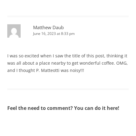
Matthew Daub
June 16, 2023 at 8:33 pm
I was so excited when I saw the title of this post, thinking it
was all about a place nearby to get wonderful coffee. OMG,
and I thought P. Matteotti was noisy!!!
Feel the need to comment? You can do it here!