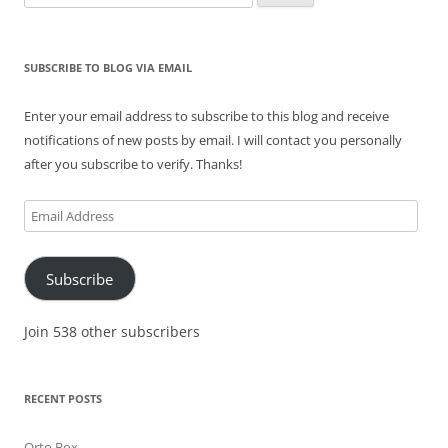
for:
SUBSCRIBE TO BLOG VIA EMAIL
Enter your email address to subscribe to this blog and receive
notifications of new posts by email. I will contact you personally
after you subscribe to verify. Thanks!
Email
Address
Subscribe
Join 538 other subscribers
RECENT POSTS
Orto Box