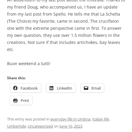
my friend Doug, who accompanied us, I have an update
from my last post from Spello. He tells me that La Schelta
(The Choice) my favorite, came in second. The crucifixion
one with the extreme perspective came in first. To answer
my own question, they use over 1.5 million flowers in the
creations. Not sure if that includes artichokes, bay leaves
etc.
Buon weekend a tutti!
Share this:
Facebook
LinkedIn
Email
Print
This entry was posted in
everyday life in Umbria
,
Italian life
,
Umbertide
,
Uncategorized
on
June 16, 2023
.