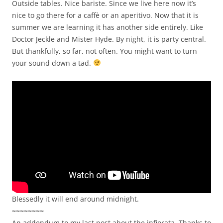
Outside tables. Nice bariste. Since we live here now it’s
nice to go there for a caffè or an aperitivo. Now that it is
summer we are learning it has another side entirely. Like
Doctor Jeckle and Mister Hyde. By night, it is party central.
But thankfully, so far, not often. You might want to turn
your sound down a tad.
Blessedly it will end around midnight.
~~~~~~~~
An addendum to my last post about the infiorata. Thanks to