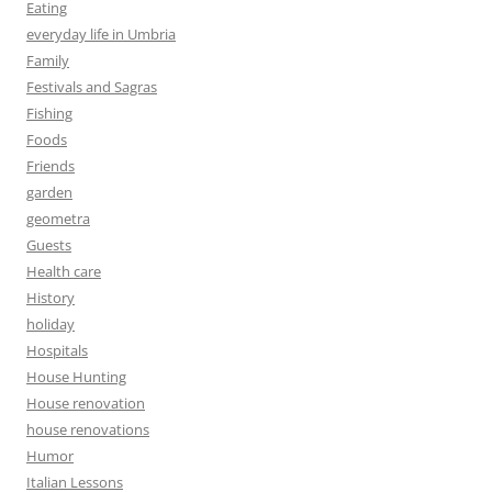
Eating
everyday life in Umbria
Family
Festivals and Sagras
Fishing
Foods
Friends
garden
geometra
Guests
Health care
History
holiday
Hospitals
House Hunting
House renovation
house renovations
Humor
Italian Lessons