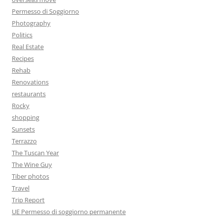
Permesso di Soggiorno
Photography
Politics
Real Estate
Recipes
Rehab
Renovations
restaurants
Rocky
shopping
Sunsets
Terrazzo
The Tuscan Year
The Wine Guy
Tiber photos
Travel
Trip Report
UE Permesso di soggiorno permanente