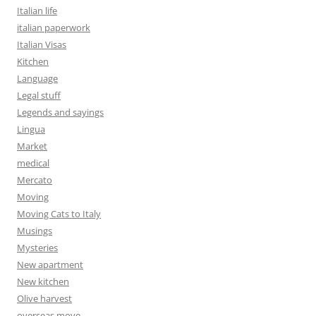
Italian life
italian paperwork
Italian Visas
Kitchen
Language
Legal stuff
Legends and sayings
Lingua
Market
medical
Mercato
Moving
Moving Cats to Italy
Musings
Mysteries
New apartment
New kitchen
Olive harvest
overseas move