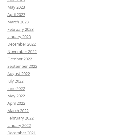
May 2023
April 2023
March 2023
February 2023
January 2023
December 2022
November 2022
October 2022
September 2022
August 2022
July 2022
June 2022
May 2022
April 2022
March 2022
February 2022
January 2022
December 2021