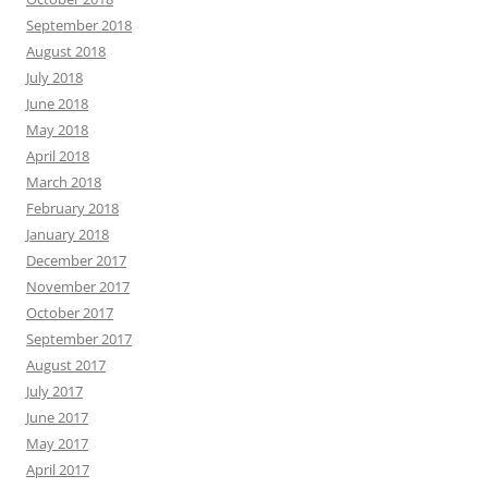
September 2018
August 2018
July 2018
June 2018
May 2018
April 2018
March 2018
February 2018
January 2018
December 2017
November 2017
October 2017
September 2017
August 2017
July 2017
June 2017
May 2017
April 2017