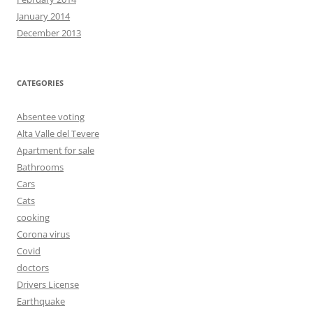
January 2014
December 2013
CATEGORIES
Absentee voting
Alta Valle del Tevere
Apartment for sale
Bathrooms
Cars
Cats
cooking
Corona virus
Covid
doctors
Drivers License
Earthquake