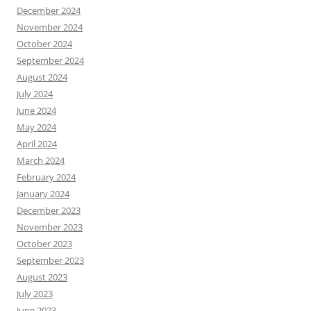
December 2024
November 2024
October 2024
September 2024
August 2024
July 2024
June 2024
May 2024
April 2024
March 2024
February 2024
January 2024
December 2023
November 2023
October 2023
September 2023
August 2023
July 2023
June 2023