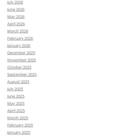
July 2026
June 2026
May 2026
April 2026
March 2026
February 2026
January 2026
December 2025
November 2025
October 2025
September 2025
August 2025
July 2025
June 2025
May 2025
April 2025
March 2025
February 2025
January 2025