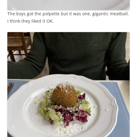
The boys got the polpette but it was one, gigantic meatball.
I think they liked it OK.