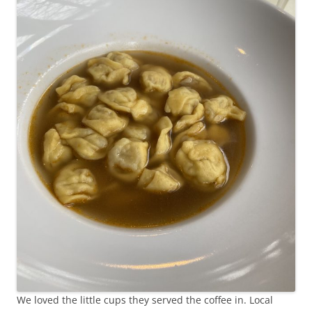
We loved the little cups they served the coffee in. Local