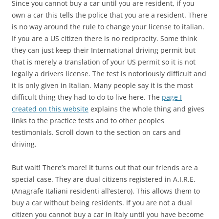
Since you cannot buy a car until you are resident, if you
own a car this tells the police that you are a resident. There
is no way around the rule to change your license to italian.
If you are a US citizen there is no reciprocity. Some think
they can just keep their International driving permit but
that is merely a translation of your US permit so it is not
legally a drivers license. The test is notoriously difficult and
it is only given in Italian. Many people say it is the most
difficult thing they had to do to live here. The
page I
created on this website
explains the whole thing and gives
links to the practice tests and to other peoples
testimonials. Scroll down to the section on cars and
driving.
But wait! There’s more! It turns out that our friends are a
special case. They are dual citizens registered in A.I.R.E.
(Anagrafe Italiani residenti all’estero). This allows them to
buy a car without being residents. If you are not a dual
citizen you cannot buy a car in Italy until you have become