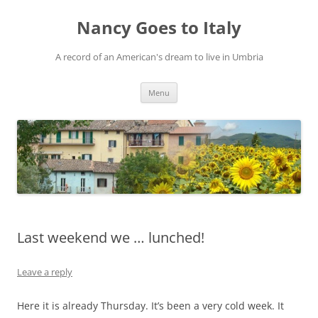
Skip
to
Nancy Goes to Italy
content
A record of an American's dream to live in Umbria
Menu
Last weekend we … lunched!
Leave a reply
Here it is already Thursday. It’s been a very cold week. It