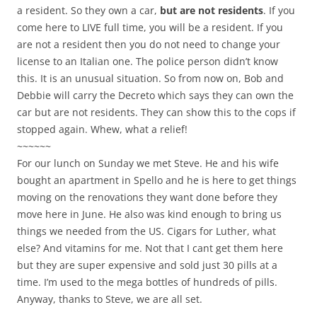
a resident. So they own a car,
but are not residents
. If you
come here to LIVE full time, you will be a resident. If you
are not a resident then you do not need to change your
license to an Italian one. The police person didn’t know
this. It is an unusual situation. So from now on, Bob and
Debbie will carry the Decreto which says they can own the
car but are not residents. They can show this to the cops if
stopped again. Whew, what a relief!
~~~~~~
For our lunch on Sunday we met Steve. He and his wife
bought an apartment in Spello and he is here to get things
moving on the renovations they want done before they
move here in June. He also was kind enough to bring us
things we needed from the US. Cigars for Luther, what
else? And vitamins for me. Not that I cant get them here
but they are super expensive and sold just 30 pills at a
time. I’m used to the mega bottles of hundreds of pills.
Anyway, thanks to Steve, we are all set.