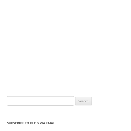
Search
for:
SUBSCRIBE TO BLOG VIA EMAIL