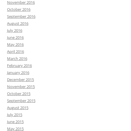
November 2016
October 2016
September 2016
August 2016
July 2016
June 2016
May 2016
April 2016
March 2016
February 2016
January 2016
December 2015
November 2015
October 2015
September 2015
August 2015
July 2015
June 2015
May 2015