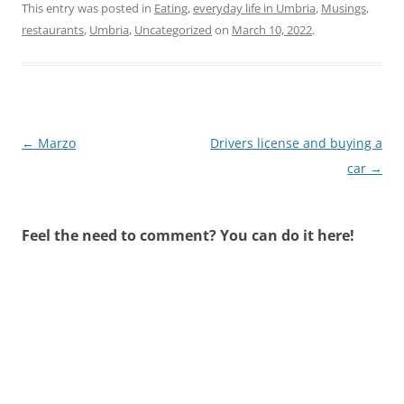
This entry was posted in
Eating
,
everyday life in Umbria
,
Musings
,
restaurants
,
Umbria
,
Uncategorized
on
March 10, 2022
.
Post
←
Marzo
Drivers license and buying a
navigation
car
→
Feel the need to comment? You can do it here!