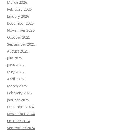
March 2026
February 2026
January 2026
December 2025
November 2025
October 2025
September 2025
August 2025
July 2025
June 2025
May 2025
April 2025
March 2025
February 2025
January 2025
December 2024
November 2024
October 2024
September 2024