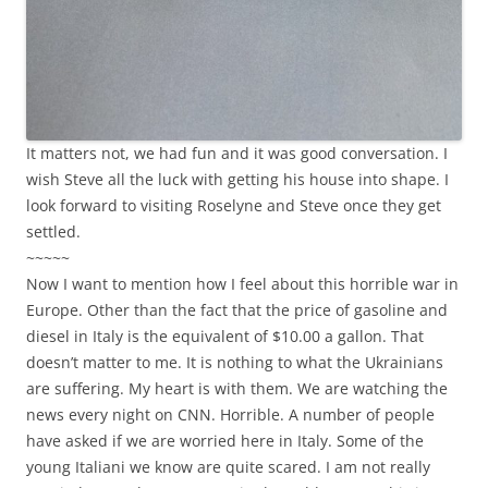
It matters not, we had fun and it was good conversation. I
wish Steve all the luck with getting his house into shape. I
look forward to visiting Roselyne and Steve once they get
settled.
~~~~~
Now I want to mention how I feel about this horrible war in
Europe. Other than the fact that the price of gasoline and
diesel in Italy is the equivalent of $10.00 a gallon. That
doesn’t matter to me. It is nothing to what the Ukrainians
are suffering. My heart is with them. We are watching the
news every night on CNN. Horrible. A number of people
have asked if we are worried here in Italy. Some of the
young Italiani we know are quite scared. I am not really