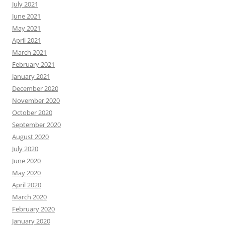
July 2021
June 2021
May 2021
April 2021
March 2021
February 2021
January 2021
December 2020
November 2020
October 2020
September 2020
August 2020
July 2020
June 2020
May 2020
April 2020
March 2020
February 2020
January 2020