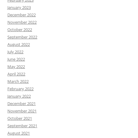
February 2023
January 2023
December 2022
November 2022
October 2022
September 2022
August 2022
July 2022
June 2022
May 2022
April 2022
March 2022
February 2022
January 2022
December 2021
November 2021
October 2021
September 2021
August 2021