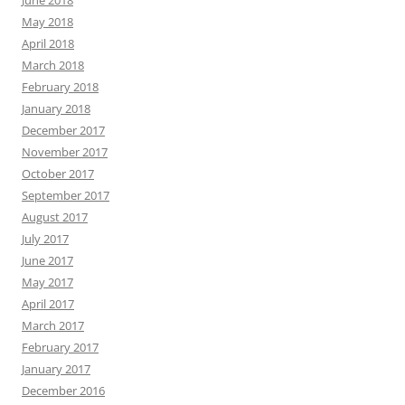
June 2018
May 2018
April 2018
March 2018
February 2018
January 2018
December 2017
November 2017
October 2017
September 2017
August 2017
July 2017
June 2017
May 2017
April 2017
March 2017
February 2017
January 2017
December 2016