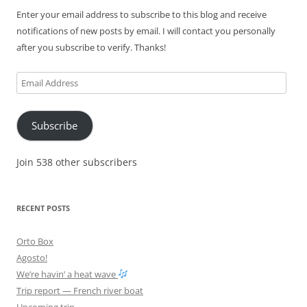
Enter your email address to subscribe to this blog and receive
notifications of new posts by email. I will contact you personally
after you subscribe to verify. Thanks!
Email
Address
Subscribe
Join 538 other subscribers
RECENT POSTS
Orto Box
Agosto!
We’re havin’ a heat wave
Trip report — French river boat