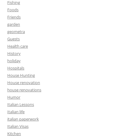
Fishing
Foods
Friends
garden
geometra
Guests
Health care
History
holiday
Hospitals
House Hunting
House renovation
house renovations
Humor
Italian Lessons
Italian life
italian paperwork
Italian Visas
Kitchen