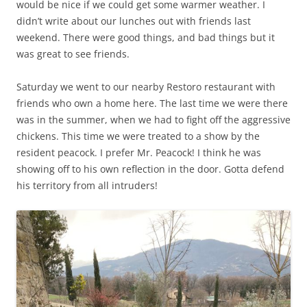
would be nice if we could get some warmer weather. I
didn’t write about our lunches out with friends last
weekend. There were good things, and bad things but it
was great to see friends.
Saturday we went to our nearby Restoro restaurant with
friends who own a home here. The last time we were there
was in the summer, when we had to fight off the aggressive
chickens. This time we were treated to a show by the
resident peacock. I prefer Mr. Peacock! I think he was
showing off to his own reflection in the door. Gotta defend
his territory from all intruders!