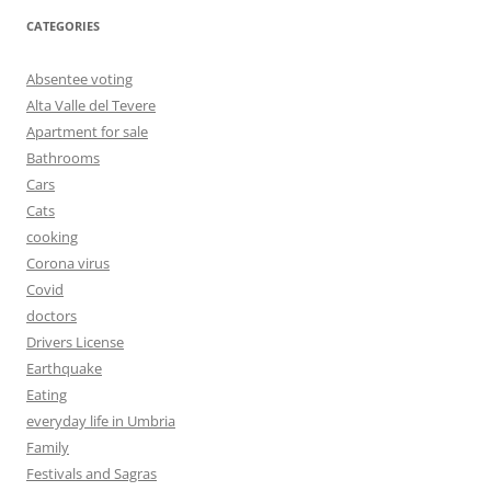
CATEGORIES
Absentee voting
Alta Valle del Tevere
Apartment for sale
Bathrooms
Cars
Cats
cooking
Corona virus
Covid
doctors
Drivers License
Earthquake
Eating
everyday life in Umbria
Family
Festivals and Sagras