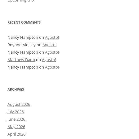
Upcoming trip
RECENT COMMENTS
Nancy Hampton
on
Agosto!
Royane Mosley
on
Agosto!
Nancy Hampton
on
Agosto!
Matthew Daub
on
Agosto!
Nancy Hampton
on
Agosto!
ARCHIVES
August 2026
July 2026
June 2026
May 2026
April 2026