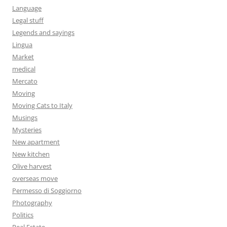
Language
Legal stuff
Legends and sayings
Lingua
Market
medical
Mercato
Moving
Moving Cats to Italy
Musings
Mysteries
New apartment
New kitchen
Olive harvest
overseas move
Permesso di Soggiorno
Photography
Politics