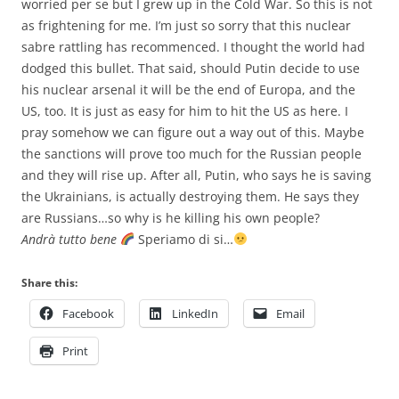
worried per se but I grew up in the Cold War. So this is not
as frightening for me. I’m just so sorry that this nuclear
sabre rattling has recommenced. I thought the world had
dodged this bullet. That said, should Putin decide to use
his nuclear arsenal it will be the end of Europa, and the
US, too. It is just as easy for him to hit the US as here. I
pray somehow we can figure out a way out of this. Maybe
the sanctions will prove too much for the Russian people
and they will rise up. After all, Putin, who says he is saving
the Ukrainians, is actually destroying them. He says they
are Russians…so why is he killing his own people?
Andrà tutto bene
Speriamo di si…
Share this:
Facebook
LinkedIn
Email
Print