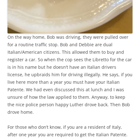
On the way home, Bob was driving, they were pulled over
for a routine traffic stop. Bob and Debbie are dual
Italian/American citizens. This allowed them to buy and
register a car. So when the cop sees the Libretto for the car
is in his name but he doesn’t have an Italian drivers
license, he upbraids him for driving illegally. He says, if you
live here more than a year you must have your Italian
Patente. We had even discussed this at lunch and I was
unsure of how the law applied to them. Anyway, to keep
the nice police person happy Luther drove back. Then Bob
drove home.
For those who don’t know, if you are a resident of Italy,
after one year you are required to get the Italian Patente.