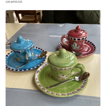
ceramicist.