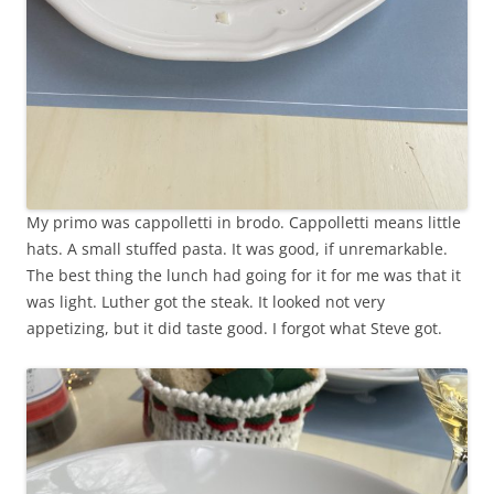
My primo was cappolletti in brodo. Cappolletti means little
hats. A small stuffed pasta. It was good, if unremarkable.
The best thing the lunch had going for it for me was that it
was light. Luther got the steak. It looked not very
appetizing, but it did taste good. I forgot what Steve got.