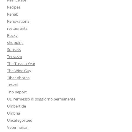
Real Estate
Recipes
Rehab
Renovations
restaurants
Rocky
shopping
Sunsets
Terrazzo
The Tuscan Year
The Wine Guy
Tiber photos
Travel
Trip Report
UE Permesso di soggiorno permanente
Umbertide
Umbria
Uncategorized
Veterinarian