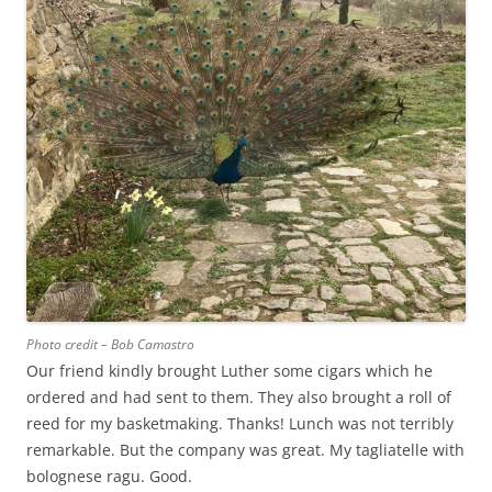
Photo credit – Bob Camastro
Our friend kindly brought Luther some cigars which he
ordered and had sent to them. They also brought a roll of
reed for my basketmaking. Thanks! Lunch was not terribly
remarkable. But the company was great. My tagliatelle with
bolognese ragu. Good.