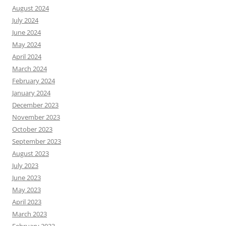
August 2024
July 2024
June 2024
May 2024
April 2024
March 2024
February 2024
January 2024
December 2023
November 2023
October 2023
September 2023
August 2023
July 2023
June 2023
May 2023
April 2023
March 2023