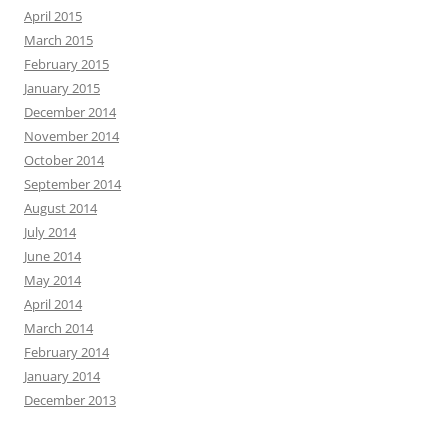
April 2015
March 2015
February 2015
January 2015
December 2014
November 2014
October 2014
September 2014
August 2014
July 2014
June 2014
May 2014
April 2014
March 2014
February 2014
January 2014
December 2013