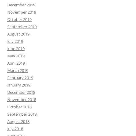
December 2019
November 2019
October 2019
September 2019
August 2019
July 2019
June 2019
May 2019
April 2019
March 2019
February 2019
January 2019
December 2018
November 2018
October 2018
September 2018
August 2018
July 2018