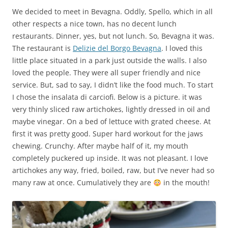
We decided to meet in Bevagna. Oddly, Spello, which in all
other respects a nice town, has no decent lunch
restaurants. Dinner, yes, but not lunch. So, Bevagna it was.
The restaurant is
Delizie del Borgo Bevagna
. I loved this
little place situated in a park just outside the walls. I also
loved the people. They were all super friendly and nice
service. But, sad to say, I didn’t like the food much. To start
I chose the insalata di carciofi. Below is a picture. it was
very thinly sliced raw artichokes, lightly dressed in oil and
maybe vinegar. On a bed of lettuce with grated cheese. At
first it was pretty good. Super hard workout for the jaws
chewing. Crunchy. After maybe half of it, my mouth
completely puckered up inside. It was not pleasant. I love
artichokes any way, fried, boiled, raw, but I’ve never had so
many raw at once. Cumulatively they are
in the mouth!