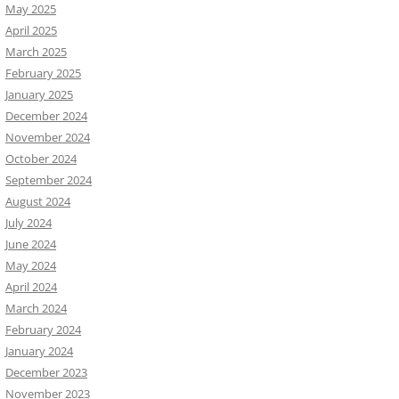
May 2025
April 2025
March 2025
February 2025
January 2025
December 2024
November 2024
October 2024
September 2024
August 2024
July 2024
June 2024
May 2024
April 2024
March 2024
February 2024
January 2024
December 2023
November 2023