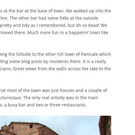
s at the bar at the base of town. We walked up into the
fore. The other bar had some folks at the outside
s pretty and tidy as I remembered, but oh so dead! We
moved there. Much more fun in a happenin’ town like
ong the hillside to the other hill town of Panicale which
ding some blog posts by residents there. It is a really
aciano. Great views from the walls across the lake to the
at most of the town was just houses and a couple of
picturesque. The only real activity was in the main
, a busy bar and two or three restaurants.