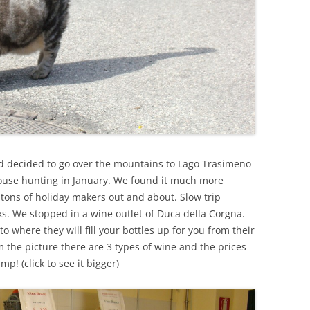
ad decided to go over the mountains to Lago Trasimeno
use hunting in January. We found it much more
tons of holiday makers out and about. Slow trip
s. We stopped in a wine outlet of Duca della Corgna.
 to where they will fill your bottles up for you from their
 the picture there are 3 types of wine and the prices
ump! (click to see it bigger)