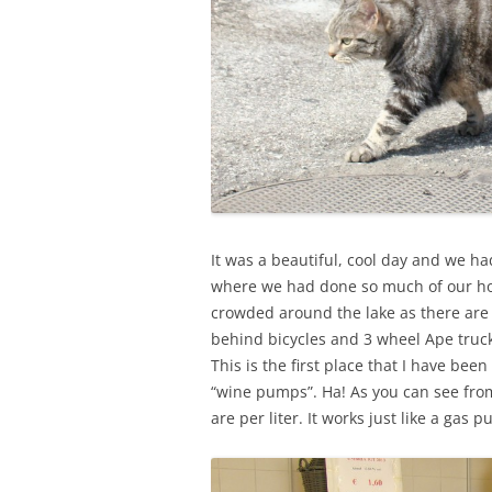
It was a beautiful, cool day and we h
where we had done so much of our ho
crowded around the lake as there are 
behind bicycles and 3 wheel Ape truck
This is the first place that I have been
“wine pumps”. Ha! As you can see from
are per liter. It works just like a gas p