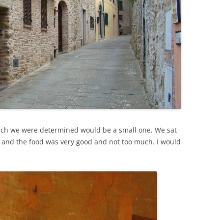
which we were determined would be a small one. We sat
e and the food was very good and not too much. I would