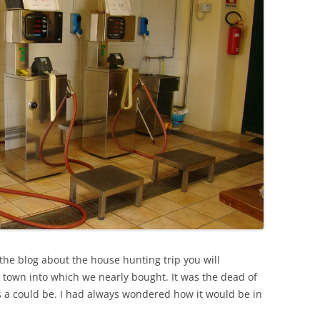
the blog about the house hunting trip you will
l town into which we nearly bought. It was the dead of
as a could be. I had always wondered how it would be in