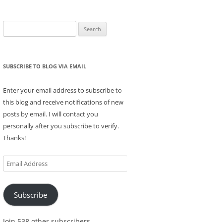
Search
for:
SUBSCRIBE TO BLOG VIA EMAIL
Enter your email address to subscribe to
this blog and receive notifications of new
posts by email. I will contact you
personally after you subscribe to verify.
Thanks!
Email
Address
Subscribe
Join 538 other subscribers