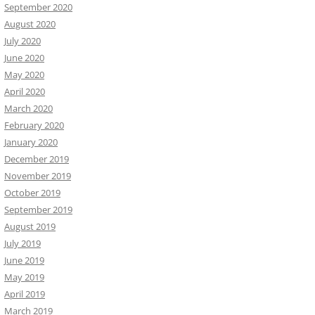
September 2020
August 2020
July 2020
June 2020
May 2020
April 2020
March 2020
February 2020
January 2020
December 2019
November 2019
October 2019
September 2019
August 2019
July 2019
June 2019
May 2019
April 2019
March 2019