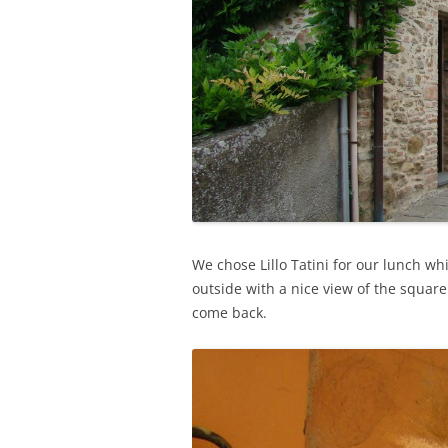
We chose Lillo Tatini for our lunch 
outside with a nice view of the squar
come back.