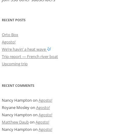
RECENT POSTS
Orto Box
Agosto!
We’re havin’ a heat wave
Trip report — French river boat
Upcoming trip
RECENT COMMENTS
Nancy Hampton
on
Agosto!
Royane Mosley
on
Agosto!
Nancy Hampton
on
Agosto!
Matthew Daub
on
Agosto!
Nancy Hampton
on
Agosto!