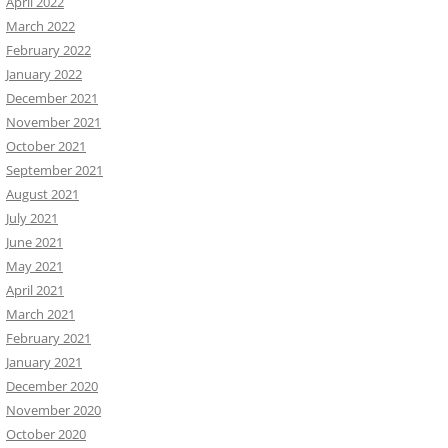
April 2022
March 2022
February 2022
January 2022
December 2021
November 2021
October 2021
September 2021
August 2021
July 2021
June 2021
May 2021
April 2021
March 2021
February 2021
January 2021
December 2020
November 2020
October 2020