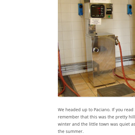
We headed up to Paciano. If you read 
remember that this was the pretty hil
winter and the little town was quiet 
the summer.