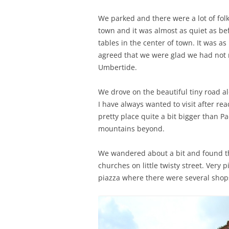
We parked and there were a lot of folk
town and it was almost as quiet as be
tables in the center of town. It was a
agreed that we were glad we had not 
Umbertide.
We drove on the beautiful tiny road al
I have always wanted to visit after rea
pretty place quite a bit bigger than P
mountains beyond.
We wandered about a bit and found th
churches on little twisty street. Very 
piazza where there were several shops