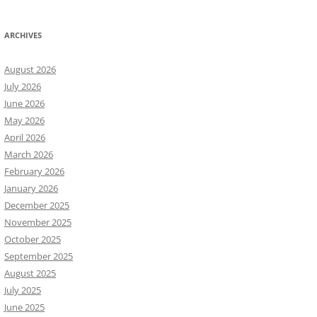
ARCHIVES
August 2026
July 2026
June 2026
May 2026
April 2026
March 2026
February 2026
January 2026
December 2025
November 2025
October 2025
September 2025
August 2025
July 2025
June 2025