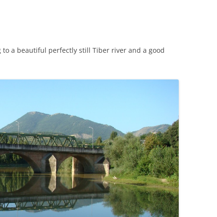
CHICKEN AND HOMINY SOUP
WITH LIME AND CILANTRO
CHICKEN WITH SLOW ROASTED
to a beautiful perfectly still Tiber river and a good
LEMONS AND CAPERS
CHICKEN (OR RABBIT) TARRAGON
CONIGLIO AL ROSMARINO
LENTIL SPINACH SOUP
MY BOLOGNESE SAUCE
OATMEAL RAISIN COOKIES
PASTA WITH PISTACHIO PESTO
AND SMOKED SALMON
SEAFOOD PAELLA SALAD