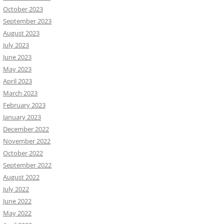
October 2023
September 2023
August 2023
July 2023
June 2023
May 2023
April 2023
March 2023
February 2023
January 2023
December 2022
November 2022
October 2022
September 2022
August 2022
July 2022
June 2022
May 2022