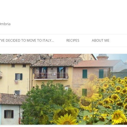
 Umbria
’VE DECIDED TO MOVE TO ITALY…
RECIPES
ABOUT ME
AZTECA SQUASH SOUP
BIETOLA AND CANNELLINI BEAN
SOUP
BUTTER TOMATO PASTA SAUCE –
SERVES 4
CABBAGE CURRY SOUP
CACIO E PEPE SOUP WITH
CHICKPEAS AND KALE