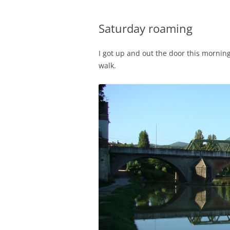
Saturday roaming
I got up and out the door this morning 
walk.