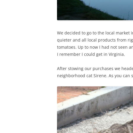
We decided to go to the local market in
quieter and all local products from r
tomatoes. Up to now I had not seen an
I remember I could get in Virginia.
After stowing our purchases we headed
neighborhood cat Sirene. As you can s