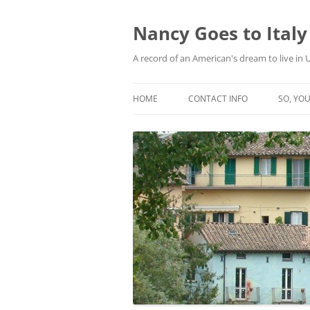
Skip
to
content
Nancy Goes to Italy
A record of an American's dream to live in
HOME
CONTACT INFO
SO, YOU