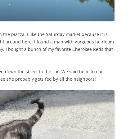
SUMMER MINESTRONE
SWEET PICKLE RELISH
SMOKEY LENTIL STEW WITH LEEKS,
 the piazza. I like the Saturday market because it is
POTATOES
ight around here. I found a man with gorgeous heirloom
y. I bought a bunch of my favorite Cherokee Reds that
 down the street to the car. We said hello to our
ee she probably gets fed by all the neighbors!