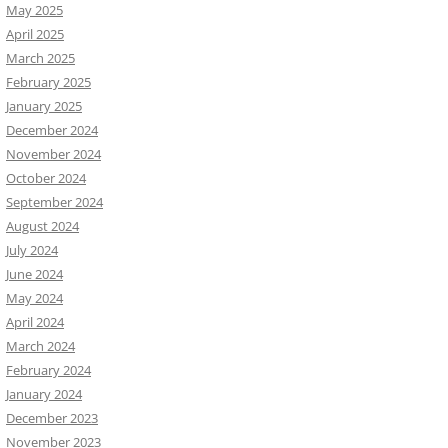
May 2025
April 2025
March 2025
February 2025
January 2025
December 2024
November 2024
October 2024
September 2024
August 2024
July 2024
June 2024
May 2024
April 2024
March 2024
February 2024
January 2024
December 2023
November 2023