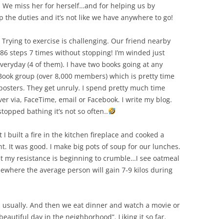
s. We miss her for herself…and for helping us by
p the duties and it’s not like we have anywhere to go!
Trying to exercise is challenging. Our friend nearby
6 steps 7 times without stopping! I’m winded just
everyday (4 of them). I have two books going at any
Book group (over 8,000 members) which is pretty time
osters. They get unruly. I spend pretty much time
ver via, FaceTime, email or Facebook. I write my blog.
opped bathing it’s not so often..
ut I built a fire in the kitchen fireplace and cooked a
ht. It was good. I make big pots of soup for our lunches.
ut my resistance is beginning to crumble…I see oatmeal
mewhere the average person will gain 7-9 kilos during
N usually. And then we eat dinner and watch a movie or
a beautiful day in the neighborhood”. Liking it so far.