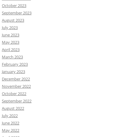
October 2023
September 2023
August 2023
July 2023
June 2023
May 2023
April 2023
March 2023
February 2023
January 2023
December 2022
November 2022
October 2022
September 2022
August 2022
July 2022
June 2022
May 2022