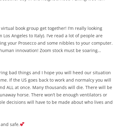
virtual book group get together! I’m really looking
 Los Angeles to Italy). I’ve read a lot of people are
ring your Prosecco and some nibbles to your computer.
to human innovation! Zoom stock must be soaring…
aring bad things and I hope you will heed our situation
time. If the US goes back to work and normalcy you will
 and ALL at once. Many thousands will die. There will be
 runaway horse. There won’t be enough ventilators or
ible decisions will have to be made about who lives and
 and safe.