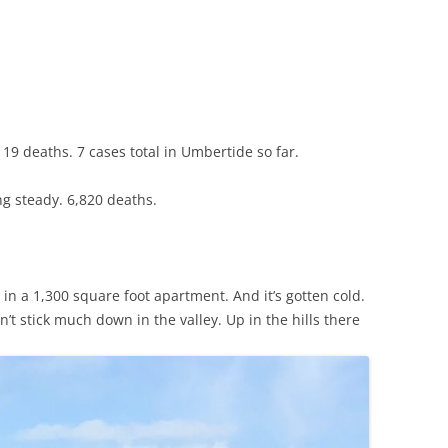
CHICKEN AND HOMINY SOUP
WITH LIME AND CILANTRO
CHICKEN WITH SLOW ROASTED
LEMONS AND CAPERS
CHICKEN (OR RABBIT) TARRAGON
19 deaths. 7 cases total in Umbertide so far.
CONIGLIO AL ROSMARINO
ng steady. 6,820 deaths.
LENTIL SPINACH SOUP
MY BOLOGNESE SAUCE
 in a 1,300 square foot apartment. And it’s gotten cold.
OATMEAL RAISIN COOKIES
’t stick much down in the valley. Up in the hills there
PASTA WITH PISTACHIO PESTO
AND SMOKED SALMON
SEAFOOD PAELLA SALAD