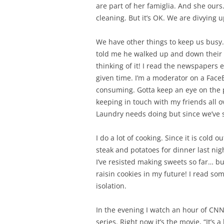
are part of her famiglia. And she our
cleaning. But it’s OK. We are divying u
We have other things to keep us busy. 
told me he walked up and down their 8
thinking of it! I read the newspapers 
given time. I’m a moderator on a Face
consuming. Gotta keep an eye on the p
keeping in touch with my friends all o
Laundry needs doing but since we’ve st
I do a lot of cooking. Since it is cold o
steak and potatoes for dinner last nig
I’ve resisted making sweets so far… b
raisin cookies in my future! I read so
isolation.
In the evening I watch an hour of CN
series. Right now it’s the movie, “It’s 