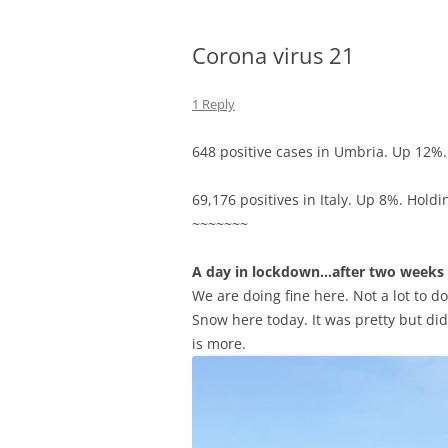
Corona virus 21
1 Reply
648 positive cases in Umbria. Up 12%. 
69,176 positives in Italy. Up 8%. Holdi
~~~~~~~
A day in lockdown…after two weeks
We are doing fine here. Not a lot to do
Snow here today. It was pretty but didn
is more.