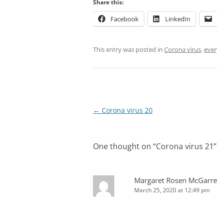
Share this:
Facebook
LinkedIn
This entry was posted in
Corona virus
,
ever
Post
←
Corona virus 20
navigation
One thought on “
Corona virus 21
”
Margaret Rosen McGarre
March 25, 2020 at 12:49 pm