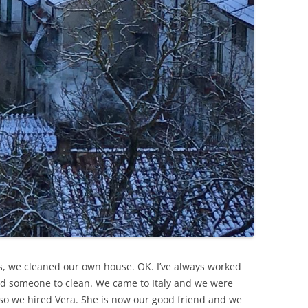
ars, we cleaned our own house. OK. I’ve always worked
d someone to clean. We came to Italy and we were
so we hired Vera. She is now our good friend and we