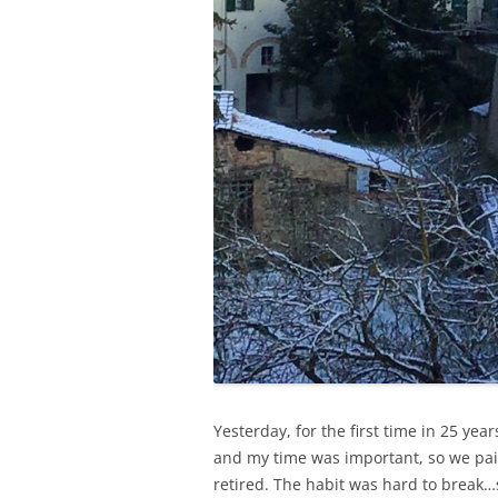
Yesterday, for the first time in 25 ye
and my time was important, so we pai
retired. The habit was hard to break…