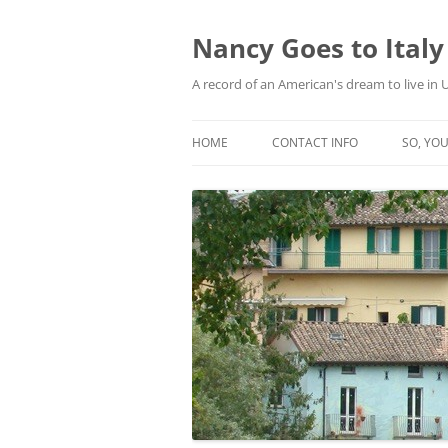
Skip
to
content
Nancy Goes to Italy
A record of an American's dream to live in
HOME
CONTACT INFO
SO, YOU