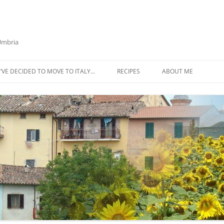
 Umbria
’VE DECIDED TO MOVE TO ITALY…
RECIPES
ABOUT ME
AZTECA SQUASH SOUP
BIETOLA AND CANNELLINI BEAN
SOUP
BUTTER TOMATO PASTA SAUCE –
SERVES 4
CABBAGE CURRY SOUP
CACIO E PEPE SOUP WITH
CHICKPEAS AND KALE