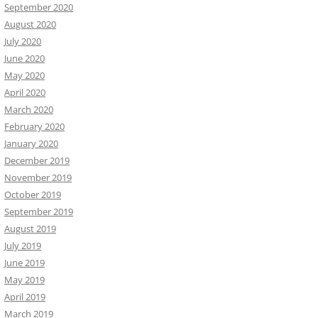
September 2020
August 2020
July 2020
June 2020
May 2020
April 2020
March 2020
February 2020
January 2020
December 2019
November 2019
October 2019
September 2019
August 2019
July 2019
June 2019
May 2019
April 2019
March 2019