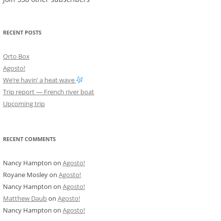
RECENT POSTS
Orto Box
Agosto!
We’re havin’ a heat wave
Trip report — French river boat
Upcoming trip
RECENT COMMENTS
Nancy Hampton
on
Agosto!
Royane Mosley
on
Agosto!
Nancy Hampton
on
Agosto!
Matthew Daub
on
Agosto!
Nancy Hampton
on
Agosto!