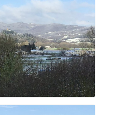
SUMMER MINESTRONE
SWEET PICKLE RELISH
SMOKEY LENTIL STEW WITH LEEKS,
POTATOES