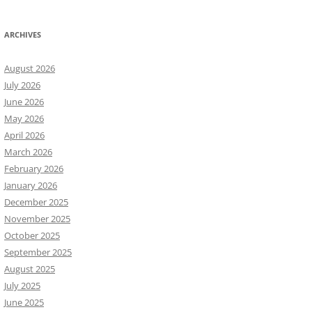
ARCHIVES
August 2026
July 2026
June 2026
May 2026
April 2026
March 2026
February 2026
January 2026
December 2025
November 2025
October 2025
September 2025
August 2025
July 2025
June 2025