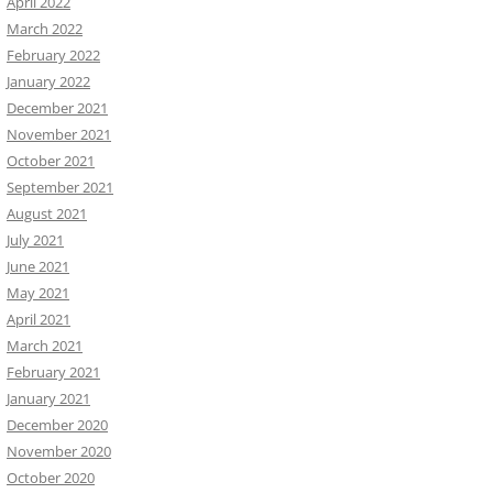
April 2022
March 2022
February 2022
January 2022
December 2021
November 2021
October 2021
September 2021
August 2021
July 2021
June 2021
May 2021
April 2021
March 2021
February 2021
January 2021
December 2020
November 2020
October 2020