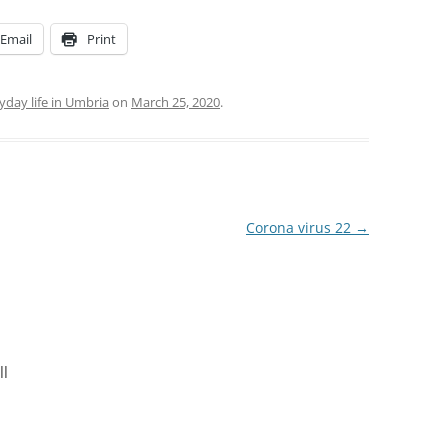
Email
Print
yday life in Umbria
on
March 25, 2020
.
Corona virus 22
→
ll