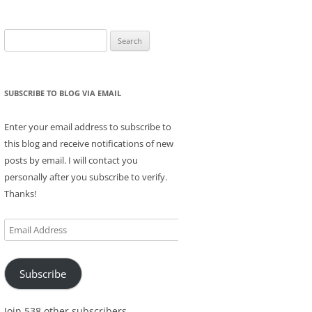
Search
for:
SUBSCRIBE TO BLOG VIA EMAIL
Enter your email address to subscribe to
this blog and receive notifications of new
posts by email. I will contact you
personally after you subscribe to verify.
Thanks!
Email
Address
Subscribe
Join 538 other subscribers