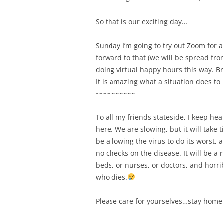
So that is our exciting day…
Sunday I’m going to try out Zoom for a 
forward to that (we will be spread from
doing virtual happy hours this way. B
It is amazing what a situation does 
~~~~~~~~~~
To all my friends stateside, I keep he
here. We are slowing, but it will take 
be allowing the virus to do its worst,
no checks on the disease. It will be a
beds, or nurses, or doctors, and horr
who dies.
Please care for yourselves…stay home