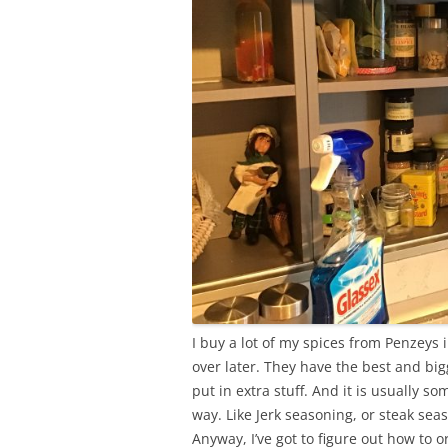
I buy a lot of my spices from Penzeys i
over later. They have the best and bi
put in extra stuff. And it is usually s
way. Like Jerk seasoning, or steak sea
Anyway, I’ve got to figure out how to 