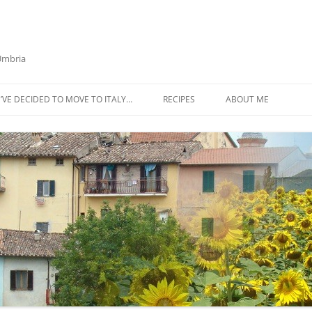
 Umbria
’VE DECIDED TO MOVE TO ITALY…
RECIPES
ABOUT ME
AZTECA SQUASH SOUP
BIETOLA AND CANNELLINI BEAN
SOUP
BUTTER TOMATO PASTA SAUCE –
SERVES 4
CABBAGE CURRY SOUP
CACIO E PEPE SOUP WITH
CHICKPEAS AND KALE