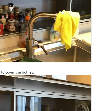
to cover the bottles.