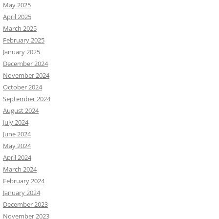
May 2025
April 2025
March 2025
February 2025
January 2025
December 2024
November 2024
October 2024
September 2024
August 2024
July 2024
June 2024
May 2024
April 2024
March 2024
February 2024
January 2024
December 2023
November 2023