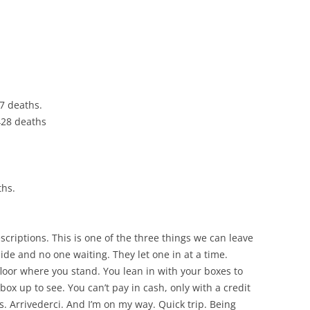
CHICKEN AND HOMINY SOUP
WITH LIME AND CILANTRO
CHICKEN WITH SLOW ROASTED
LEMONS AND CAPERS
CHICKEN (OR RABBIT) TARRAGON
37 deaths.
,428 deaths
CONIGLIO AL ROSMARINO
LENTIL SPINACH SOUP
MY BOLOGNESE SAUCE
ths.
OATMEAL RAISIN COOKIES
scriptions. This is one of the three things we can leave
PASTA WITH PISTACHIO PESTO
de and no one waiting. They let one in at a time.
AND SMOKED SALMON
floor where you stand. You lean in with your boxes to
box up to see. You can’t pay in cash, only with a credit
SEAFOOD PAELLA SALAD
s. Arrivederci. And I’m on my way. Quick trip. Being