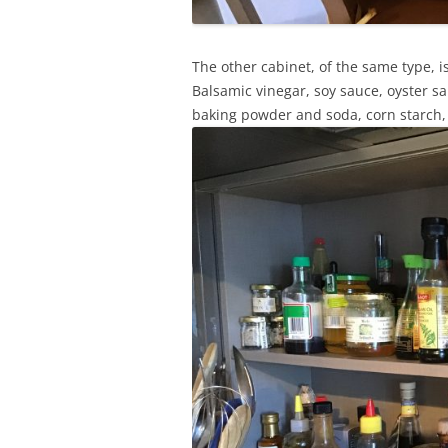
The other cabinet, of the same type, is
Balsamic vinegar, soy sauce, oyster sa
baking powder and soda, corn starch, va