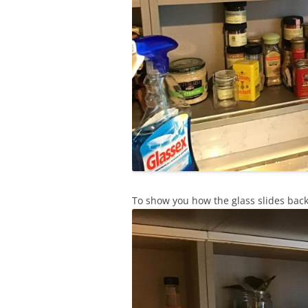
To show you how the glass slides back 