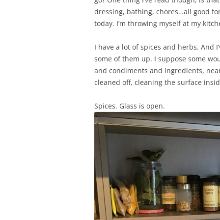
dressing, bathing, chores…all good for 
today. I’m throwing myself at my kitc
I have a lot of spices and herbs. And I
some of them up. I suppose some would
and condiments and ingredients, near 
cleaned off, cleaning the surface insi
Spices. Glass is open.