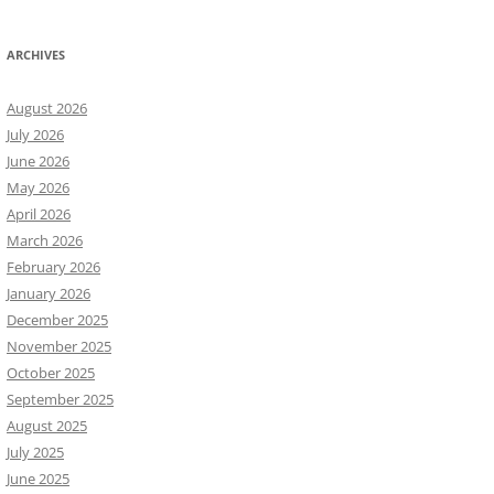
ARCHIVES
August 2026
July 2026
June 2026
May 2026
April 2026
March 2026
February 2026
January 2026
December 2025
November 2025
October 2025
September 2025
August 2025
July 2025
June 2025