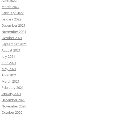
April 2022
March 2022
February 2022
January 2022
December 2021
November 2021
October 2021
September 2021
August 2021
July 2021
June 2021
May 2021
April 2021
March 2021
February 2021
January 2021
December 2020
November 2020
October 2020