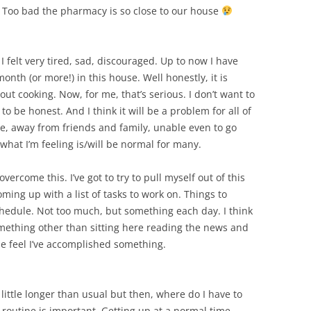
SUMMER MINESTRONE
!! Too bad the pharmacy is so close to our house
SWEET PICKLE RELISH
. I felt very tired, sad, discouraged. Up to now I have
SMOKEY LENTIL STEW WITH LEEKS,
nth (or more!) in this house. Well honestly, it is
POTATOES
out cooking. Now, for me, that’s serious. I don’t want to
to be honest. And I think it will be a problem for all of
e, away from friends and family, unable even to go
 what I’m feeling is/will be normal for many.
vercome this. I’ve got to try to pull myself out of this
 coming up with a list of tasks to work on. Things to
hedule. Not too much, but something each day. I think
something other than sitting here reading the news and
e feel I’ve accomplished something.
 little longer than usual but then, where do I have to
t routine is important. Getting up at a normal time,