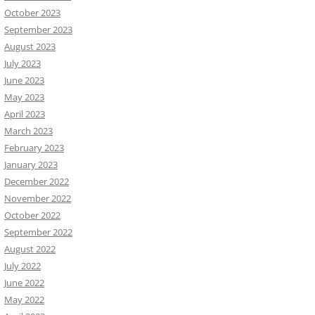
October 2023
September 2023
August 2023
July 2023
June 2023
May 2023
April 2023
March 2023
February 2023
January 2023
December 2022
November 2022
October 2022
September 2022
August 2022
July 2022
June 2022
May 2022