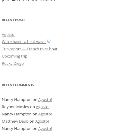
RECENT POSTS
Agosto!
We’re havin’ a heat wave
Trip report — French river boat
Upcoming trip
Rocky Diego
RECENT COMMENTS
Nancy Hampton
on
Agosto!
Royane Mosley
on
Agosto!
Nancy Hampton
on
Agosto!
Matthew Daub
on
Agosto!
Nancy Hampton
on
Agosto!