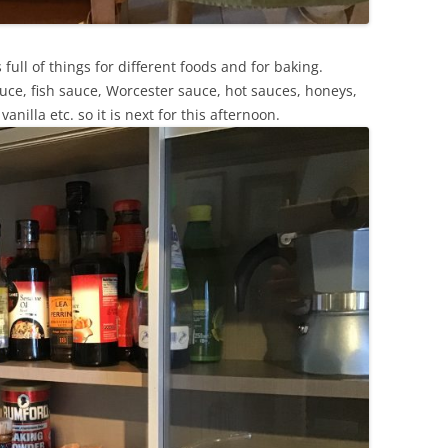
 full of things for different foods and for baking.
uce, fish sauce, Worcester sauce, hot sauces, honeys,
nilla etc. so it is next for this afternoon.