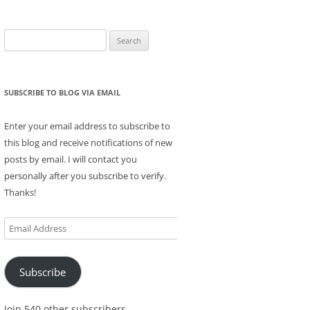
Search
for:
SUBSCRIBE TO BLOG VIA EMAIL
Enter your email address to subscribe to
this blog and receive notifications of new
posts by email. I will contact you
personally after you subscribe to verify.
Thanks!
Email
Address
Subscribe
Join 540 other subscribers