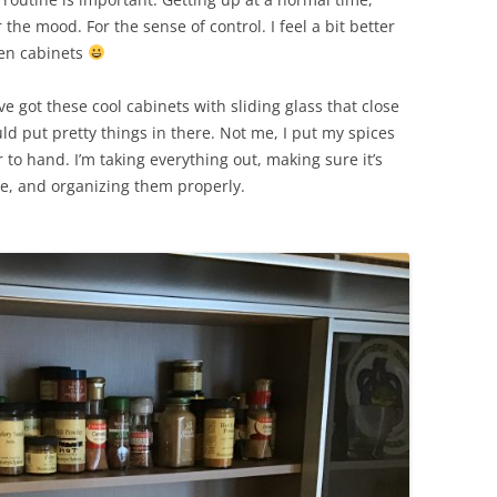
the mood. For the sense of control. I feel a bit better
hen cabinets
’ve got these cool cabinets with sliding glass that close
 put pretty things in there. Not me, I put my spices
to hand. I’m taking everything out, making sure it’s
de, and organizing them properly.