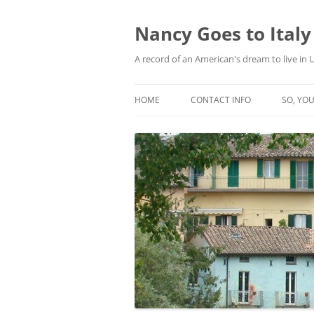
Skip
to
content
Nancy Goes to Italy
A record of an American's dream to live in
HOME
CONTACT INFO
SO, YOU