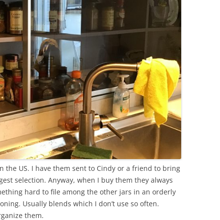
n the US. I have them sent to Cindy or a friend to bring
ggest selection. Anyway, when I buy them they always
omething hard to file among the other jars in an orderly
soning. Usually blends which I don’t use so often.
organize them.