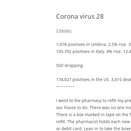
Corona virus 28
5 Replies
1,078 positives in Umbria. 2.5% rise. 
105,792 positives in Italy. 4% rise. 12
Still dropping.
174,027 positives in the US. 3,415 dea
~~~~~~~~
I went to the pharmacy to refill my pre
our house to do. There was no one insi
There is a box marked in tape on the 
refill. The pharmacist holds each new 
or debit card. Lean in to take the boxe