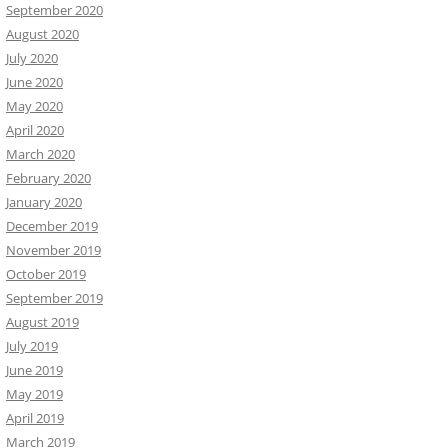
September 2020
August 2020
July 2020
June 2020
May 2020
April 2020
March 2020
February 2020
January 2020
December 2019
November 2019
October 2019
September 2019
August 2019
July 2019
June 2019
May 2019
April 2019
March 2019