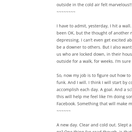
outside in the cold air felt marvelous
~~~~~~~~
I have to admit, yesterday, I hit a wall
been OK, but the thought of another mo
depressing. I can’t even get excited ab
be a downer to others. But I also want 
us who are locked down, in their hous
outside for a walk, for weeks. I’m sure
So, now my job is to figure out how to o
funk. And I will. I think I will start by
accomplish each day. A goal. And a sc
this will help me feel like I’m doing 
Facebook. Something that will make m
~~~~~~
A new day. Clear and cold out. Slept a
go? One thing I’ve read though, is tha