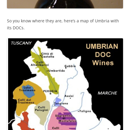
So you know where they are, here’s a map of Umbria with
its DOCs.