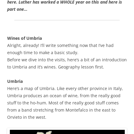
here. Luther has worked a WHOLE year on this and here is
part one…
Wines of Umbria
Alright, already! I’ll write something now that I’ve had
enough time to make a basic study.
Before we dive into the visits, here’s a bit of an introduction
to Umbria and it’s wines. Geography lesson first.
Umbria
Here’s a map of Umbria. Like every other province in Italy,
Umbria produces an ocean of wine, from the really good
stuff to the ho-hum. Most of the really good stuff comes
from a band stretching from Montefalco in the east to
Orvieto in the west.