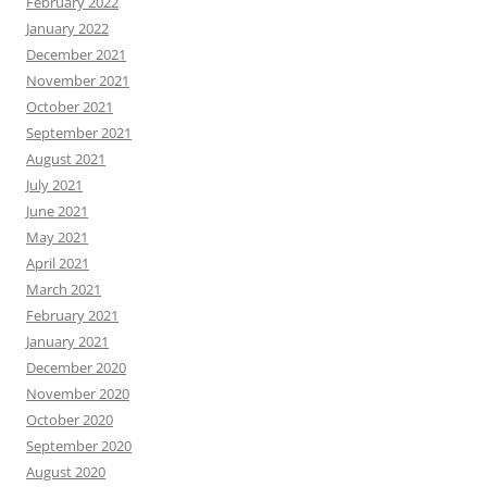
February 2022
January 2022
December 2021
November 2021
October 2021
September 2021
August 2021
July 2021
June 2021
May 2021
April 2021
March 2021
February 2021
January 2021
December 2020
November 2020
October 2020
September 2020
August 2020