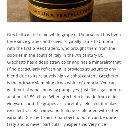
Grechetto is the main white grape of Umbria and has been
here since grapes and olives originally came to Umbria
with the first Greek traders, who brought them from the
colonies in the south of Italy in the 7th century BC.
Grechetto has a deep straw color and has a minerality that
I find particularly refreshing. It provides structure to any
blend due to its relatively high alcohol content. Grechetto
is the primary slamming down white of Umbria. You can
get it out of wine shops by pump–yes, just like a gas pump–
at about $1.50 a liter. When grechetto is made from older
vineyards and the grapes are carefully selected, it makes
excellent varietal wines, both alone or blended with other
variatals. Grechetto ain’t Chambertin, but it can be quite
tasty and is never particularily expensive. Very nice