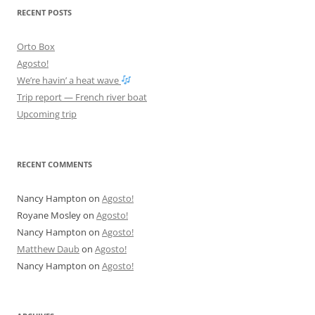
RECENT POSTS
Orto Box
Agosto!
We’re havin’ a heat wave
Trip report — French river boat
Upcoming trip
RECENT COMMENTS
Nancy Hampton
on
Agosto!
Royane Mosley
on
Agosto!
Nancy Hampton
on
Agosto!
Matthew Daub
on
Agosto!
Nancy Hampton
on
Agosto!