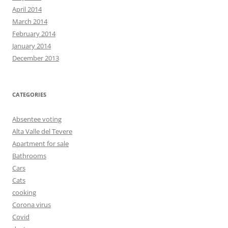
April 2014
March 2014
February 2014
January 2014
December 2013
CATEGORIES
Absentee voting
Alta Valle del Tevere
Apartment for sale
Bathrooms
Cars
Cats
cooking
Corona virus
Covid