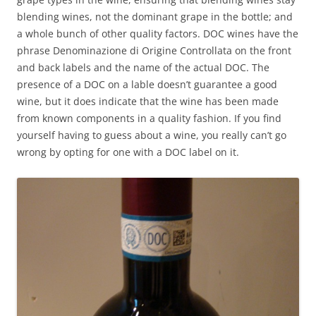
blending wines, not the dominant grape in the bottle; and
a whole bunch of other quality factors. DOC wines have the
phrase Denominazione di Origine Controllata on the front
and back labels and the name of the actual DOC. The
presence of a DOC on a lable doesn’t guarantee a good
wine, but it does indicate that the wine has been made
from known components in a quality fashion. If you find
yourself having to guess about a wine, you really can’t go
wrong by opting for one with a DOC label on it.