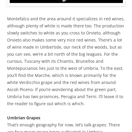
Montefalco and the area around it specializes in red wines,
although plenty of white is made there too. The production
slowly switches to white as you cross to Orvieto, although
Orvieto also makes some very nice red wines. There’s a lot
of wine made in Umbertide, our neck of the woods, but as
you can see, we’re a bit north of the big leagues. For the
curious, Tuscany with its Chiantis, Brunellos and
Montepucianos lies just to the west of Umbria. To the east,
you’ll find the Marche, which is known primarily for the
white Verdicchio grape and the red wines from around
Ascoli Piceno. If you’re wondering about the green part,
Umbria has two provinces, Perugia and Terni. I’ll leave it to
the reader to figure out which is which.
Umbrian Grapes
That’s enough geography for now, let’s talk grapes: There
are four major grape types cultivated in Umbria: