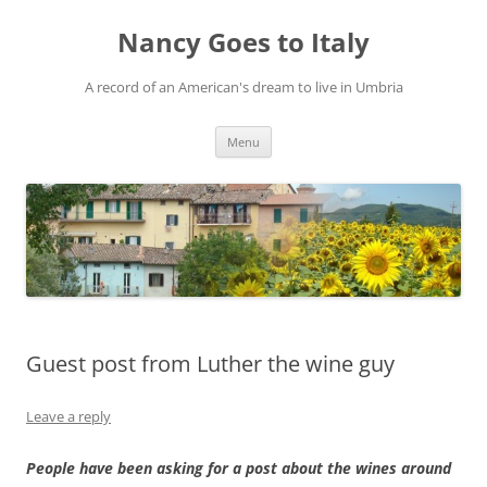
Skip
to
Nancy Goes to Italy
content
A record of an American's dream to live in Umbria
Menu
Guest post from Luther the wine guy
Leave a reply
People have been asking for a post about the wines around