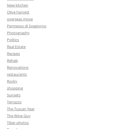
New kitchen
Olive harvest
overseas move
Permesso di Soggiorno
Photography
Politics
Real Estate
Recipes
Rehab
Renovations
restaurants
Rocky
shopping
Sunsets
Terrazzo
The Tuscan Year
The Wine Guy
Tiber photos