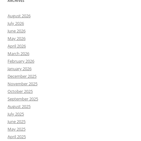
ARCHIVES
August 2026
July 2026
June 2026
May 2026
April 2026
March 2026
February 2026
January 2026
December 2025
November 2025
October 2025
September 2025
August 2025
July 2025
June 2025
May 2025
April 2025