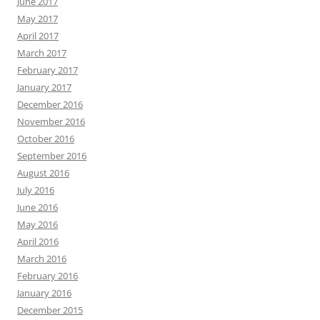
June 2017
May 2017
April 2017
March 2017
February 2017
January 2017
December 2016
November 2016
October 2016
September 2016
August 2016
July 2016
June 2016
May 2016
April 2016
March 2016
February 2016
January 2016
December 2015