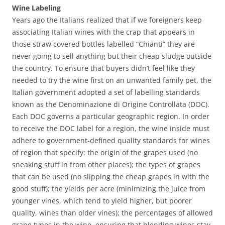
Wine Labeling
Years ago the Italians realized that if we foreigners keep
associating Italian wines with the crap that appears in
those straw covered bottles labelled “Chianti” they are
never going to sell anything but their cheap sludge outside
the country. To ensure that buyers didn’t feel like they
needed to try the wine first on an unwanted family pet, the
Italian government adopted a set of labelling standards
known as the Denominazione di Origine Controllata (DOC).
Each DOC governs a particular geographic region. In order
to receive the DOC label for a region, the wine inside must
adhere to government-defined quality standards for wines
of region that specify: the origin of the grapes used (no
sneaking stuff in from other places); the types of grapes
that can be used (no slipping the cheap grapes in with the
good stuff); the yields per acre (minimizing the juice from
younger vines, which tend to yield higher, but poorer
quality, wines than older vines); the percentages of allowed
grape types in the wine, ensuring that blending wines stay