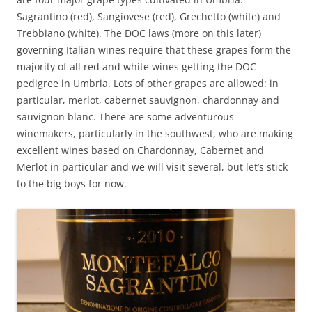
Sagrantino (red), Sangiovese (red), Grechetto (white) and
Trebbiano (white). The DOC laws (more on this later)
governing Italian wines require that these grapes form the
majority of all red and white wines getting the DOC
pedigree in Umbria. Lots of other grapes are allowed: in
particular, merlot, cabernet sauvignon, chardonnay and
sauvignon blanc. There are some adventurous
winemakers, particularly in the southwest, who are making
excellent wines based on Chardonnay, Cabernet and
Merlot in particular and we will visit several, but let’s stick
to the big boys for now.