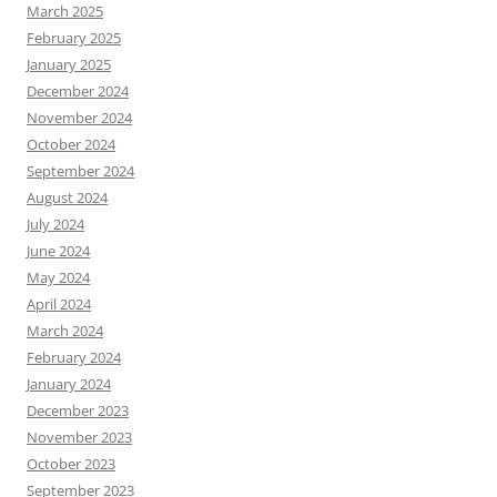
March 2025
February 2025
January 2025
December 2024
November 2024
October 2024
September 2024
August 2024
July 2024
June 2024
May 2024
April 2024
March 2024
February 2024
January 2024
December 2023
November 2023
October 2023
September 2023