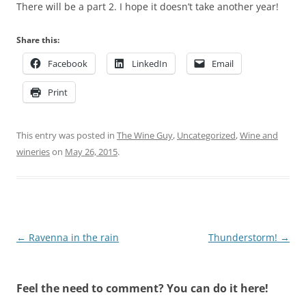
There will be a part 2. I hope it doesn’t take another year!
Share this:
Facebook
LinkedIn
Email
Print
This entry was posted in
The Wine Guy
,
Uncategorized
,
Wine and
wineries
on
May 26, 2015
.
Post
←
Ravenna in the rain
Thunderstorm!
→
navigation
Feel the need to comment? You can do it here!