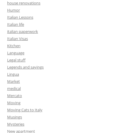
house renovations
Humor
Italian Lessons
Italian life
italian paperwork
Italian Visas
Kitchen
Language
Legal stuff
Legends and sayings
Lingua
Market
medical
Mercato
Moving
Moving Cats to Italy
Musings
Mysteries
New apartment