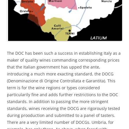
The DOC has been such a success in establishing Italy as a
maker of quality wines commanding corresponding prices
that the Italian government has upped the ante,
introducing a much more exacting standard, the DOCG
(Denominazione di Origine Controllata e Garantita). This
term is for the wine regions or types considered
particularily fine and adds further restrictions to the DOC
standards. In addition to passing the more stringent
standards, wines receiving the DOCG are rigorously tested
during prooduction and submitted to a panel of tasters.
There are a very limited number of DOCGs. Umbria, for