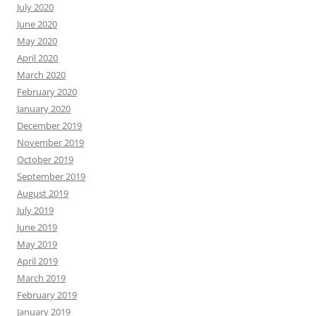
July 2020
June 2020
May 2020
April 2020
March 2020
February 2020
January 2020
December 2019
November 2019
October 2019
September 2019
August 2019
July 2019
June 2019
May 2019
April 2019
March 2019
February 2019
January 2019