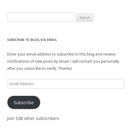
Search
for:
SUBSCRIBE TO BLOG VIA EMAIL
Enter your email address to subscribe to this blog and receive
notifications of new posts by email. I will contact you personally
after you subscribe to verify. Thanks!
Email
Address
Subscribe
Join 538 other subscribers