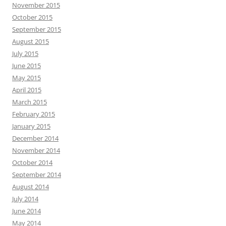
November 2015
October 2015
September 2015
August 2015
July 2015
June 2015
May 2015
April 2015
March 2015
February 2015
January 2015
December 2014
November 2014
October 2014
September 2014
August 2014
July 2014
June 2014
May 2014