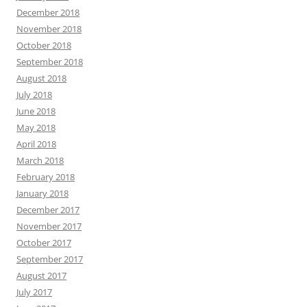
December 2018
November 2018
October 2018
September 2018
August 2018
July 2018
June 2018
May 2018
April 2018
March 2018
February 2018
January 2018
December 2017
November 2017
October 2017
September 2017
August 2017
July 2017