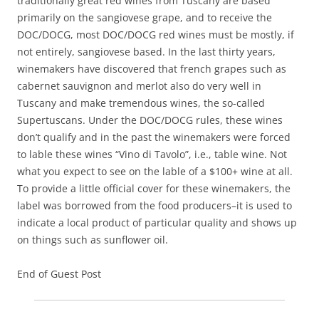
traditionally great red wines from Tuscany are based
primarily on the sangiovese grape, and to receive the
DOC/DOCG, most DOC/DOCG red wines must be mostly, if
not entirely, sangiovese based. In the last thirty years,
winemakers have discovered that french grapes such as
cabernet sauvignon and merlot also do very well in
Tuscany and make tremendous wines, the so-called
Supertuscans. Under the DOC/DOCG rules, these wines
don’t qualify and in the past the winemakers were forced
to lable these wines “Vino di Tavolo”, i.e., table wine. Not
what you expect to see on the lable of a $100+ wine at all.
To provide a little official cover for these winemakers, the
label was borrowed from the food producers–it is used to
indicate a local product of particular quality and shows up
on things such as sunflower oil.
End of Guest Post