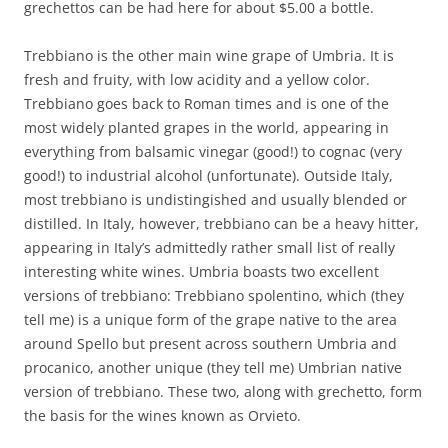
grechettos can be had here for about $5.00 a bottle.
Trebbiano is the other main wine grape of Umbria. It is
fresh and fruity, with low acidity and a yellow color.
Trebbiano goes back to Roman times and is one of the
most widely planted grapes in the world, appearing in
everything from balsamic vinegar (good!) to cognac (very
good!) to industrial alcohol (unfortunate). Outside Italy,
most trebbiano is undistingished and usually blended or
distilled. In Italy, however, trebbiano can be a heavy hitter,
appearing in Italy’s admittedly rather small list of really
interesting white wines. Umbria boasts two excellent
versions of trebbiano: Trebbiano spolentino, which (they
tell me) is a unique form of the grape native to the area
around Spello but present across southern Umbria and
procanico, another unique (they tell me) Umbrian native
version of trebbiano. These two, along with grechetto, form
the basis for the wines known as Orvieto.