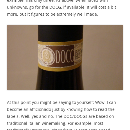
example, has only three. As above, when faced with
unknowns, go for the DOCG, if available. It will cost a bit
more, but it figures to be extremely well made.
At this point you might be saying to yourself: Wow, I can
become an afficionado just by knowing how to read the
labels. Well, yes and no. The DOC/DOCGs are based on
traditional Italian winemaking. For example, most