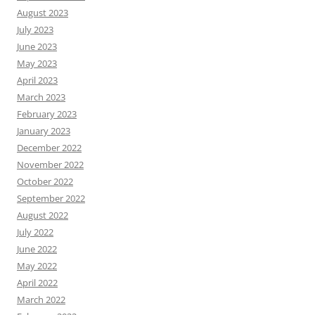
August 2023
July 2023
June 2023
May 2023
April 2023
March 2023
February 2023
January 2023
December 2022
November 2022
October 2022
September 2022
August 2022
July 2022
June 2022
May 2022
April 2022
March 2022