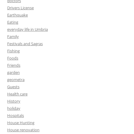
doctors
Drivers License
Earthquake
Eating
everyday life in Umbria
Family
Festivals and Sagras
Fishing
Foods
Friends
garden
geometra
Guests
Health care
History
holiday
Hospitals
House Hunting
House renovation