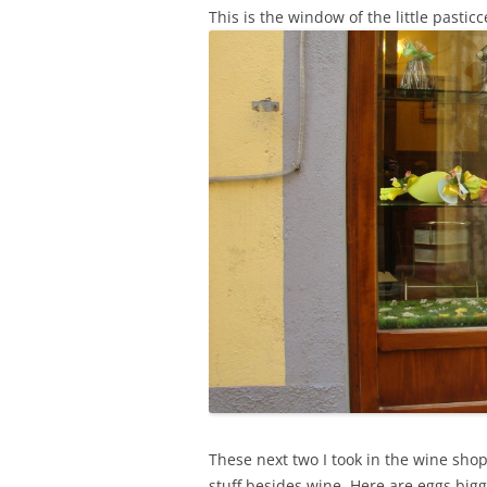
This is the window of the little pastic
These next two I took in the wine sho
stuff besides wine. Here are eggs big