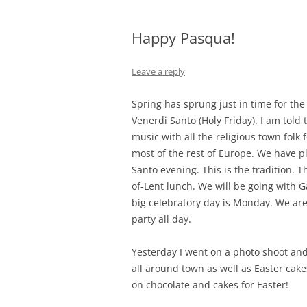
Happy Pasqua!
Leave a reply
Spring has sprung just in time for the
Venerdi Santo (Holy Friday). I am told 
music with all the religious town folk 
most of the rest of Europe. We have pl
Santo evening. This is the tradition. 
of-Lent lunch. We will be going with G
big celebratory day is Monday. We are 
party all day.
Yesterday I went on a photo shoot an
all around town as well as Easter cake
on chocolate and cakes for Easter!