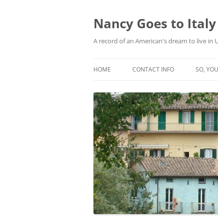
Skip
to
content
Nancy Goes to Italy
A record of an American's dream to live in
HOME
CONTACT INFO
SO, YOU