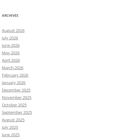
ARCHIVES
August 2026
July 2026
June 2026
May 2026
April 2026
March 2026
February 2026
January 2026
December 2025
November 2025
October 2025
September 2025
August 2025
July 2025
June 2025