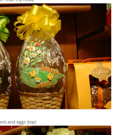
tom) and eggs (top)