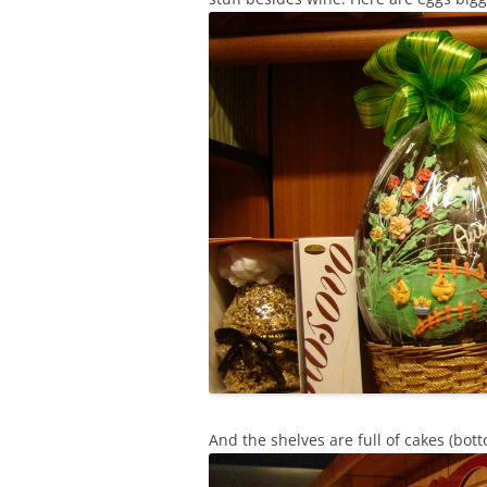
And the shelves are full of cakes (bot