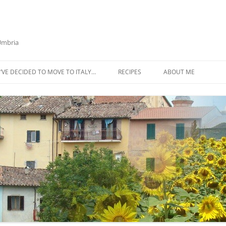
 Umbria
’VE DECIDED TO MOVE TO ITALY…
RECIPES
ABOUT ME
AZTECA SQUASH SOUP
BIETOLA AND CANNELLINI BEAN
SOUP
BUTTER TOMATO PASTA SAUCE –
SERVES 4
CABBAGE CURRY SOUP
CACIO E PEPE SOUP WITH
CHICKPEAS AND KALE