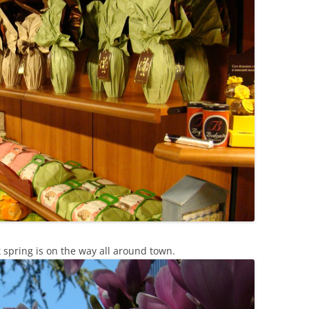
t spring is on the way all around town.