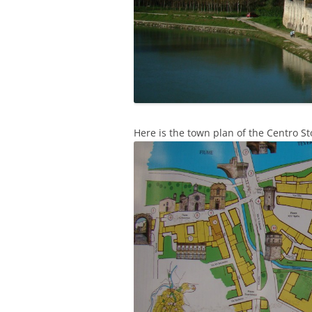
Here is the town plan of the Centro St