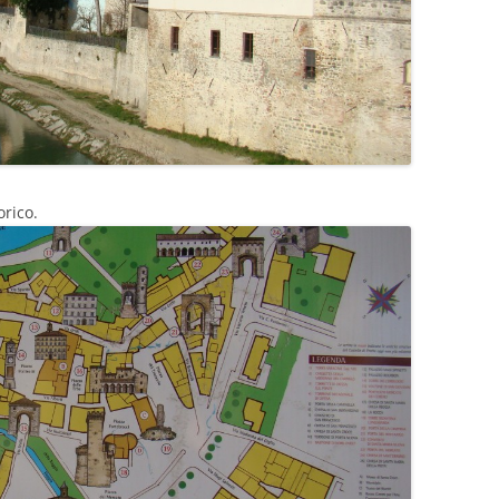
orico.