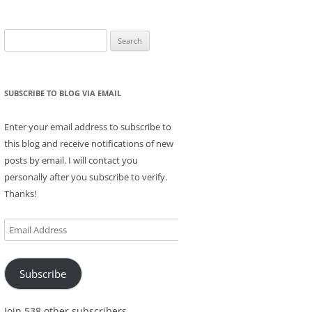
Search
for:
SUBSCRIBE TO BLOG VIA EMAIL
Enter your email address to subscribe to
this blog and receive notifications of new
posts by email. I will contact you
personally after you subscribe to verify.
Thanks!
Email
Address
Subscribe
Join 538 other subscribers