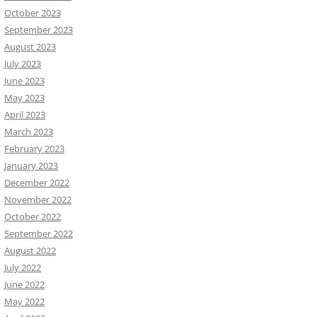
October 2023
September 2023
August 2023
July 2023
June 2023
May 2023
April 2023
March 2023
February 2023
January 2023
December 2022
November 2022
October 2022
September 2022
August 2022
July 2022
June 2022
May 2022