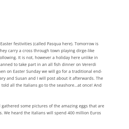
CHICKEN AND HOMINY SOUP
WITH LIME AND CILANTRO
CHICKEN WITH SLOW ROASTED
LEMONS AND CAPERS
CHICKEN (OR RABBIT) TARRAGON
 Easter festivities (called Pasqua here). Tomorrow is
they carry a cross through town playing dirge-like
CONIGLIO AL ROSMARINO
following. It is not, however a holiday here unlike in
anned to take part in an all fish dinner on Vererdi
LENTIL SPINACH SOUP
Then on Easter Sunday we will go for a traditional end-
MY BOLOGNESE SAUCE
ary and Susan and I will post about it afterwards. The
told all the Italians go to the seashore…at once! And
OATMEAL RAISIN COOKIES
PASTA WITH PISTACHIO PESTO
d gathered some pictures of the amazing eggs that are
AND SMOKED SALMON
s. We heard the Italians will spend 400 million Euros
SEAFOOD PAELLA SALAD