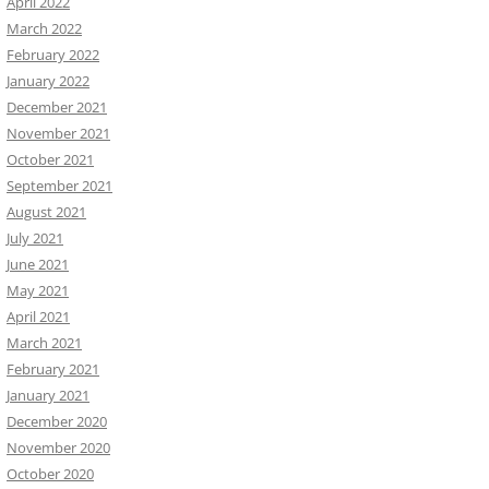
April 2022
March 2022
February 2022
January 2022
December 2021
November 2021
October 2021
September 2021
August 2021
July 2021
June 2021
May 2021
April 2021
March 2021
February 2021
January 2021
December 2020
November 2020
October 2020