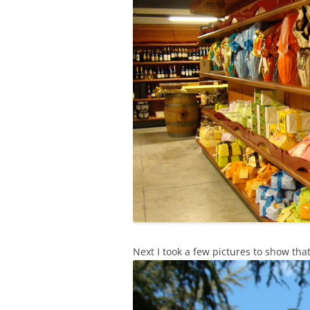
Next I took a few pictures to show tha