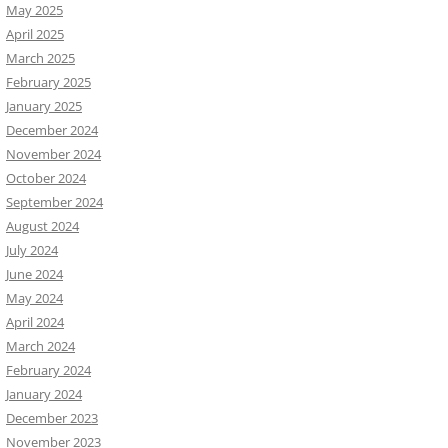
May 2025
April 2025
March 2025
February 2025
January 2025
December 2024
November 2024
October 2024
September 2024
August 2024
July 2024
June 2024
May 2024
April 2024
March 2024
February 2024
January 2024
December 2023
November 2023