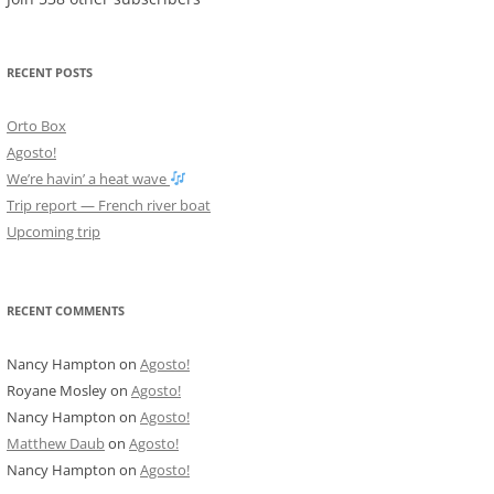
RECENT POSTS
Orto Box
Agosto!
We’re havin’ a heat wave
Trip report — French river boat
Upcoming trip
RECENT COMMENTS
Nancy Hampton
on
Agosto!
Royane Mosley
on
Agosto!
Nancy Hampton
on
Agosto!
Matthew Daub
on
Agosto!
Nancy Hampton
on
Agosto!