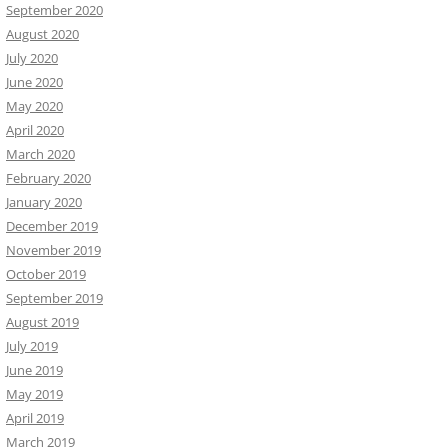
September 2020
August 2020
July 2020
June 2020
May 2020
April 2020
March 2020
February 2020
January 2020
December 2019
November 2019
October 2019
September 2019
August 2019
July 2019
June 2019
May 2019
April 2019
March 2019