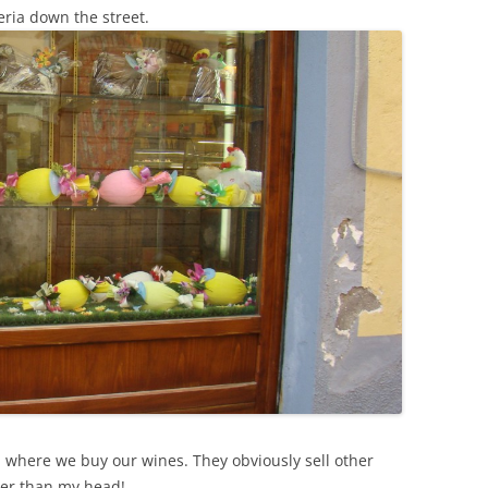
SUMMER MINESTRONE
ceria down the street.
SWEET PICKLE RELISH
SMOKEY LENTIL STEW WITH LEEKS,
POTATOES
p where we buy our wines. They obviously sell other
ger than my head!