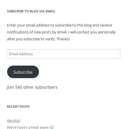
SUBSCRIBE TO BLOG VIA EMAIL
Enter your email address to subscribe to this blog and receive
notifications of new posts by email. I will contact you personally
after you subscribe to verify. Thanks!
Email
Address
Subscribe
Join 540 other subscribers
RECENT POSTS
Agosto!
We’re havin’ a heat wave