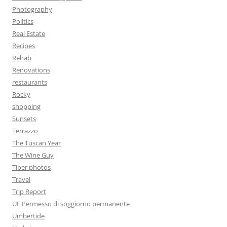
Photography
Politics
Real Estate
Recipes
Rehab
Renovations
restaurants
Rocky
shopping
Sunsets
Terrazzo
The Tuscan Year
The Wine Guy
Tiber photos
Travel
Trip Report
UE Permesso di soggiorno permanente
Umbertide