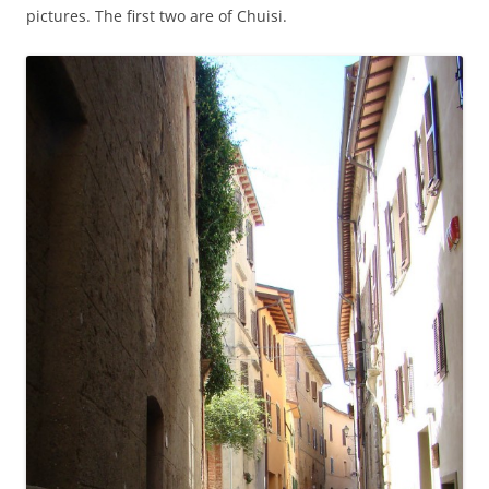
pictures. The first two are of Chuisi.