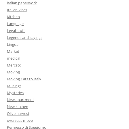
italian paperwork
Italian Visas
Kitchen
Language
Legal stuff
Legends and sayings
Lingua
Market
medical
Mercato
Moving
Moving Cats to Italy
Musings
Mysteries
New apartment
New kitchen
Olive harvest
overseas move
Permesso di Soggiorno