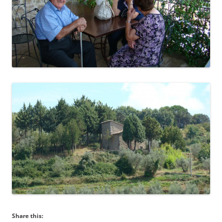
Share this: