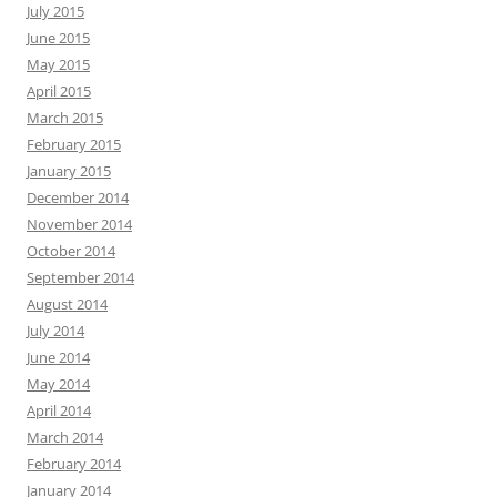
July 2015
June 2015
May 2015
April 2015
March 2015
February 2015
January 2015
December 2014
November 2014
October 2014
September 2014
August 2014
July 2014
June 2014
May 2014
April 2014
March 2014
February 2014
January 2014