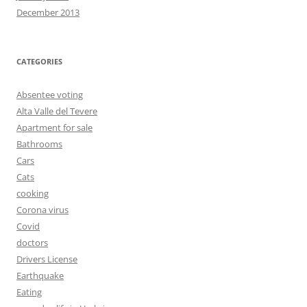
December 2013
CATEGORIES
Absentee voting
Alta Valle del Tevere
Apartment for sale
Bathrooms
Cars
Cats
cooking
Corona virus
Covid
doctors
Drivers License
Earthquake
Eating