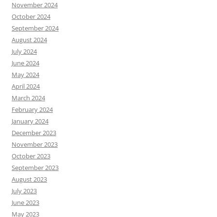
November 2024
October 2024
September 2024
August 2024
July 2024
June 2024
May 2024
April 2024
March 2024
February 2024
January 2024
December 2023
November 2023
October 2023
September 2023
August 2023
July 2023
June 2023
May 2023