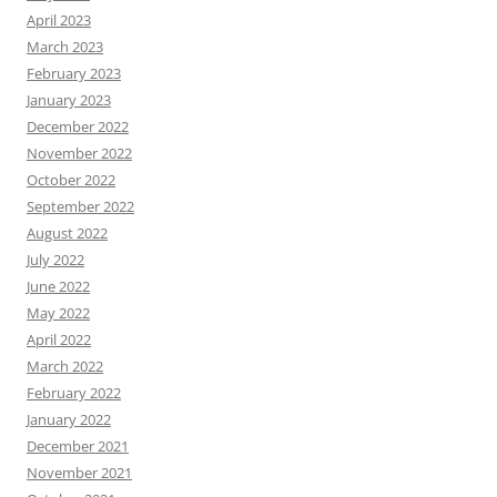
April 2023
March 2023
February 2023
January 2023
December 2022
November 2022
October 2022
September 2022
August 2022
July 2022
June 2022
May 2022
April 2022
March 2022
February 2022
January 2022
December 2021
November 2021