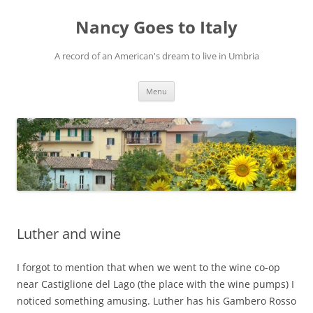
Skip
to
Nancy Goes to Italy
content
A record of an American's dream to live in Umbria
Menu
Luther and wine
I forgot to mention that when we went to the wine co-op
near Castiglione del Lago (the place with the wine pumps) I
noticed something amusing. Luther has his Gambero Rosso