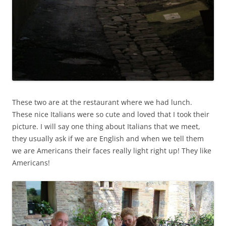
These two are at the restaurant where we had lunch.
These nice Italians were so cute and loved that I took their
picture. I will say one thing about Italians that we meet,
they usually ask if we are English and when we tell them
we are Americans their faces really light right up! They like
Americans!