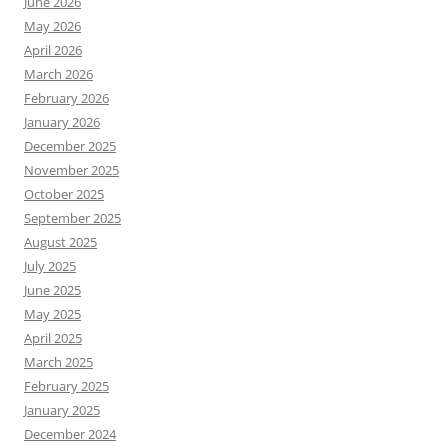
June 2026
May 2026
April 2026
March 2026
February 2026
January 2026
December 2025
November 2025
October 2025
September 2025
August 2025
July 2025
June 2025
May 2025
April 2025
March 2025
February 2025
January 2025
December 2024