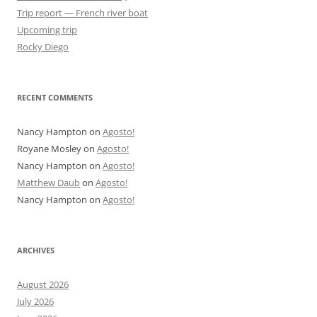
Trip report — French river boat
Upcoming trip
Rocky Diego
RECENT COMMENTS
Nancy Hampton
on
Agosto!
Royane Mosley
on
Agosto!
Nancy Hampton
on
Agosto!
Matthew Daub
on
Agosto!
Nancy Hampton
on
Agosto!
ARCHIVES
August 2026
July 2026