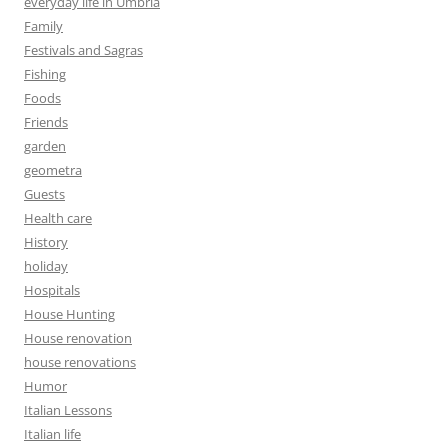
everyday life in Umbria
Family
Festivals and Sagras
Fishing
Foods
Friends
garden
geometra
Guests
Health care
History
holiday
Hospitals
House Hunting
House renovation
house renovations
Humor
Italian Lessons
Italian life