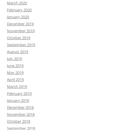
March 2020
February 2020
January 2020
December 2019
November 2019
October 2019
September 2019
August 2019
July 2019
June 2019
May 2019
April 2019
March 2019
February 2019
January 2019
December 2018
November 2018
October 2018
September 2018