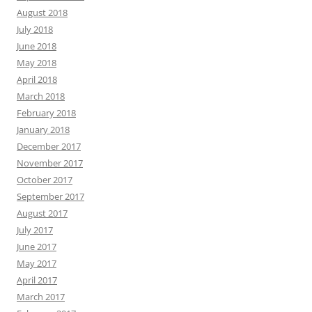
August 2018
July 2018
June 2018
May 2018
April 2018
March 2018
February 2018
January 2018
December 2017
November 2017
October 2017
September 2017
August 2017
July 2017
June 2017
May 2017
April 2017
March 2017