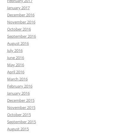
February 2017
January 2017
December 2016
November 2016
October 2016
September 2016
August 2016
July 2016
June 2016
May 2016
April 2016
March 2016
February 2016
January 2016
December 2015
November 2015
October 2015
September 2015
August 2015