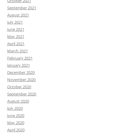
October 2021
September 2021
August 2021
July 2021
June 2021
May 2021
April 2021
March 2021
February 2021
January 2021
December 2020
November 2020
October 2020
September 2020
August 2020
July 2020
June 2020
May 2020
April 2020