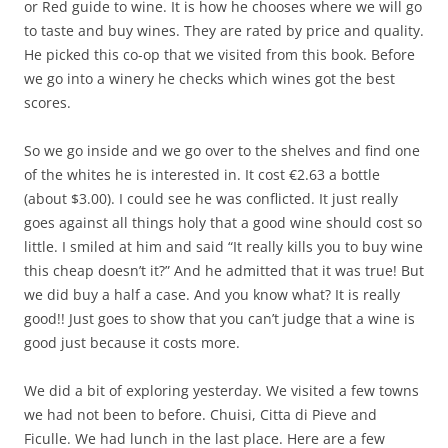
or Red guide to wine. It is how he chooses where we will go
to taste and buy wines. They are rated by price and quality.
He picked this co-op that we visited from this book. Before
we go into a winery he checks which wines got the best
scores.
So we go inside and we go over to the shelves and find one
of the whites he is interested in. It cost €2.63 a bottle
(about $3.00). I could see he was conflicted. It just really
goes against all things holy that a good wine should cost so
little. I smiled at him and said “It really kills you to buy wine
this cheap doesn’t it?” And he admitted that it was true! But
we did buy a half a case. And you know what? It is really
good!! Just goes to show that you can’t judge that a wine is
good just because it costs more.
We did a bit of exploring yesterday. We visited a few towns
we had not been to before. Chuisi, Citta di Pieve and
Ficulle. We had lunch in the last place. Here are a few