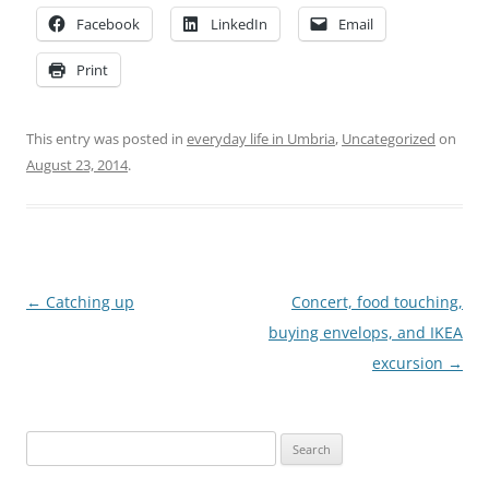
Facebook
LinkedIn
Email
Print
This entry was posted in
everyday life in Umbria
,
Uncategorized
on
August 23, 2014
.
Post
←
Catching up
Concert, food touching,
navigation
buying envelops, and IKEA
excursion
→
Search
for: