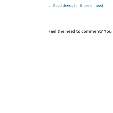
Post
←
Good deeds for those in need
navigation
Feel the need to comment? You c