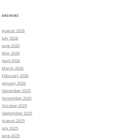
ARCHIVES
August 2026
July 2026
June 2026
May 2026
April 2026
March 2026
February 2026
January 2026
December 2025
November 2025
October 2025
September 2025
August 2025
July 2025
June 2025