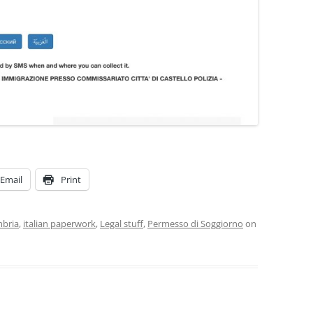
SUMMER MINESTRONE
SWEET PICKLE RELISH
SMOKEY LENTIL STEW WITH LEEKS,
POTATOES
Email
Print
mbria
,
italian paperwork
,
Legal stuff
,
Permesso di Soggiorno
on