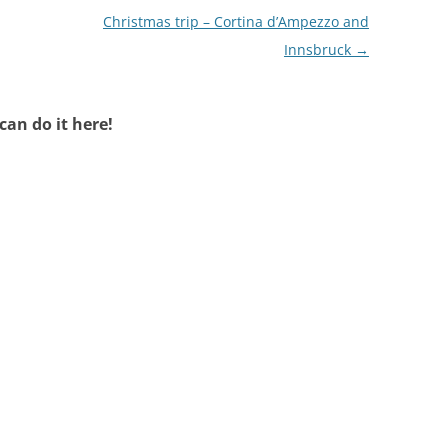
Christmas trip – Cortina d’Ampezzo and
Innsbruck
→
an do it here!