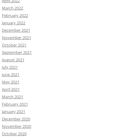
April 2022
March 2022
February 2022
January 2022
December 2021
November 2021
October 2021
September 2021
August 2021
July 2021
June 2021
May 2021
April 2021
March 2021
February 2021
January 2021
December 2020
November 2020
October 2020