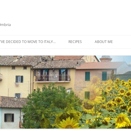
 Umbria
’VE DECIDED TO MOVE TO ITALY…
RECIPES
ABOUT ME
AZTECA SQUASH SOUP
BIETOLA AND CANNELLINI BEAN
SOUP
BUTTER TOMATO PASTA SAUCE –
SERVES 4
CABBAGE CURRY SOUP
CACIO E PEPE SOUP WITH
CHICKPEAS AND KALE