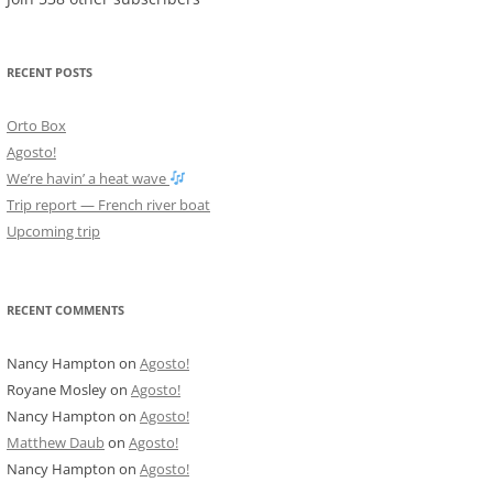
RECENT POSTS
Orto Box
Agosto!
We’re havin’ a heat wave
Trip report — French river boat
Upcoming trip
RECENT COMMENTS
Nancy Hampton
on
Agosto!
Royane Mosley
on
Agosto!
Nancy Hampton
on
Agosto!
Matthew Daub
on
Agosto!
Nancy Hampton
on
Agosto!