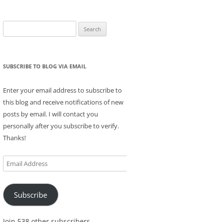
Search
for:
SUBSCRIBE TO BLOG VIA EMAIL
Enter your email address to subscribe to
this blog and receive notifications of new
posts by email. I will contact you
personally after you subscribe to verify.
Thanks!
Email
Address
Subscribe
Join 538 other subscribers