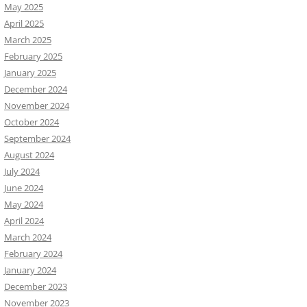
May 2025
April 2025
March 2025
February 2025
January 2025
December 2024
November 2024
October 2024
September 2024
August 2024
July 2024
June 2024
May 2024
April 2024
March 2024
February 2024
January 2024
December 2023
November 2023