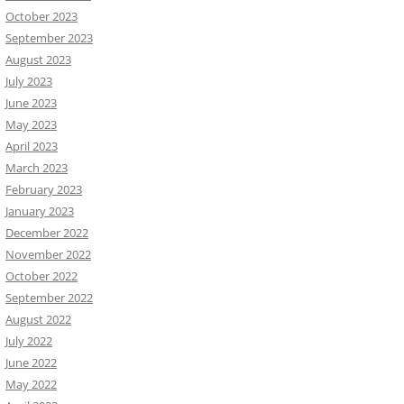
October 2023
September 2023
August 2023
July 2023
June 2023
May 2023
April 2023
March 2023
February 2023
January 2023
December 2022
November 2022
October 2022
September 2022
August 2022
July 2022
June 2022
May 2022