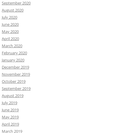
September 2020
August 2020
July 2020
June 2020
May 2020
April 2020
March 2020
February 2020
January 2020
December 2019
November 2019
October 2019
September 2019
August 2019
July 2019
June 2019
May 2019
April 2019
March 2019