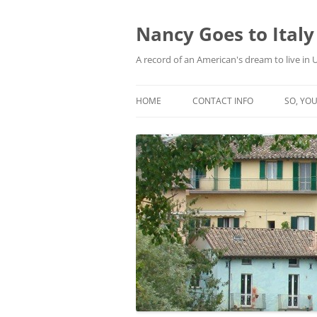
Skip
to
content
Nancy Goes to Italy
A record of an American's dream to live in
HOME
CONTACT INFO
SO, YOU