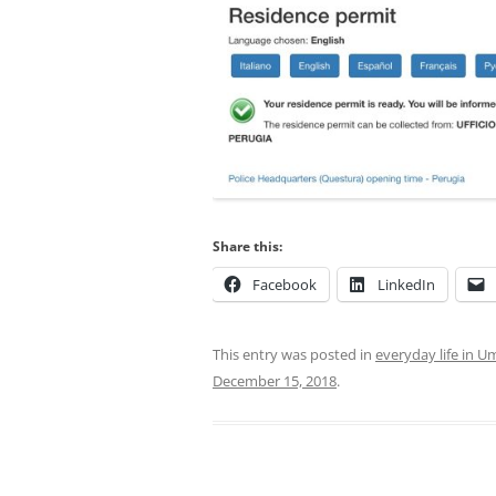
Share this:
Facebook
LinkedIn
This entry was posted in
everyday life in U
December 15, 2018
.