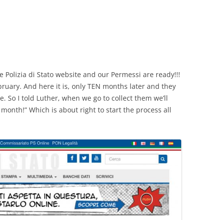
CHICKEN AND HOMINY SOUP
WITH LIME AND CILANTRO
CHICKEN WITH SLOW ROASTED
LEMONS AND CAPERS
CHICKEN (OR RABBIT) TARRAGON
e Polizia di Stato website and our Permessi are ready!!!
ruary. And here it is, only TEN months later and they
CONIGLIO AL ROSMARINO
e. So I told Luther, when we go to collect them we’ll
onth!” Which is about right to start the process all
LENTIL SPINACH SOUP
MY BOLOGNESE SAUCE
OATMEAL RAISIN COOKIES
PASTA WITH PISTACHIO PESTO
AND SMOKED SALMON
SEAFOOD PAELLA SALAD