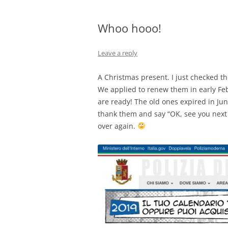
Whoo hooo!
Leave a reply
A Christmas present. I just checked th
We applied to renew them in early Feb
are ready! The old ones expired in Jun
thank them and say “OK, see you next m
over again.