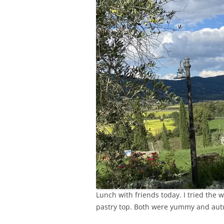
Lunch with friends today. I tried the 
pastry top. Both were yummy and au