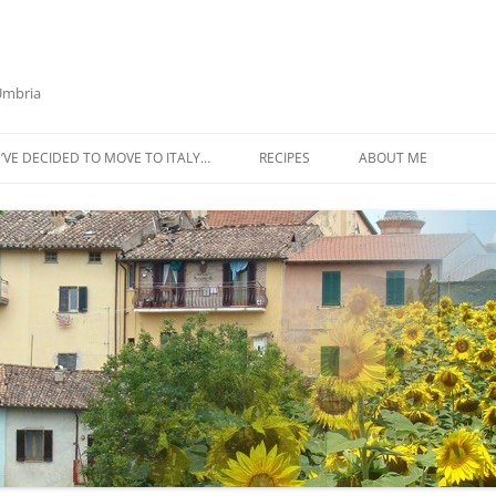
 Umbria
’VE DECIDED TO MOVE TO ITALY…
RECIPES
ABOUT ME
AZTECA SQUASH SOUP
BIETOLA AND CANNELLINI BEAN
SOUP
BUTTER TOMATO PASTA SAUCE –
SERVES 4
CABBAGE CURRY SOUP
CACIO E PEPE SOUP WITH
CHICKPEAS AND KALE