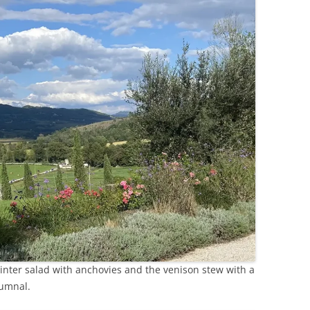
winter salad with anchovies and the venison stew with a
tumnal.