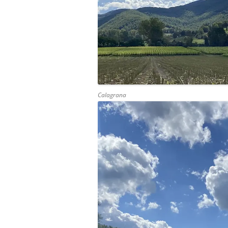
Calagrana