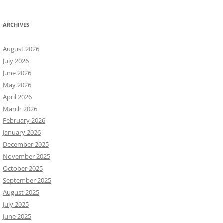
ARCHIVES
August 2026
July 2026
June 2026
May 2026
April 2026
March 2026
February 2026
January 2026
December 2025
November 2025
October 2025
September 2025
August 2025
July 2025
June 2025