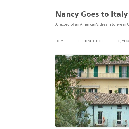
Skip
to
content
Nancy Goes to Italy
A record of an American's dream to live in
HOME
CONTACT INFO
SO, YOU