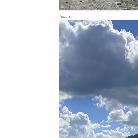
Tobacco