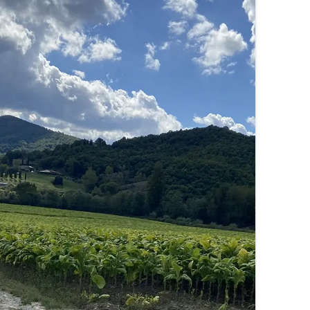
SUMMER MINESTRONE
SWEET PICKLE RELISH
SMOKEY LENTIL STEW WITH LEEKS,
POTATOES