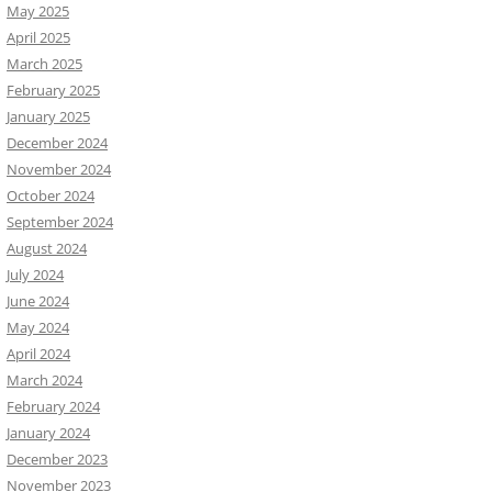
May 2025
April 2025
March 2025
February 2025
January 2025
December 2024
November 2024
October 2024
September 2024
August 2024
July 2024
June 2024
May 2024
April 2024
March 2024
February 2024
January 2024
December 2023
November 2023