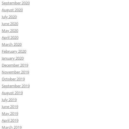
September 2020
August 2020
July 2020
June 2020
May 2020
April 2020
March 2020
February 2020
January 2020
December 2019
November 2019
October 2019
September 2019
August 2019
July 2019
June 2019
May 2019
April 2019
March 2019