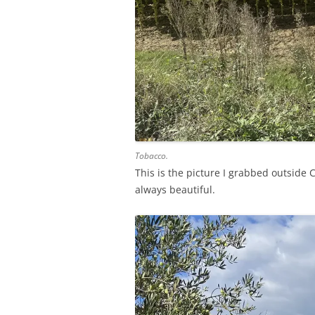
Tobacco.
This is the picture I grabbed outside C
always beautiful.