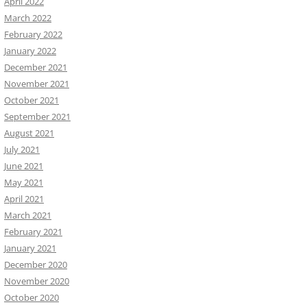
April 2022
March 2022
February 2022
January 2022
December 2021
November 2021
October 2021
September 2021
August 2021
July 2021
June 2021
May 2021
April 2021
March 2021
February 2021
January 2021
December 2020
November 2020
October 2020