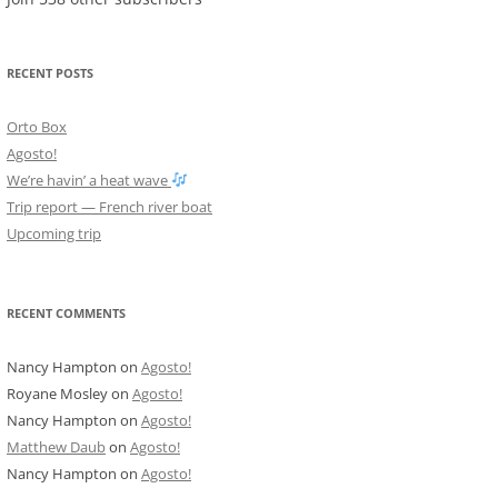
RECENT POSTS
Orto Box
Agosto!
We’re havin’ a heat wave
Trip report — French river boat
Upcoming trip
RECENT COMMENTS
Nancy Hampton
on
Agosto!
Royane Mosley
on
Agosto!
Nancy Hampton
on
Agosto!
Matthew Daub
on
Agosto!
Nancy Hampton
on
Agosto!