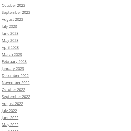
October 2023
September 2023
August 2023
July 2023
June 2023
May 2023
April 2023
March 2023
February 2023
January 2023
December 2022
November 2022
October 2022
September 2022
August 2022
July 2022
June 2022
May 2022