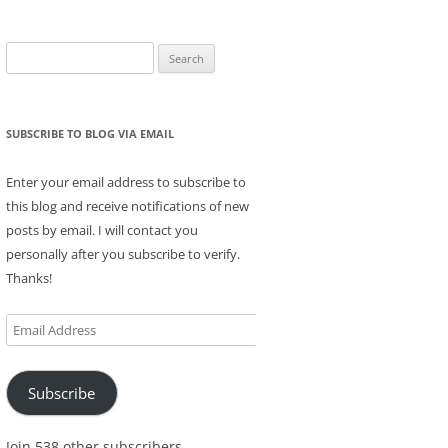
Search
for:
SUBSCRIBE TO BLOG VIA EMAIL
Enter your email address to subscribe to
this blog and receive notifications of new
posts by email. I will contact you
personally after you subscribe to verify.
Thanks!
Email
Address
Subscribe
Join 538 other subscribers