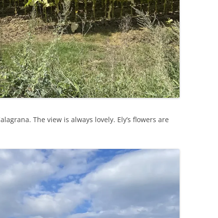
alagrana. The view is always lovely. Ely’s flowers are