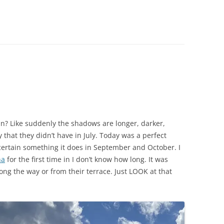
CHICKEN AND HOMINY SOUP
WITH LIME AND CILANTRO
CHICKEN WITH SLOW ROASTED
LEMONS AND CAPERS
CHICKEN (OR RABBIT) TARRAGON
CONIGLIO AL ROSMARINO
LENTIL SPINACH SOUP
mn? Like suddenly the shadows are longer, darker,
MY BOLOGNESE SAUCE
 that they didn’t have in July. Today was a perfect
ertain something it does in September and October. I
OATMEAL RAISIN COOKIES
na
for the first time in I don’t know how long. It was
long the way or from their terrace. Just LOOK at that
PASTA WITH PISTACHIO PESTO
AND SMOKED SALMON
SEAFOOD PAELLA SALAD