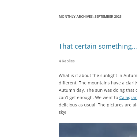
MONTHLY ARCHIVES:
SEPTEMBER 2025
That certain something…
4 Replies
What is it about the sunlight in Autu
different. The mountains have a clarity
Autumn day. The sun was doing that c
can’t get enough. We went to
Calagra
delicious as usual. The pictures are a
sky!