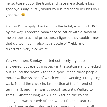
my suitcase out of the trunk and gave me a double kiss
goodbye. Only in Italy would your hired car driver kiss you
goodbye.
So now I’m happily checked into the hotel, which is HUGE
by the way. I ordered room service. Stuck with a salad of
melon, burrata, and prosciutto. I figured they couldn’t mess
that up too much. I also got a bottle of Trebbiano
d’Abruzzo. Very nice white.
~~~~~~~
Yes, well then. Sunday started out nicely. I got up
showered, put everything back in the suitcase and checked
out. Found the skywalk to the airport. It had three people
mover walkways, one of which was not working. Pretty long
walk. Found the check in, last section at the far end of
terminal 3, and then went through security. Walked to
gates E. Another long walk. Finally found the Polaris
Lounge. It was packed! After a while I found a seat. Got a
yogurt. And water. Later I got a cappuccino and a small