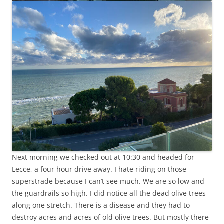
Next morning we checked out at 10:30 and headed for
Lecce, a four hour drive away. I hate riding on those
superstrade because I can’t see much. We are so low and
the guardrails so high. I did notice all the dead olive trees
along one stretch. There is a disease and they had to
destroy acres and acres of old olive trees. But mostly there