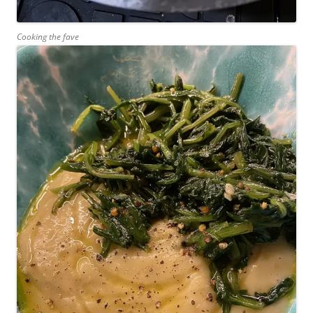
Cooking the fave