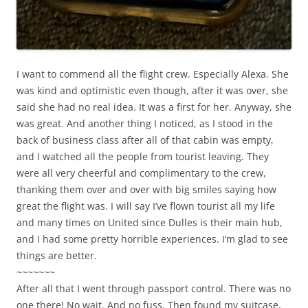
I want to commend all the flight crew. Especially Alexa. She
was kind and optimistic even though, after it was over, she
said she had no real idea. It was a first for her. Anyway, she
was great. And another thing I noticed, as I stood in the
back of business class after all of that cabin was empty,
and I watched all the people from tourist leaving. They
were all very cheerful and complimentary to the crew,
thanking them over and over with big smiles saying how
great the flight was. I will say I’ve flown tourist all my life
and many times on United since Dulles is their main hub,
and I had some pretty horrible experiences. I’m glad to see
things are better.
~~~~~~~
After all that I went through passport control. There was no
one there! No wait. And no fuss. Then found my suitcase,