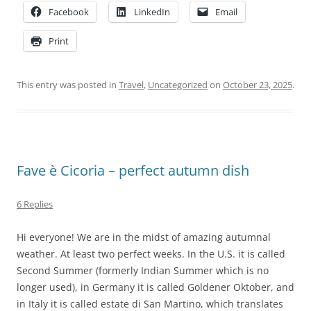
Facebook
LinkedIn
Email
Print
This entry was posted in
Travel
,
Uncategorized
on
October 23, 2025
.
Fave è Cicoria – perfect autumn dish
6 Replies
Hi everyone! We are in the midst of amazing autumnal
weather. At least two perfect weeks. In the U.S. it is called
Second Summer (formerly Indian Summer which is no
longer used), in Germany it is called Goldener Oktober, and
in Italy it is called estate di San Martino, which translates