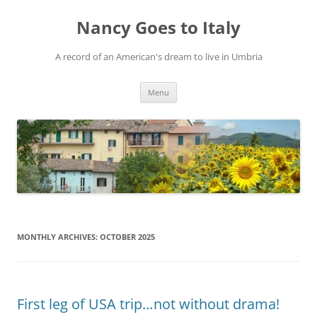
Skip
to
Nancy Goes to Italy
content
A record of an American's dream to live in Umbria
Menu
MONTHLY ARCHIVES:
OCTOBER 2025
First leg of USA trip…not without drama!