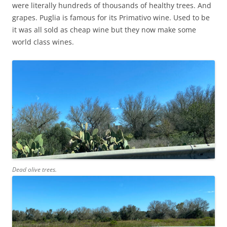
were literally hundreds of thousands of healthy trees. And
grapes. Puglia is famous for its Primativo wine. Used to be
it was all sold as cheap wine but they now make some
world class wines.
Dead olive trees.