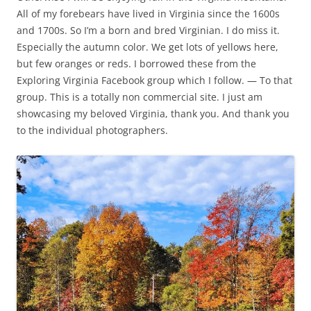
All of my forebears have lived in Virginia since the 1600s
and 1700s. So I’m a born and bred Virginian. I do miss it.
Especially the autumn color. We get lots of yellows here,
but few oranges or reds. I borrowed these from the
Exploring Virginia Facebook group which I follow. — To that
group. This is a totally non commercial site. I just am
showcasing my beloved Virginia, thank you. And thank you
to the individual photographers.