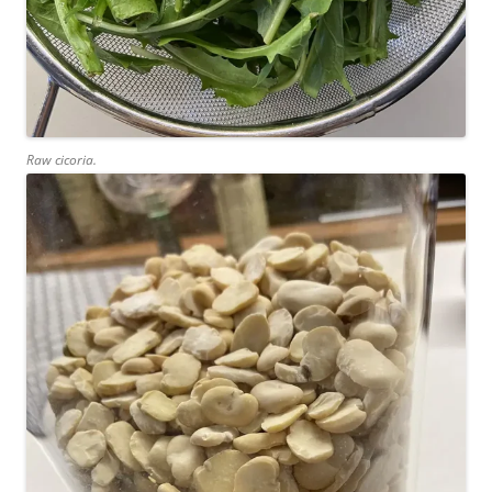
Raw cicoria.