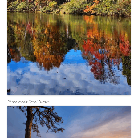
Photo credit Carol Turner