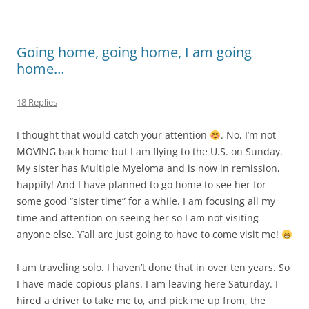
Going home, going home, I am going
home…
18 Replies
I thought that would catch your attention
. No, I’m not
MOVING back home but I am flying to the U.S. on Sunday.
My sister has Multiple Myeloma and is now in remission,
happily! And I have planned to go home to see her for
some good “sister time” for a while. I am focusing all my
time and attention on seeing her so I am not visiting
anyone else. Y’all are just going to have to come visit me!
I am traveling solo. I haven’t done that in over ten years. So
I have made copious plans. I am leaving here Saturday. I
hired a driver to take me to, and pick me up from, the