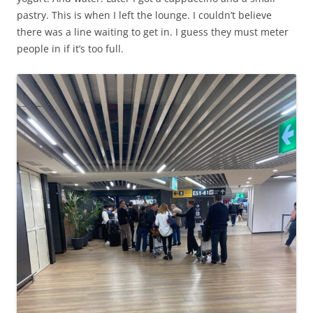
pastry. This is when I left the lounge. I couldn’t believe
there was a line waiting to get in. I guess they must meter
people in if it’s too full.