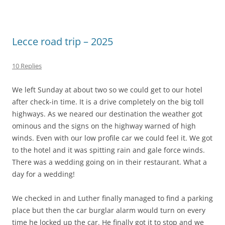
Lecce road trip – 2025
10 Replies
We left Sunday at about two so we could get to our hotel
after check-in time. It is a drive completely on the big toll
highways. As we neared our destination the weather got
ominous and the signs on the highway warned of high
winds. Even with our low profile car we could feel it. We got
to the hotel and it was spitting rain and gale force winds.
There was a wedding going on in their restaurant. What a
day for a wedding!
We checked in and Luther finally managed to find a parking
place but then the car burglar alarm would turn on every
time he locked up the car. He finally got it to stop and we