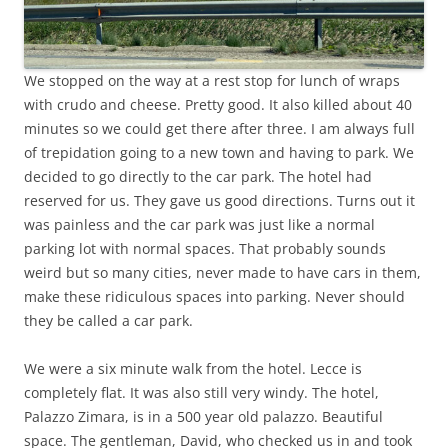
We stopped on the way at a rest stop for lunch of wraps
with crudo and cheese. Pretty good. It also killed about 40
minutes so we could get there after three. I am always full
of trepidation going to a new town and having to park. We
decided to go directly to the car park. The hotel had
reserved for us. They gave us good directions. Turns out it
was painless and the car park was just like a normal
parking lot with normal spaces. That probably sounds
weird but so many cities, never made to have cars in them,
make these ridiculous spaces into parking. Never should
they be called a car park.
We were a six minute walk from the hotel. Lecce is
completely flat. It was also still very windy. The hotel,
Palazzo Zimara, is in a 500 year old palazzo. Beautiful
space. The gentleman, David, who checked us in and took