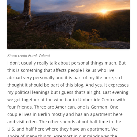
Photo credit Frank Valenti
I don’t usually really talk about personal things much. But
this is something that affects people like us who live
abroad very personally and it is part of my life here, so I
thought it should be part of this blog. And yes, it expresses
my political leanings but I guess that’s alright. Last evening
we got together at the wine bar in Umbertide Centro with
four friends. Three are American, one is German. One
couple lives in Berlin mostly and has an apartment here
and visit often. The other spends about half time in the
U.S. and half here where they have an apartment. We
spoke of many things. Foremost in our minds was the