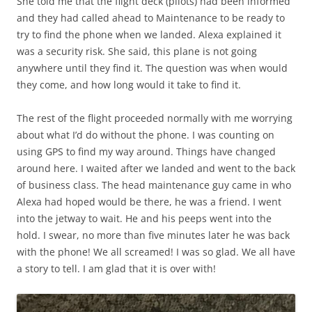
She told me that the flight deck (pilots) had been informed
and they had called ahead to Maintenance to be ready to
try to find the phone when we landed. Alexa explained it
was a security risk. She said, this plane is not going
anywhere until they find it. The question was when would
they come, and how long would it take to find it.
The rest of the flight proceeded normally with me worrying
about what I’d do without the phone. I was counting on
using GPS to find my way around. Things have changed
around here. I waited after we landed and went to the back
of business class. The head maintenance guy came in who
Alexa had hoped would be there, he was a friend. I went
into the jetway to wait. He and his peeps went into the
hold. I swear, no more than five minutes later he was back
with the phone! We all screamed! I was so glad. We all have
a story to tell. I am glad that it is over with!