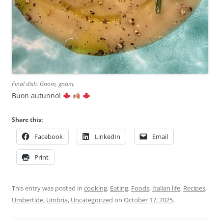
Final dish. Gnom, gnom.
Buon autunno!
Share this:
Facebook
LinkedIn
Email
Print
This entry was posted in
cooking
,
Eating
,
Foods
,
Italian life
,
Recipes
,
Umbertide
,
Umbria
,
Uncategorized
on
October 17, 2025
.