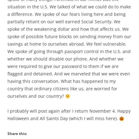
situation in the U.S. We talked of what we could do to make
a difference. We spoke of our fears living here and being
partially reliant on our well earned Social Security. We
spoke of the weakening dollar and how that affects us. We
spoke of possible future blocks on sending money from our
savings at home to ourselves abroad. We feel vulnerable.
We spoke of going through passport control in the U.S. and
whether we should disable our phone. And whether we
were required to give our password to them if we are
flagged and detained. And we marveled that we were even
having this conversation. What has happened to my
country that ordinary citizens like us, are worried for
ourselves and our country?
I probably will post again after I return November 4. Happy
Halloween and All Saints Day (which I will miss here).
Share this: