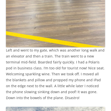
Left and went to my gate, which was another long walk and
an elevator and then a train. The train went to a new
terminal mid-field. Boarded fairly quickly. I had a Polaris
pod in business class. I’m too old for tourist now! Nice seat.
Welcoming sparkling wine. Then we took off. I moved all
the blankets and pillow and propped my phone and iPad
on the edge next to the wall. A little while later I noticed
the phone slowing sinking down and poof! It was gone.
Down into the bowels of the plane. Disastro!