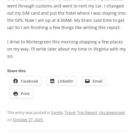
went through customs and went to rent my car. I changed
out my SIM card and put the hotel where I was staying into
the GPS. Now I am up at 4:30AM. My brain said time to get
up! So I am finishing a few things like writing this report.
I drive to Wintergreen this morning stopping a few places
on my way. I’ll write later about my time in Virginia with my
sis.
Share this:
Facebook
LinkedIn
Email
Print
This entry was posted in
Family
,
Travel
,
Trip Report
,
Uncategorized
on
October 27, 2025
.