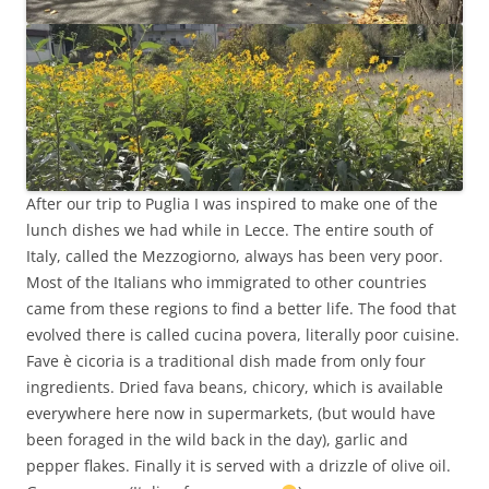
After our trip to Puglia I was inspired to make one of the
lunch dishes we had while in Lecce. The entire south of
Italy, called the Mezzogiorno, always has been very poor.
Most of the Italians who immigrated to other countries
came from these regions to find a better life. The food that
evolved there is called cucina povera, literally poor cuisine.
Fave è cicoria is a traditional dish made from only four
ingredients. Dried fava beans, chicory, which is available
everywhere here now in supermarkets, (but would have
been foraged in the wild back in the day), garlic and
pepper flakes. Finally it is served with a drizzle of olive oil.