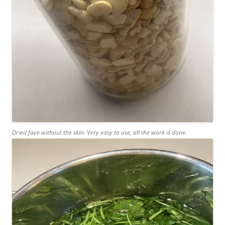
Dried fave without the skin. Very easy to use, all the work is done.