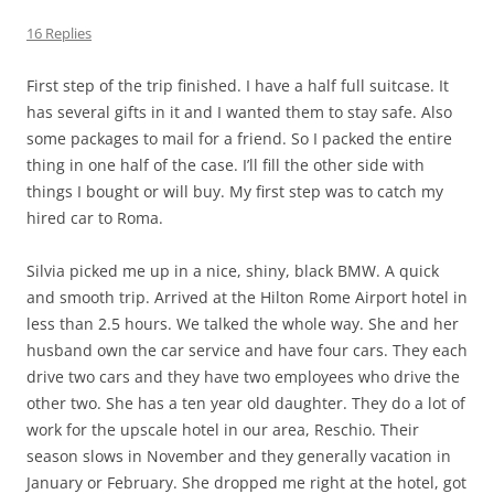
16 Replies
First step of the trip finished. I have a half full suitcase. It
has several gifts in it and I wanted them to stay safe. Also
some packages to mail for a friend. So I packed the entire
thing in one half of the case. I’ll fill the other side with
things I bought or will buy. My first step was to catch my
hired car to Roma.
Silvia picked me up in a nice, shiny, black BMW. A quick
and smooth trip. Arrived at the Hilton Rome Airport hotel in
less than 2.5 hours. We talked the whole way. She and her
husband own the car service and have four cars. They each
drive two cars and they have two employees who drive the
other two. She has a ten year old daughter. They do a lot of
work for the upscale hotel in our area, Reschio. Their
season slows in November and they generally vacation in
January or February. She dropped me right at the hotel, got