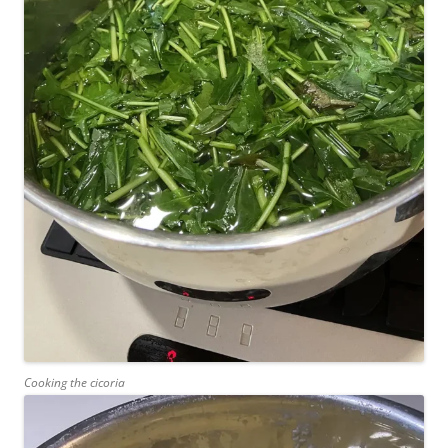
Cooking the cicoria