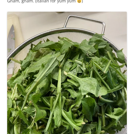
Gnam, gnam. (Italian for yum yum
)