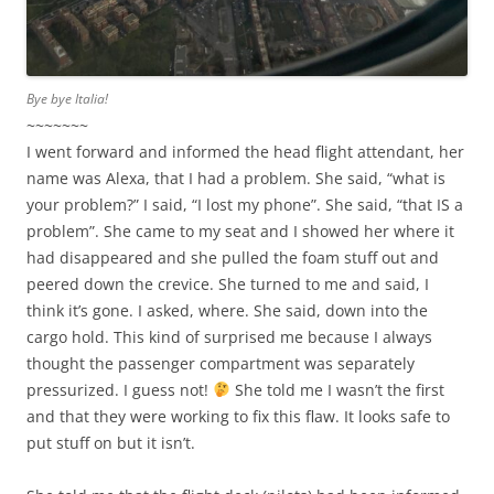
Bye bye Italia!
~~~~~~~
I went forward and informed the head flight attendant, her
name was Alexa, that I had a problem. She said, “what is
your problem?” I said, “I lost my phone”. She said, “that IS a
problem”. She came to my seat and I showed her where it
had disappeared and she pulled the foam stuff out and
peered down the crevice. She turned to me and said, I
think it’s gone. I asked, where. She said, down into the
cargo hold. This kind of surprised me because I always
thought the passenger compartment was separately
pressurized. I guess not!
She told me I wasn’t the first
and that they were working to fix this flaw. It looks safe to
put stuff on but it isn’t.