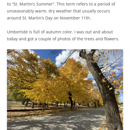
to “St. Martin’s Summer”. This term refers to a period of
unseasonably warm, dry weather that usually occurs
around St. Martin’s Day on November 11th.
Umbertide is full of autumn color. I was out and about
today and got a couple of photos of the trees and flowers.