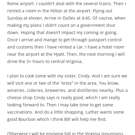
Rome airport. I couldn’t deal with the several trains. Then I
rented a room in the Hilton at the airport. Flying out
Sunday at eleven. Arrive in Dulles at 4:45. Of course, when
making my plans I didn’t count on a government shut
down. Hoping that doesn’t impact my coming or going.
Once I arrive and mange to get through passport control
and customs then I have rented a car. I have a hotel room
near the airport at the Hyatt. Then, the next morning I will
drive the 3+ hours to central Virginia,
I plan to cook some with my sister, Cindy. And I am sure we
will visit one or two of the “eries” in the area. You know,
wineries, cideries, breweries, and distilleries nearby. Plus a
cheese shop Cindy says is really good, which I am really
looking forward to. Then I may take time to get some
vaccinations. And do a little shopping. Luther wants some
good Bourbon which I think Bill will help me find.
Otherwise I will be enjoying fall in the Virginia mountains.