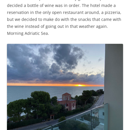
decided a bottle of wine was in order. The hotel made a
reservation in the only open restaurant around, a pizzeria,
but we decided to make do with the snacks that came with
the wine instead of going out in that weather again.
Morning Adriatic Sea.