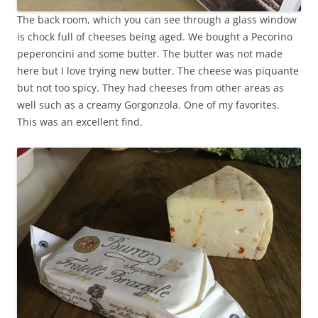
The back room, which you can see through a glass window
is chock full of cheeses being aged. We bought a Pecorino
peperoncini and some butter. The butter was not made
here but I love trying new butter. The cheese was piquante
but not too spicy. They had cheeses from other areas as
well such as a creamy Gorgonzola. One of my favorites.
This was an excellent find.