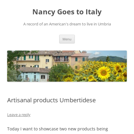
Skip
to
Nancy Goes to Italy
content
A record of an American's dream to live in Umbria
Menu
Artisanal products Umbertidese
Leave a reply
Today I want to showcase two new products being