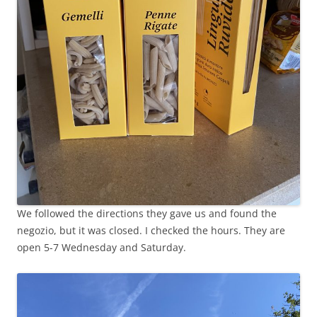
We followed the directions they gave us and found the
negozio, but it was closed. I checked the hours. They are
open 5-7 Wednesday and Saturday.