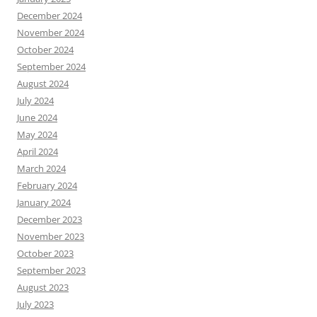
December 2024
November 2024
October 2024
September 2024
August 2024
July 2024
June 2024
May 2024
April 2024
March 2024
February 2024
January 2024
December 2023
November 2023
October 2023
September 2023
August 2023
July 2023