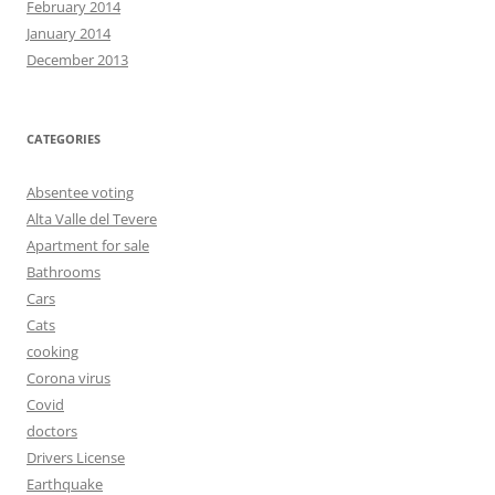
February 2014
January 2014
December 2013
CATEGORIES
Absentee voting
Alta Valle del Tevere
Apartment for sale
Bathrooms
Cars
Cats
cooking
Corona virus
Covid
doctors
Drivers License
Earthquake