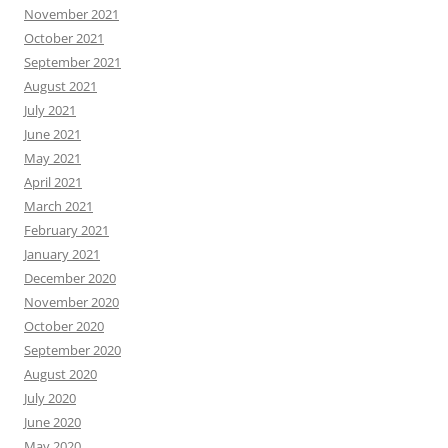
November 2021
October 2021
September 2021
August 2021
July 2021
June 2021
May 2021
April 2021
March 2021
February 2021
January 2021
December 2020
November 2020
October 2020
September 2020
August 2020
July 2020
June 2020
May 2020