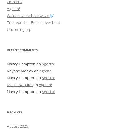
Orto Box
Agosto!
We’re havin’ a heat wave
Trip report — French river boat
Upcoming trip
RECENT COMMENTS
Nancy Hampton
on
Agosto!
Royane Mosley
on
Agosto!
Nancy Hampton
on
Agosto!
Matthew Daub
on
Agosto!
Nancy Hampton
on
Agosto!
ARCHIVES
August 2026