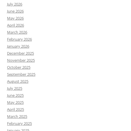
July 2026
June 2026
May 2026
April 2026
March 2026
February 2026
January 2026
December 2025
November 2025
October 2025
September 2025
August 2025
July 2025
June 2025
May 2025
April 2025
March 2025
February 2025
January 2025