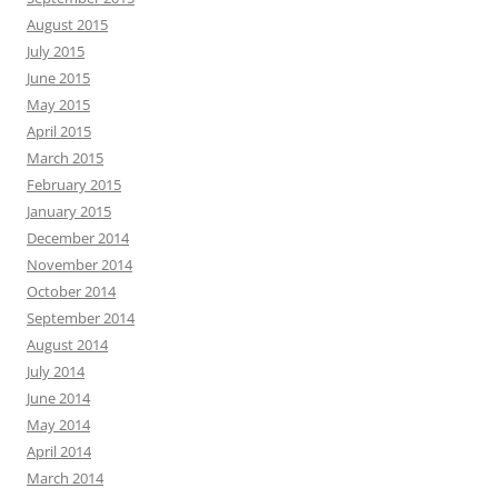
August 2015
July 2015
June 2015
May 2015
April 2015
March 2015
February 2015
January 2015
December 2014
November 2014
October 2014
September 2014
August 2014
July 2014
June 2014
May 2014
April 2014
March 2014