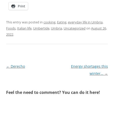
Print
This entry was posted in
cooking
,
Eating
,
everyday life in Umbria
,
Foods
,
Italian life
,
Umbertide
,
Umbria
,
Uncategorized
on
August 26,
2022
.
Post
←
Derecho
Energy shortages this
navigation
winter…
→
Feel the need to comment? You can do it here!