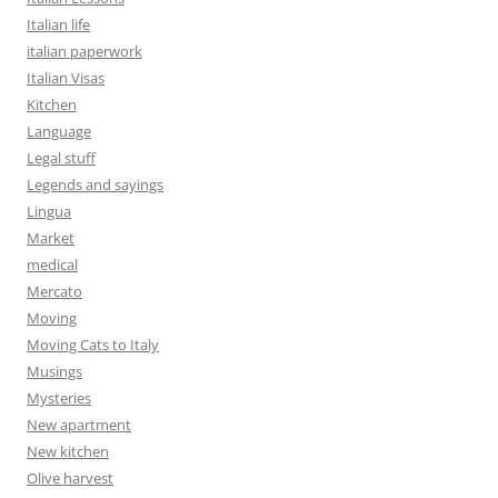
Italian life
italian paperwork
Italian Visas
Kitchen
Language
Legal stuff
Legends and sayings
Lingua
Market
medical
Mercato
Moving
Moving Cats to Italy
Musings
Mysteries
New apartment
New kitchen
Olive harvest