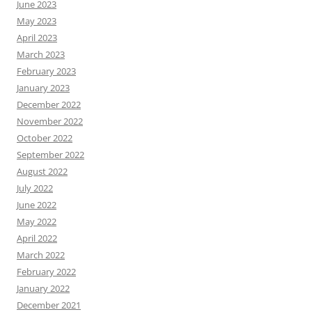
June 2023
May 2023
April 2023
March 2023
February 2023
January 2023
December 2022
November 2022
October 2022
September 2022
August 2022
July 2022
June 2022
May 2022
April 2022
March 2022
February 2022
January 2022
December 2021