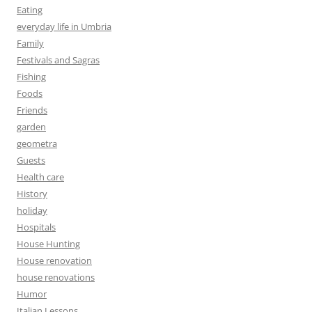
Eating
everyday life in Umbria
Family
Festivals and Sagras
Fishing
Foods
Friends
garden
geometra
Guests
Health care
History
holiday
Hospitals
House Hunting
House renovation
house renovations
Humor
Italian Lessons