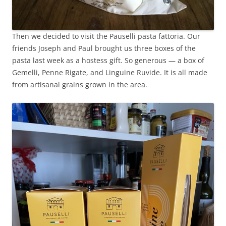
Then we decided to visit the Pauselli pasta fattoria. Our
friends Joseph and Paul brought us three boxes of the
pasta last week as a hostess gift. So generous — a box of
Gemelli, Penne Rigate, and Linguine Ruvide. It is all made
from artisanal grains grown in the area.