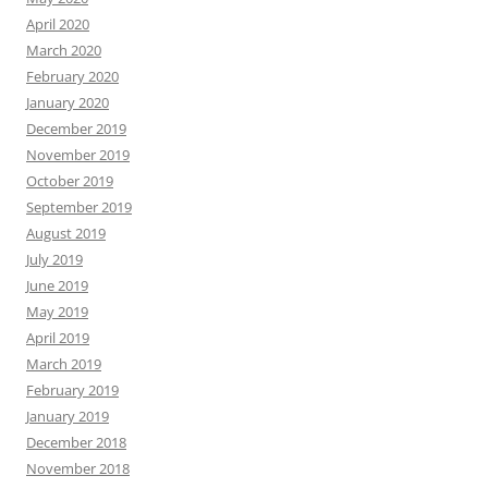
April 2020
March 2020
February 2020
January 2020
December 2019
November 2019
October 2019
September 2019
August 2019
July 2019
June 2019
May 2019
April 2019
March 2019
February 2019
January 2019
December 2018
November 2018