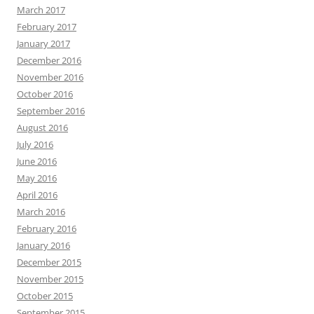
March 2017
February 2017
January 2017
December 2016
November 2016
October 2016
September 2016
August 2016
July 2016
June 2016
May 2016
April 2016
March 2016
February 2016
January 2016
December 2015
November 2015
October 2015
September 2015