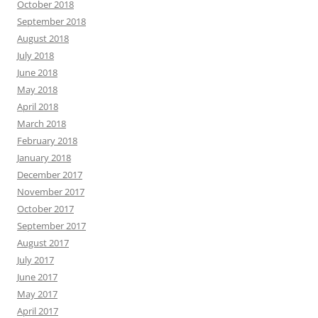
October 2018
September 2018
August 2018
July 2018
June 2018
May 2018
April 2018
March 2018
February 2018
January 2018
December 2017
November 2017
October 2017
September 2017
August 2017
July 2017
June 2017
May 2017
April 2017