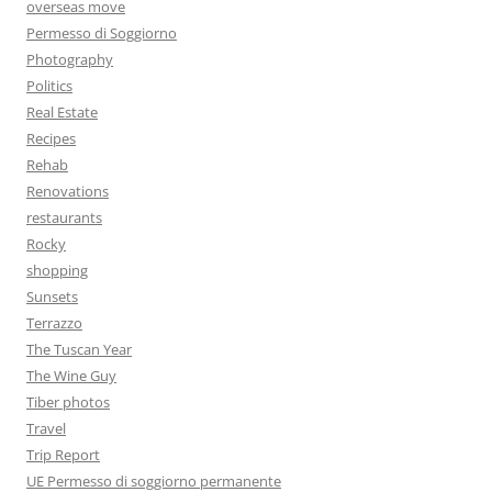
overseas move
Permesso di Soggiorno
Photography
Politics
Real Estate
Recipes
Rehab
Renovations
restaurants
Rocky
shopping
Sunsets
Terrazzo
The Tuscan Year
The Wine Guy
Tiber photos
Travel
Trip Report
UE Permesso di soggiorno permanente