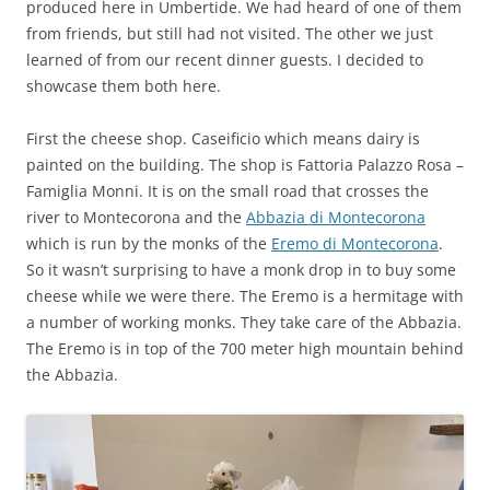
produced here in Umbertide. We had heard of one of them
from friends, but still had not visited. The other we just
learned of from our recent dinner guests. I decided to
showcase them both here.
First the cheese shop. Caseificio which means dairy is
painted on the building. The shop is Fattoria Palazzo Rosa –
Famiglia Monni. It is on the small road that crosses the
river to Montecorona and the
Abbazia di Montecorona
which is run by the monks of the
Eremo di Montecorona
.
So it wasn’t surprising to have a monk drop in to buy some
cheese while we were there. The Eremo is a hermitage with
a number of working monks. They take care of the Abbazia.
The Eremo is in top of the 700 meter high mountain behind
the Abbazia.