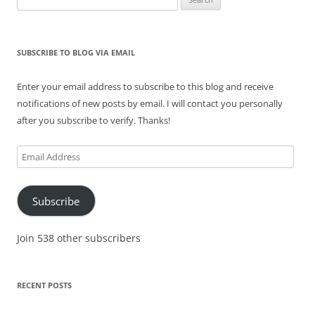
for:
SUBSCRIBE TO BLOG VIA EMAIL
Enter your email address to subscribe to this blog and receive
notifications of new posts by email. I will contact you personally
after you subscribe to verify. Thanks!
Email
Address
Subscribe
Join 538 other subscribers
RECENT POSTS