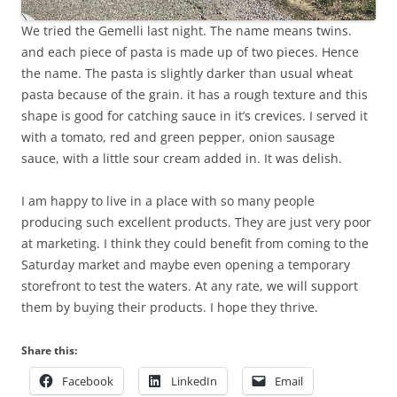
We tried the Gemelli last night. The name means twins.
and each piece of pasta is made up of two pieces. Hence
the name. The pasta is slightly darker than usual wheat
pasta because of the grain. it has a rough texture and this
shape is good for catching sauce in it’s crevices. I served it
with a tomato, red and green pepper, onion sausage
sauce, with a little sour cream added in. It was delish.
I am happy to live in a place with so many people
producing such excellent products. They are just very poor
at marketing. I think they could benefit from coming to the
Saturday market and maybe even opening a temporary
storefront to test the waters. At any rate, we will support
them by buying their products. I hope they thrive.
Share this:
Facebook
LinkedIn
Email