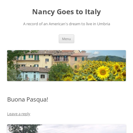
Skip
to
Nancy Goes to Italy
content
A record of an American's dream to live in Umbria
Menu
Buona Pasqua!
Leave a reply