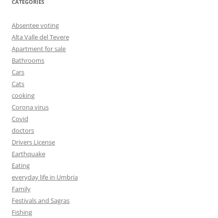
CATEGORIES
Absentee voting
Alta Valle del Tevere
Apartment for sale
Bathrooms
Cars
Cats
cooking
Corona virus
Covid
doctors
Drivers License
Earthquake
Eating
everyday life in Umbria
Family
Festivals and Sagras
Fishing