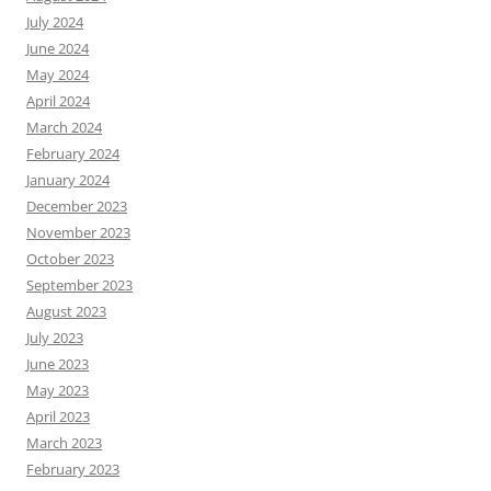
July 2024
June 2024
May 2024
April 2024
March 2024
February 2024
January 2024
December 2023
November 2023
October 2023
September 2023
August 2023
July 2023
June 2023
May 2023
April 2023
March 2023
February 2023