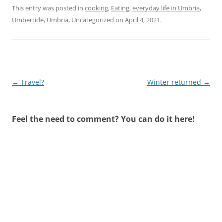
This entry was posted in
cooking
,
Eating
,
everyday life in Umbria
,
Umbertide
,
Umbria
,
Uncategorized
on
April 4, 2021
.
Post
←
Travel?
Winter returned
→
navigation
Feel the need to comment? You can do it here!