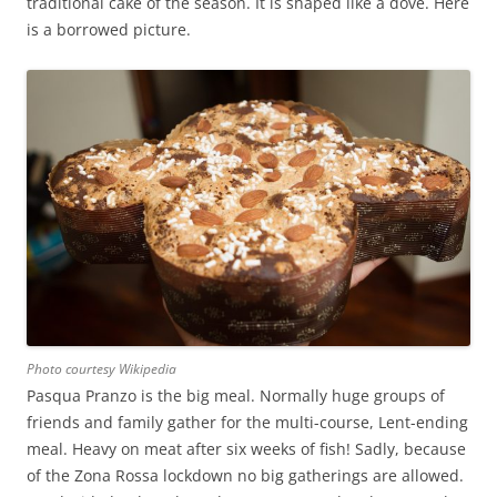
traditional cake of the season. It is shaped like a dove. Here
is a borrowed picture.
Photo courtesy Wikipedia
Pasqua Pranzo is the big meal. Normally huge groups of
friends and family gather for the multi-course, Lent-ending
meal. Heavy on meat after six weeks of fish! Sadly, because
of the Zona Rossa lockdown no big gatherings are allowed.