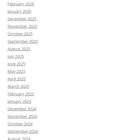
February 2026
January 2026
December 2025
November 2025
October 2025
September 2025
August 2025
July 2025
June 2025
May 2025
April 2025
March 2025
February 2025
January 2025
December 2024
November 2024
October 2024
September 2024
August 2024