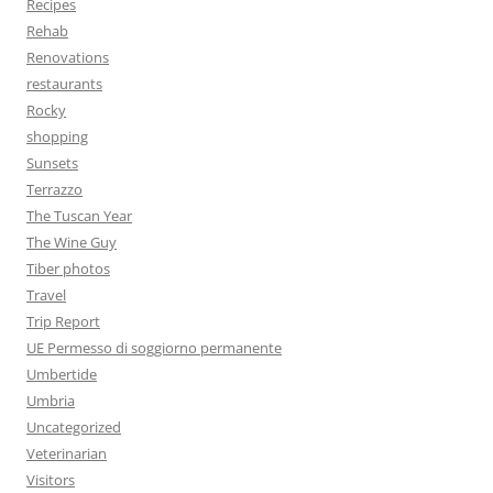
Recipes
Rehab
Renovations
restaurants
Rocky
shopping
Sunsets
Terrazzo
The Tuscan Year
The Wine Guy
Tiber photos
Travel
Trip Report
UE Permesso di soggiorno permanente
Umbertide
Umbria
Uncategorized
Veterinarian
Visitors