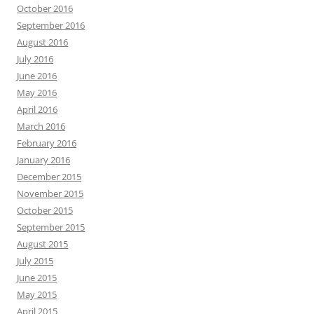
October 2016
September 2016
August 2016
July 2016
June 2016
May 2016
April 2016
March 2016
February 2016
January 2016
December 2015
November 2015
October 2015
September 2015
August 2015
July 2015
June 2015
May 2015
April 2015