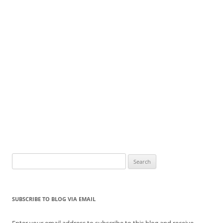
Search
for:
SUBSCRIBE TO BLOG VIA EMAIL