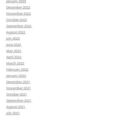
January 2023
December 2022
November 2022
October 2022
September 2022
August 2022
July 2022
June 2022
May 2022
April 2022
March 2022
February 2022
January 2022
December 2021
November 2021
October 2021
September 2021
August 2021
July 2021