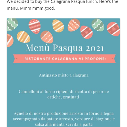
We decided to buy the Calagrana Pasqua lunch. Here’s the
menu. Mmm mmm good.