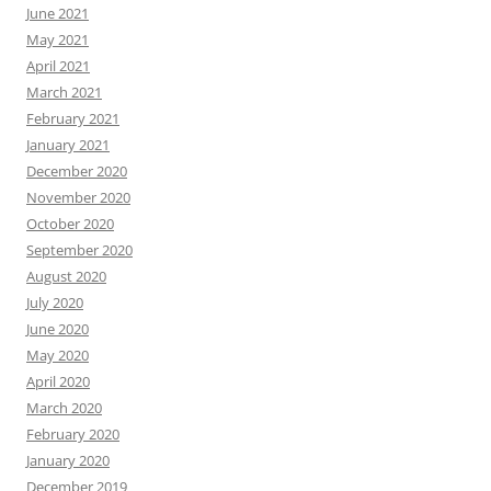
June 2021
May 2021
April 2021
March 2021
February 2021
January 2021
December 2020
November 2020
October 2020
September 2020
August 2020
July 2020
June 2020
May 2020
April 2020
March 2020
February 2020
January 2020
December 2019