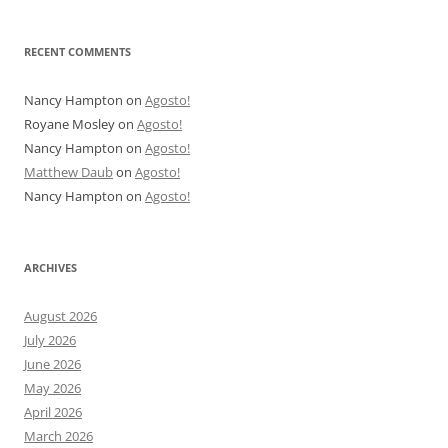
RECENT COMMENTS
Nancy Hampton
on
Agosto!
Royane Mosley
on
Agosto!
Nancy Hampton
on
Agosto!
Matthew Daub
on
Agosto!
Nancy Hampton
on
Agosto!
ARCHIVES
August 2026
July 2026
June 2026
May 2026
April 2026
March 2026