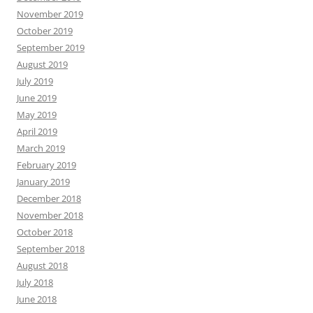
November 2019
October 2019
September 2019
August 2019
July 2019
June 2019
May 2019
April 2019
March 2019
February 2019
January 2019
December 2018
November 2018
October 2018
September 2018
August 2018
July 2018
June 2018