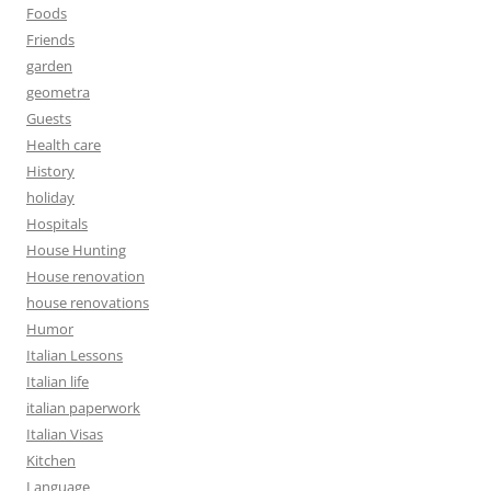
Foods
Friends
garden
geometra
Guests
Health care
History
holiday
Hospitals
House Hunting
House renovation
house renovations
Humor
Italian Lessons
Italian life
italian paperwork
Italian Visas
Kitchen
Language