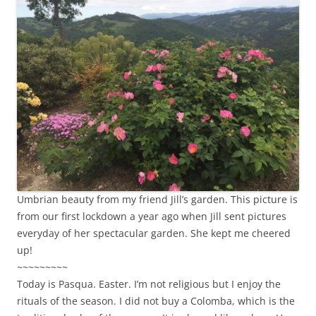
Umbrian beauty from my friend Jill’s garden. This picture is
from our first lockdown a year ago when Jill sent pictures
everyday of her spectacular garden. She kept me cheered
up!
~~~~~~~~~
Today is Pasqua. Easter. I’m not religious but I enjoy the
rituals of the season. I did not buy a Colomba, which is the