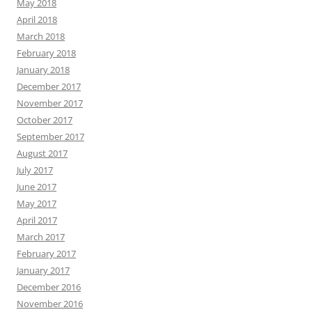
May 2018
April 2018
March 2018
February 2018
January 2018
December 2017
November 2017
October 2017
September 2017
August 2017
July 2017
June 2017
May 2017
April 2017
March 2017
February 2017
January 2017
December 2016
November 2016