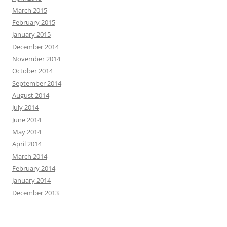
March 2015
February 2015
January 2015
December 2014
November 2014
October 2014
September 2014
August 2014
July 2014
June 2014
May 2014
April 2014
March 2014
February 2014
January 2014
December 2013