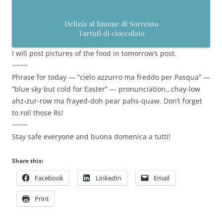
I will post pictures of the food in tomorrow’s post.
~~~~
Phrase for today — “cielo azzurro ma freddo per Pasqua” —
“blue sky but cold for Easter” — pronunciation…chay-low
ahz-zur-row ma frayed-doh pear pahs-quaw. Don’t forget
to roll those Rs!
~~~~
Stay safe everyone and buona domenica a tutti!
Share this:
Facebook
LinkedIn
Email
Print