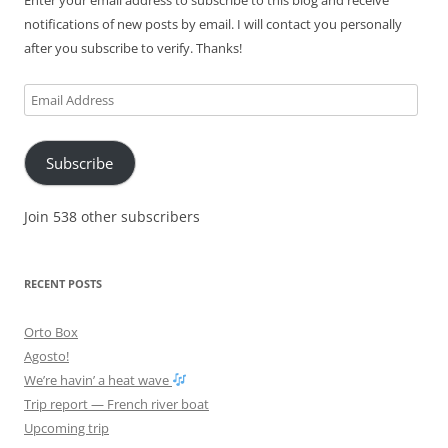
Enter your email address to subscribe to this blog and receive
notifications of new posts by email. I will contact you personally
after you subscribe to verify. Thanks!
Email
Address
Subscribe
Join 538 other subscribers
RECENT POSTS
Orto Box
Agosto!
We’re havin’ a heat wave
Trip report — French river boat
Upcoming trip