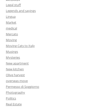
Legal stuff
Legends and sayings
Lingua
Market
medical
Mercato
Moving
Moving Cats to Italy
Musings
Mysteries
New apartment
New kitchen
Olive harvest
overseas move
Permesso di Soggiorno
Photography
Politics
Real Estate