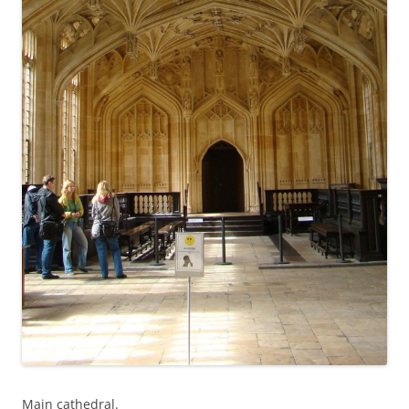
Main cathedral.