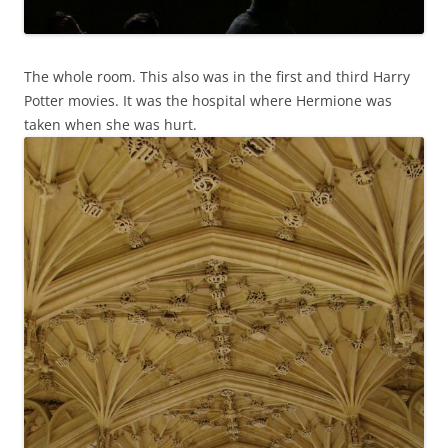
The whole room. This also was in the first and third Harry
Potter movies. It was the hospital where Hermione was
taken when she was hurt.