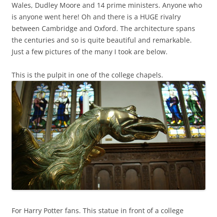
Wales, Dudley Moore and 14 prime ministers. Anyone who
is anyone went here! Oh and there is a HUGE rivalry
between Cambridge and Oxford. The architecture spans
the centuries and so is quite beautiful and remarkable.
Just a few pictures of the many I took are below.
This is the pulpit in one of the college chapels.
For Harry Potter fans. This statue in front of a college