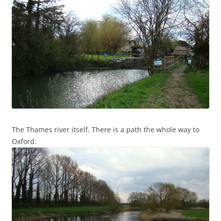
The Thames river itself. There is a path the whole way to
Oxford.