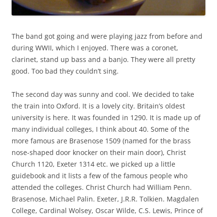
The band got going and were playing jazz from before and
during WWII, which I enjoyed. There was a coronet,
clarinet, stand up bass and a banjo. They were all pretty
good. Too bad they couldn’t sing.
The second day was sunny and cool. We decided to take
the train into Oxford. It is a lovely city. Britain’s oldest
university is here. It was founded in 1290. It is made up of
many individual colleges, I think about 40. Some of the
more famous are Brasenose 1509 (named for the brass
nose-shaped door knocker on their main door), Christ
Church 1120, Exeter 1314 etc. we picked up a little
guidebook and it lists a few of the famous people who
attended the colleges. Christ Church had William Penn.
Brasenose, Michael Palin. Exeter, J.R.R. Tolkien. Magdalen
College, Cardinal Wolsey, Oscar Wilde, C.S. Lewis, Prince of