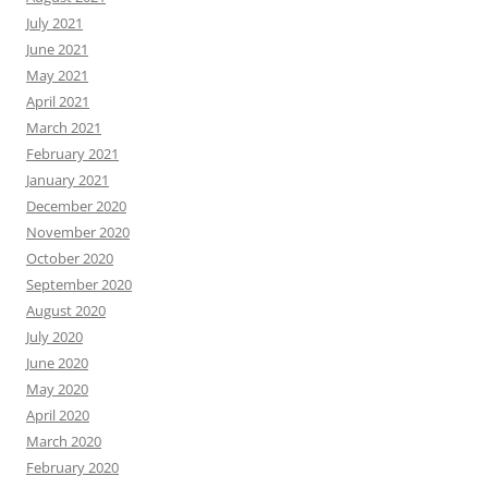
July 2021
June 2021
May 2021
April 2021
March 2021
February 2021
January 2021
December 2020
November 2020
October 2020
September 2020
August 2020
July 2020
June 2020
May 2020
April 2020
March 2020
February 2020