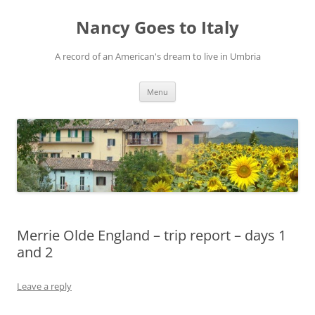
Skip
to
Nancy Goes to Italy
content
A record of an American's dream to live in Umbria
Menu
Merrie Olde England – trip report – days 1
and 2
Leave a reply