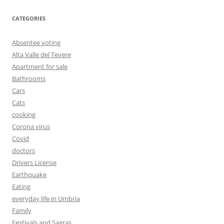
CATEGORIES
Absentee voting
Alta Valle del Tevere
Apartment for sale
Bathrooms
Cars
Cats
cooking
Corona virus
Covid
doctors
Drivers License
Earthquake
Eating
everyday life in Umbria
Family
Festivals and Sagras