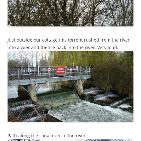
Just outside our cottage this torrent rushed from the river
into a wier and thence back into the river. Very loud.
Path along the canal over to the river.