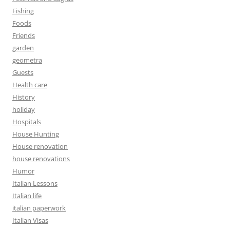
Fishing
Foods
Friends
garden
geometra
Guests
Health care
History
holiday
Hospitals
House Hunting
House renovation
house renovations
Humor
Italian Lessons
Italian life
italian paperwork
Italian Visas