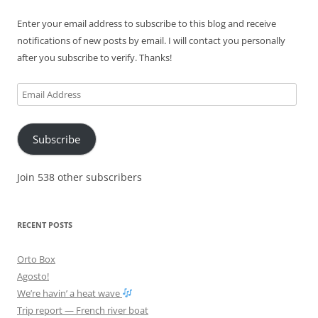
Enter your email address to subscribe to this blog and receive
notifications of new posts by email. I will contact you personally
after you subscribe to verify. Thanks!
Email
Address
Subscribe
Join 538 other subscribers
RECENT POSTS
Orto Box
Agosto!
We’re havin’ a heat wave
Trip report — French river boat