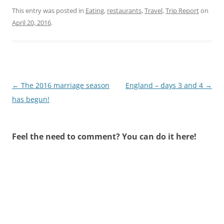
This entry was posted in
Eating
,
restaurants
,
Travel
,
Trip Report
on
April 20, 2016
.
Post
←
The 2016 marriage season
England – days 3 and 4
→
navigation
has begun!
Feel the need to comment? You can do it here!