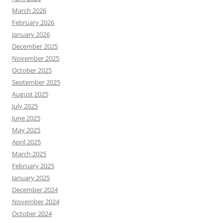
March 2026
February 2026
January 2026
December 2025
November 2025
October 2025
September 2025
August 2025
July 2025
June 2025
May 2025
April 2025
March 2025
February 2025
January 2025
December 2024
November 2024
October 2024