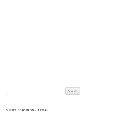
Search
for:
SUBSCRIBE TO BLOG VIA EMAIL