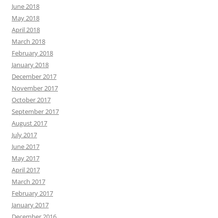
June 2018
May 2018
April 2018
March 2018
February 2018
January 2018
December 2017
November 2017
October 2017
September 2017
August 2017
July 2017
June 2017
May 2017
April 2017
March 2017
February 2017
January 2017
December 2016