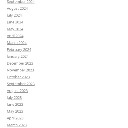
September 2024
August 2024
July 2024
June 2024
May 2024
April 2024
March 2024
February 2024
January 2024
December 2023
November 2023
October 2023
September 2023
August 2023
July 2023
June 2023
May 2023
April 2023
March 2023