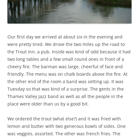
Our first day we arrived at about six in the evening and
were pretty tired. We drove the two miles up the road to
the Trout Inn, a pub. Inside was kind of odd because it had
two long tables and a few small round ones in front of a
cheery fire. The barman was large, cheerful of face and
friendly. The menu was on chalk boards above the fire. At
the other end of the room a band was setting up. It was
Tuesday so that was kind of a surprise. The gents in the
Thames Valley Jazz band as well as all the people in the
place were older than us by a good bit.
We ordered the trout (what else?) and it was fried with
lemon and butter with two generous bowls of sides. One
was veggies, assorted. The other was french fries. The