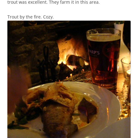
trout was excellent. They farm it in this area.
Trout by the fire. Cozy.