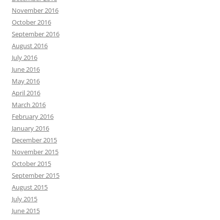
November 2016
October 2016
September 2016
August 2016
July 2016
June 2016
May 2016
April 2016
March 2016
February 2016
January 2016
December 2015
November 2015
October 2015
September 2015
August 2015
July 2015
June 2015