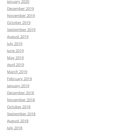
January 2020
December 2019
November 2019
October 2019
September 2019
August 2019
July 2019
June 2019
May 2019
April 2019
March 2019
February 2019
January 2019
December 2018
November 2018
October 2018
September 2018
August 2018
July 2018