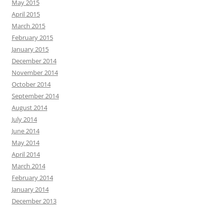
May 2015
April 2015
March 2015
February 2015
January 2015
December 2014
November 2014
October 2014
September 2014
August 2014
July 2014
June 2014
May 2014
April 2014
March 2014
February 2014
January 2014
December 2013