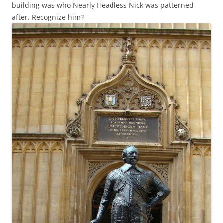
building was who Nearly Headless Nick was patterned
after. Recognize him?