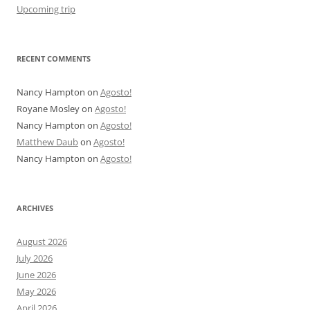
Upcoming trip
RECENT COMMENTS
Nancy Hampton
on
Agosto!
Royane Mosley
on
Agosto!
Nancy Hampton
on
Agosto!
Matthew Daub
on
Agosto!
Nancy Hampton
on
Agosto!
ARCHIVES
August 2026
July 2026
June 2026
May 2026
April 2026