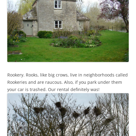
Rookery. Rooks, like big crows, live in neighborhoods called
Rookeries and are raucous. Also, if you park under them
your car is trashed. Our rental definitely was!