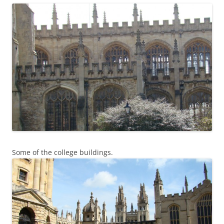
Some of the college buildings.