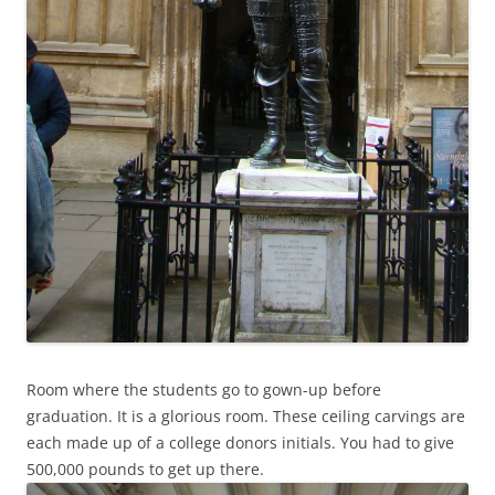
Room where the students go to gown-up before
graduation. It is a glorious room. These ceiling carvings are
each made up of a college donors initials. You had to give
500,000 pounds to get up there.