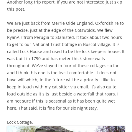
Another long trip report. If you are not interested just skip
this post.
We are just back from Merrie Olde England. Oxfordshire to
be precise, just at the edge of the Cotswolds. We flew
RyanAir from Perugia to Stanisted. It took about two hours
to get to our National Trust Cottage in Buscot village. It is
called Lock House and used to be the lock keepers house. It
was built in 1790 and has meter-thick stone walls
throughout. We’ve stayed in four of these cottages so far
and I think this one is the least comfortable. It does not
have wifi which, in the future will be a priority. I like to
keep in touch with my cat sitter via email. It’s also quite
loud outside as it sits just beside a waterfall that roars. I
am not sure if this is seasonal as it has been quite wet
here. That said, it is fine for our six night stay.
Lock Cottage.