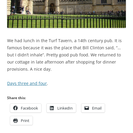
We had lunch in the Turf Tavern, a 14th century pub. It is
famous because it was the place that Bill Clinton said, “…
but I didn’t inhale”. Pretty good pub food. We returned to
our cottage in late afternoon after shopping for dinner
provisions. A nice day.
Days three and four
.
Share this:
Facebook
LinkedIn
Email
Print