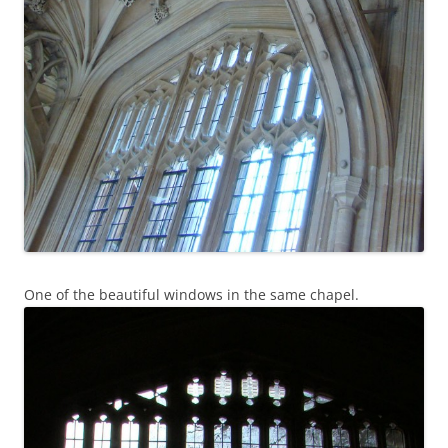
One of the beautiful windows in the same chapel.