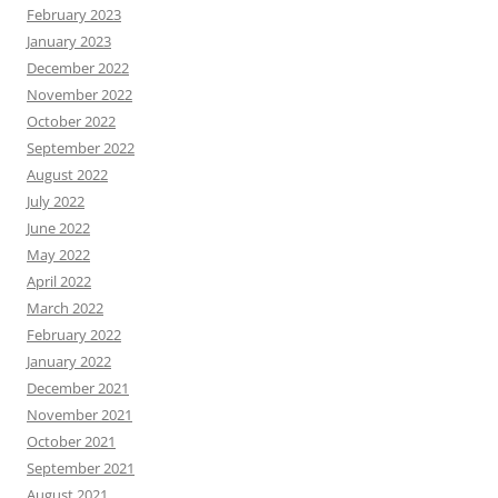
February 2023
January 2023
December 2022
November 2022
October 2022
September 2022
August 2022
July 2022
June 2022
May 2022
April 2022
March 2022
February 2022
January 2022
December 2021
November 2021
October 2021
September 2021
August 2021