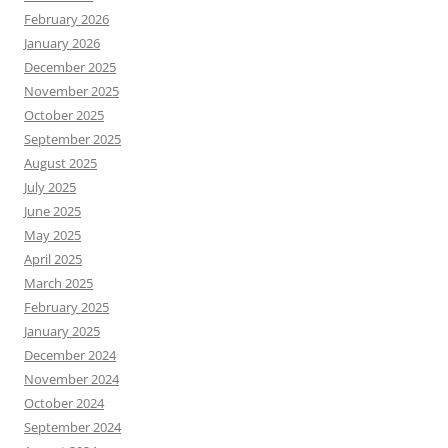
February 2026
January 2026
December 2025
November 2025
October 2025
September 2025
August 2025
July 2025
June 2025
May 2025
April 2025
March 2025
February 2025
January 2025
December 2024
November 2024
October 2024
September 2024