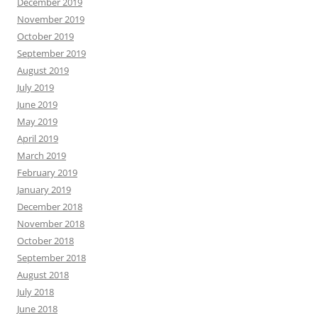
December 2019
November 2019
October 2019
September 2019
August 2019
July 2019
June 2019
May 2019
April 2019
March 2019
February 2019
January 2019
December 2018
November 2018
October 2018
September 2018
August 2018
July 2018
June 2018