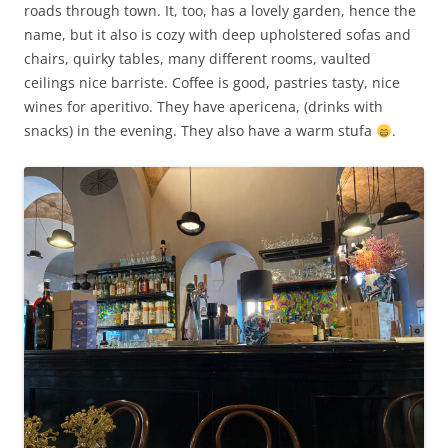
roads through town. It, too, has a lovely garden, hence the
name, but it also is cozy with deep upholstered sofas and
chairs, quirky tables, many different rooms, vaulted
ceilings nice barriste. Coffee is good, pastries tasty, nice
wines for aperitivo. They have apericena, (drinks with
snacks) in the evening. They also have a warm stufa
.