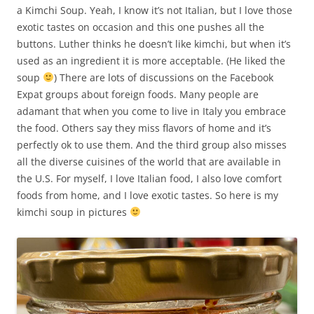
a Kimchi Soup. Yeah, I know it’s not Italian, but I love those
exotic tastes on occasion and this one pushes all the
buttons. Luther thinks he doesn’t like kimchi, but when it’s
used as an ingredient it is more acceptable. (He liked the
soup
) There are lots of discussions on the Facebook
Expat groups about foreign foods. Many people are
adamant that when you come to live in Italy you embrace
the food. Others say they miss flavors of home and it’s
perfectly ok to use them. And the third group also misses
all the diverse cuisines of the world that are available in
the U.S. For myself, I love Italian food, I also love comfort
foods from home, and I love exotic tastes. So here is my
kimchi soup in pictures