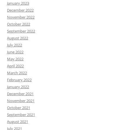
January 2023
December 2022
November 2022
October 2022
September 2022
August 2022
July 2022
June 2022
May 2022
April 2022
March 2022
February 2022
January 2022
December 2021
November 2021
October 2021
September 2021
August 2021
July 2021