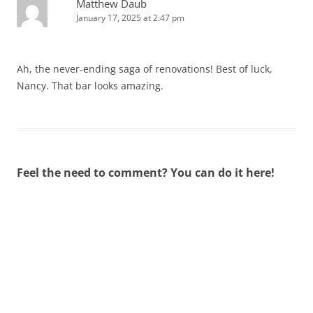
Matthew Daub
January 17, 2025 at 2:47 pm
Ah, the never-ending saga of renovations! Best of luck,
Nancy. That bar looks amazing.
Feel the need to comment? You can do it here!