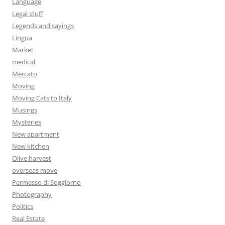
Language
Legal stuff
Legends and sayings
Lingua
Market
medical
Mercato
Moving
Moving Cats to Italy
Musings
Mysteries
New apartment
New kitchen
Olive harvest
overseas move
Permesso di Soggiorno
Photography
Politics
Real Estate