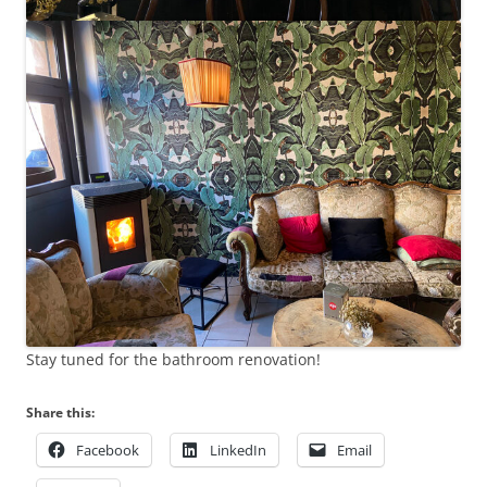
Stay tuned for the bathroom renovation!
Share this:
Facebook
LinkedIn
Email