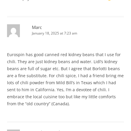
Marc
January 18, 2025 at 7:23 am
Eurospin has good canned red kidney beans that I use for
chili. They are just kidney beans and water. Lidl’s kidney
beans are full of sugar etc. But I agree that Borlotti beans
are a fine substitute. For chili spice, I had a friend bring me
lots of chili powder from Mild Bill’s in Texas which I had
sent to him in California. Yes, I’m a devotee of chili. I
embrace the local cuisine too but like my little comforts
from the “old country” (Canada).