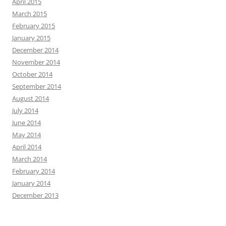
April 2015
March 2015
February 2015
January 2015
December 2014
November 2014
October 2014
September 2014
August 2014
July 2014
June 2014
May 2014
April 2014
March 2014
February 2014
January 2014
December 2013