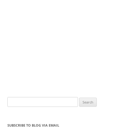
Search
for:
SUBSCRIBE TO BLOG VIA EMAIL