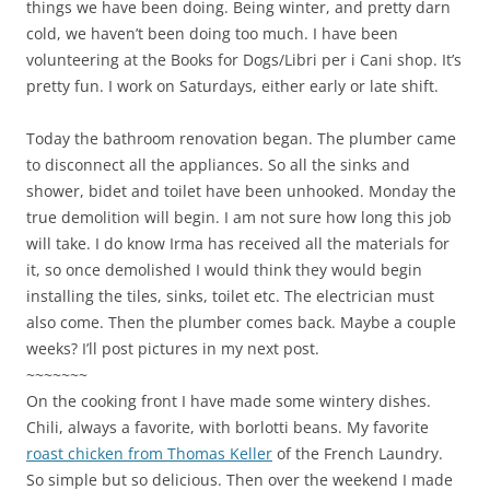
things we have been doing. Being winter, and pretty darn
cold, we haven’t been doing too much. I have been
volunteering at the Books for Dogs/Libri per i Cani shop. It’s
pretty fun. I work on Saturdays, either early or late shift.
Today the bathroom renovation began. The plumber came
to disconnect all the appliances. So all the sinks and
shower, bidet and toilet have been unhooked. Monday the
true demolition will begin. I am not sure how long this job
will take. I do know Irma has received all the materials for
it, so once demolished I would think they would begin
installing the tiles, sinks, toilet etc. The electrician must
also come. Then the plumber comes back. Maybe a couple
weeks? I’ll post pictures in my next post.
~~~~~~~
On the cooking front I have made some wintery dishes.
Chili, always a favorite, with borlotti beans. My favorite
roast chicken from Thomas Keller
of the French Laundry.
So simple but so delicious. Then over the weekend I made