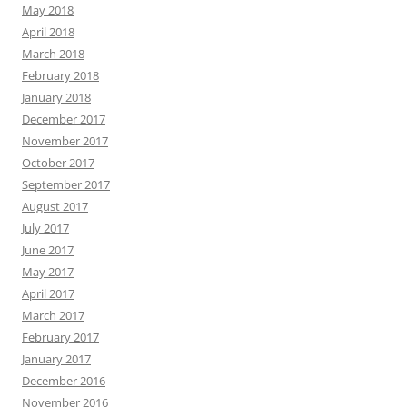
May 2018
April 2018
March 2018
February 2018
January 2018
December 2017
November 2017
October 2017
September 2017
August 2017
July 2017
June 2017
May 2017
April 2017
March 2017
February 2017
January 2017
December 2016
November 2016