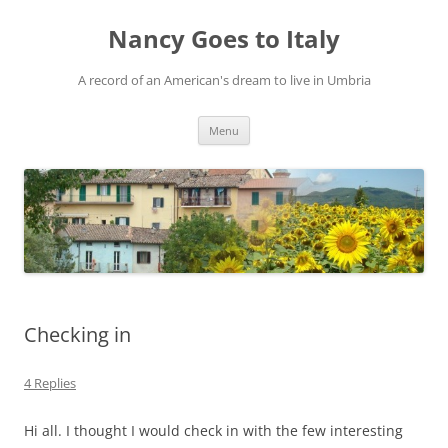
Skip
to
Nancy Goes to Italy
content
A record of an American's dream to live in Umbria
Menu
Checking in
4 Replies
Hi all. I thought I would check in with the few interesting