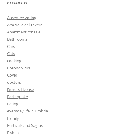
CATEGORIES
Absentee voting
Alta Valle del Tevere
Apartment for sale
Bathrooms
Cars
Cats
cooking
Corona virus
Covid
doctors
Drivers License
Earthquake
Eating
everyday life in Umbria
Family
Festivals and Sagras
Fishing