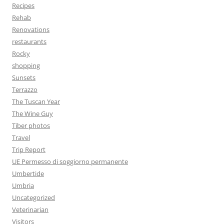
Recipes
Rehab
Renovations
restaurants
Rocky
shopping
Sunsets
Terrazzo
The Tuscan Year
The Wine Guy
Tiber photos
Travel
Trip Report
UE Permesso di soggiorno permanente
Umbertide
Umbria
Uncategorized
Veterinarian
Visitors