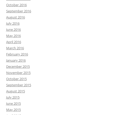
October 2016
September 2016
August 2016
July 2016
June 2016
May 2016
April 2016
March 2016
February 2016
January 2016
December 2015
November 2015
October 2015
September 2015
August 2015
July 2015
June 2015
May 2015