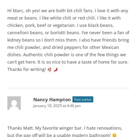
Hi Marc, oh yes! we are both bit chili fans. I love it with any
meat or beans. I like white chili or red chili. I like it with
chicken, pork, beef or vegetarian. I use black beans,
cannelloni beans, or borlotti beans. I’ve never been a fan of
kidney beans so I don’t miss them. I also have friends bring
me chili powder, and dried peppers for other Mexican
dishes. Authentic chili powder is one of the few things we
can’t get here. It is so nice to have a taste of home for sure.
Thanks for writing!
Nancy Hampton
Post author
January 18, 2025 at 4:46 pm
Thanks Matt. My favorite winger bar. I hate renovations,
but the pay off will be a usable modern bathroom!