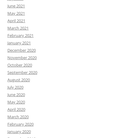
June 2021
May 2021
April 2021
March 2021
February 2021
January 2021
December 2020
November 2020
October 2020
September 2020
August 2020
July 2020
June 2020
May 2020
April 2020
March 2020
February 2020
January 2020