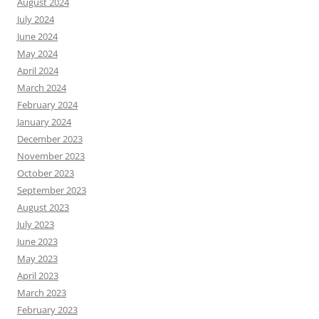
August 2024
July 2024
June 2024
May 2024
April 2024
March 2024
February 2024
January 2024
December 2023
November 2023
October 2023
September 2023
August 2023
July 2023
June 2023
May 2023
April 2023
March 2023
February 2023