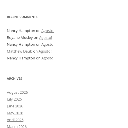
RECENT COMMENTS
Nancy Hampton
on
Agosto!
Royane Mosley
on
Agosto!
Nancy Hampton
on
Agosto!
Matthew Daub
on
Agosto!
Nancy Hampton
on
Agosto!
ARCHIVES
August 2026
July 2026
June 2026
May 2026
April 2026
March 2026