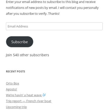
Enter your email address to subscribe to this blog and receive
notifications of new posts by email. I will contact you personally
after you subscribe to verify. Thanks!
Email
Address
Subscribe
Join 540 other subscribers
RECENT POSTS
Orto Box
Agosto!
We’re havin’ a heat wave
Trip report — French river boat
Upcoming trip