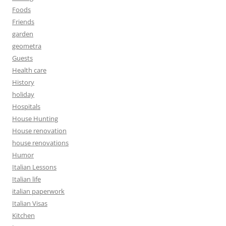
Foods
Friends
garden
geometra
Guests
Health care
History
holiday
Hospitals
House Hunting
House renovation
house renovations
Humor
Italian Lessons
Italian life
italian paperwork
Italian Visas
Kitchen