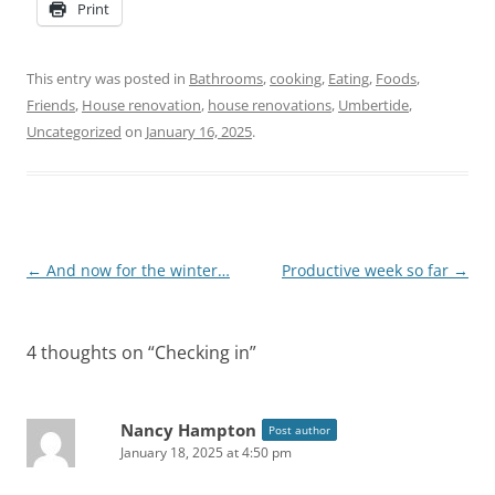
Print
This entry was posted in
Bathrooms
,
cooking
,
Eating
,
Foods
,
Friends
,
House renovation
,
house renovations
,
Umbertide
,
Uncategorized
on
January 16, 2025
.
Post
←
And now for the winter…
Productive week so far
→
navigation
4 thoughts on “
Checking in
”
Nancy Hampton
Post author
January 18, 2025 at 4:50 pm