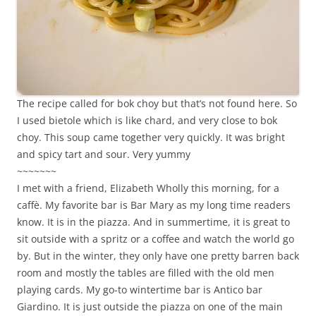
The recipe called for bok choy but that’s not found here. So
I used bietole which is like chard, and very close to bok
choy. This soup came together very quickly. It was bright
and spicy tart and sour. Very yummy
~~~~~~~
I met with a friend, Elizabeth Wholly this morning, for a
caffè. My favorite bar is Bar Mary as my long time readers
know. It is in the piazza. And in summertime, it is great to
sit outside with a spritz or a coffee and watch the world go
by. But in the winter, they only have one pretty barren back
room and mostly the tables are filled with the old men
playing cards. My go-to wintertime bar is Antico bar
Giardino. It is just outside the piazza on one of the main