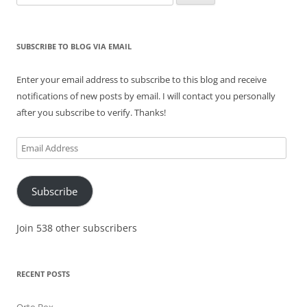
for:
SUBSCRIBE TO BLOG VIA EMAIL
Enter your email address to subscribe to this blog and receive
notifications of new posts by email. I will contact you personally
after you subscribe to verify. Thanks!
Email
Address
Subscribe
Join 538 other subscribers
RECENT POSTS
Orto Box