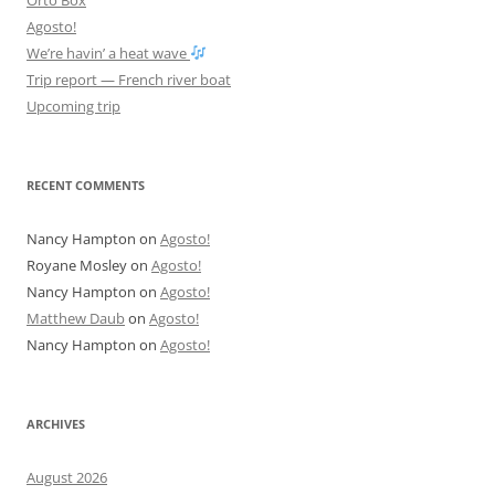
Agosto!
We’re havin’ a heat wave
Trip report — French river boat
Upcoming trip
RECENT COMMENTS
Nancy Hampton
on
Agosto!
Royane Mosley
on
Agosto!
Nancy Hampton
on
Agosto!
Matthew Daub
on
Agosto!
Nancy Hampton
on
Agosto!
ARCHIVES
August 2026