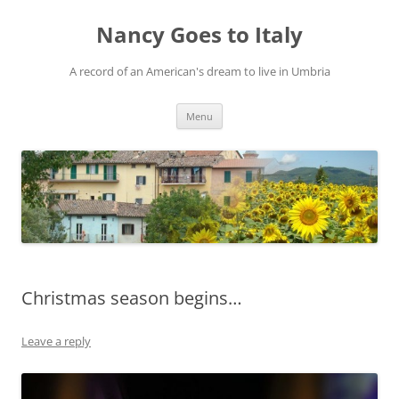
Skip
to
Nancy Goes to Italy
content
A record of an American's dream to live in Umbria
Menu
Christmas season begins…
Leave a reply