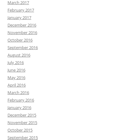
March 2017
February 2017
January 2017
December 2016
November 2016
October 2016
September 2016
August 2016
July 2016
June 2016
May 2016
April 2016
March 2016
February 2016
January 2016
December 2015
November 2015
October 2015
September 2015