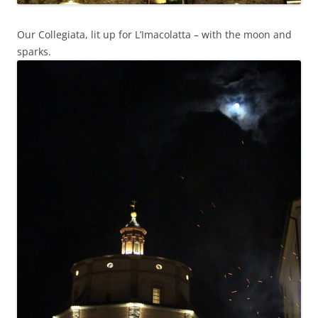
Our Collegiata, lit up for L’Imacolatta – with the moon and
sparks.