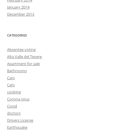
January 2014
December 2013
CATEGORIES
Absentee voting
Alta Valle del Tevere
Apartment for sale
Bathrooms
Cars
Cats
cooking
Corona virus
Covid
doctors
Drivers License
Earthquake