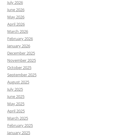
July 2026
June 2026
May 2026
April 2026
March 2026
February 2026
January 2026
December 2025
November 2025
October 2025
September 2025
August 2025
July 2025
June 2025
May 2025
April 2025
March 2025
February 2025
January 2025