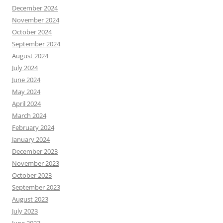
December 2024
November 2024
October 2024
September 2024
August 2024
July 2024
June 2024
May 2024
April 2024
March 2024
February 2024
January 2024
December 2023
November 2023
October 2023
September 2023
August 2023
July 2023
June 2023