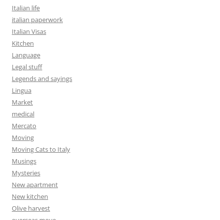
Italian life
italian paperwork
Italian Visas
Kitchen
Language
Legal stuff
Legends and sayings
Lingua
Market
medical
Mercato
Moving
Moving Cats to Italy
Musings
Mysteries
New apartment
New kitchen
Olive harvest
overseas move