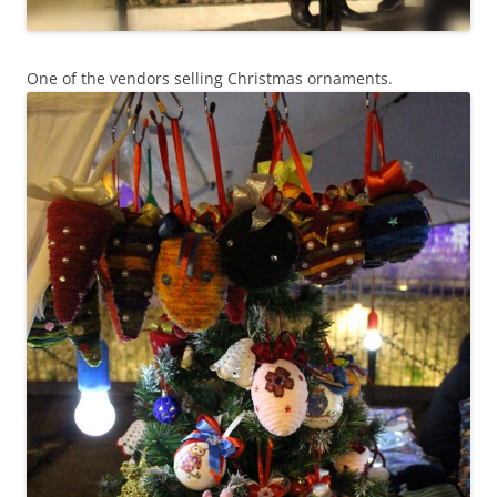
One of the vendors selling Christmas ornaments.