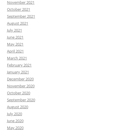
November 2021
October 2021
September 2021
August 2021
July 2021
June 2021
May 2021
April 2021
March 2021
February 2021
January 2021
December 2020
November 2020
October 2020
September 2020
August 2020
July 2020
June 2020
May 2020