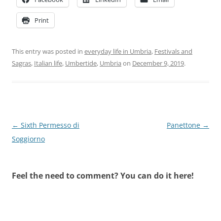
Print
This entry was posted in
everyday life in Umbria
,
Festivals and
Sagras
,
Italian life
,
Umbertide
,
Umbria
on
December 9, 2019
.
Post
←
Sixth Permesso di
Panettone
→
navigation
Soggiorno
Feel the need to comment? You can do it here!