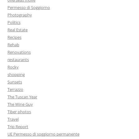
Permesso di Soggiorno
Photography
Politics
Real Estate
Recipes
Rehab
Renovations
restaurants
Rocky
shopping
Sunsets
Terrazzo
The Tuscan Year
The Wine Guy
Tiber photos
Travel
Trip Report
UE Permesso di soggiorno permanente