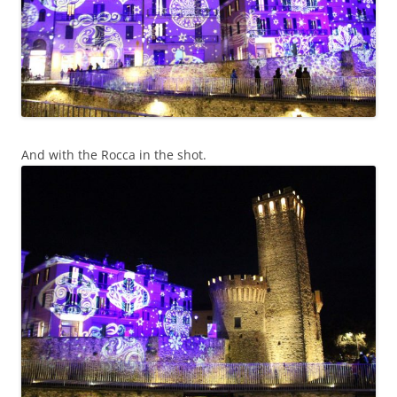
And with the Rocca in the shot.