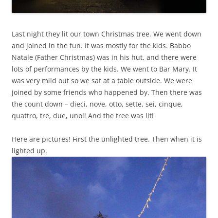
Last night they lit our town Christmas tree. We went down
and joined in the fun. It was mostly for the kids. Babbo
Natale (Father Christmas) was in his hut, and there were
lots of performances by the kids. We went to Bar Mary. It
was very mild out so we sat at a table outside. We were
joined by some friends who happened by. Then there was
the count down – dieci, nove, otto, sette, sei, cinque,
quattro, tre, due, uno!! And the tree was lit!
Here are pictures! First the unlighted tree. Then when it is
lighted up.