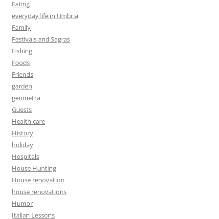
Eating
everyday life in Umbria
Family
Festivals and Sagras
Fishing
Foods
Friends
garden
geometra
Guests
Health care
History
holiday
Hospitals
House Hunting
House renovation
house renovations
Humor
Italian Lessons