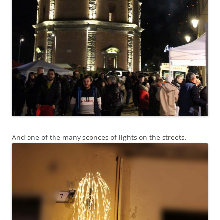
And one of the many sconces of lights on the streets.