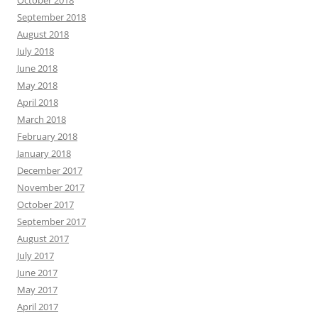
September 2018
August 2018
July 2018
June 2018
May 2018
April 2018
March 2018
February 2018
January 2018
December 2017
November 2017
October 2017
September 2017
August 2017
July 2017
June 2017
May 2017
April 2017