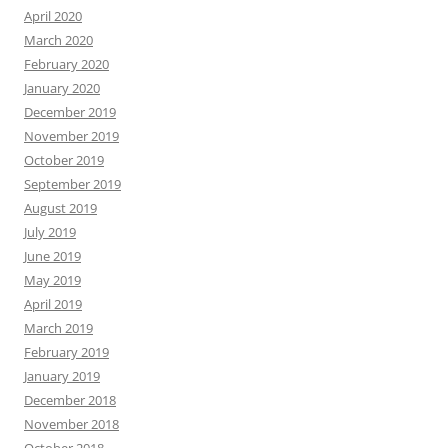
April 2020
March 2020
February 2020
January 2020
December 2019
November 2019
October 2019
September 2019
August 2019
July 2019
June 2019
May 2019
April 2019
March 2019
February 2019
January 2019
December 2018
November 2018
October 2018