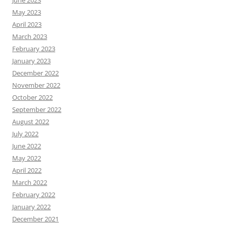
May 2023
April 2023
March 2023
February 2023
January 2023
December 2022
November 2022
October 2022
September 2022
August 2022
July 2022
June 2022
May 2022
April 2022
March 2022
February 2022
January 2022
December 2021