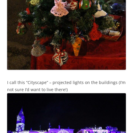
I call this “Cityscape” – projected lights on the buildings (I’m
not sure I’d want to live there!)