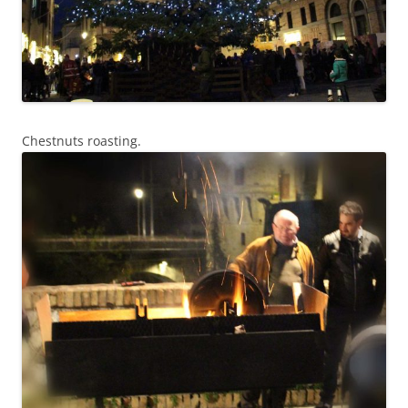
Chestnuts roasting.