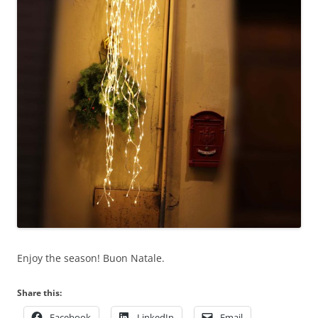
Enjoy the season! Buon Natale.
Share this:
Facebook
LinkedIn
Email