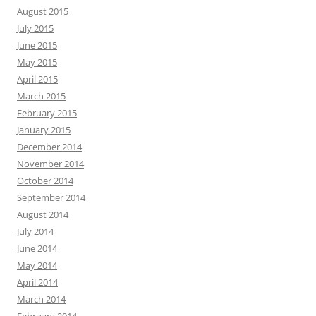
August 2015
July 2015
June 2015
May 2015
April 2015
March 2015
February 2015
January 2015
December 2014
November 2014
October 2014
September 2014
August 2014
July 2014
June 2014
May 2014
April 2014
March 2014
February 2014