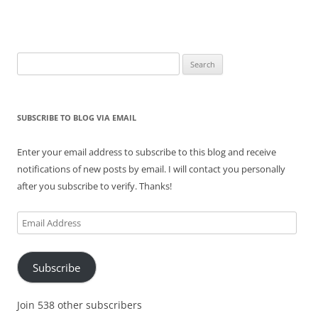
Search
for:
SUBSCRIBE TO BLOG VIA EMAIL
Enter your email address to subscribe to this blog and receive
notifications of new posts by email. I will contact you personally
after you subscribe to verify. Thanks!
Email
Address
Subscribe
Join 538 other subscribers