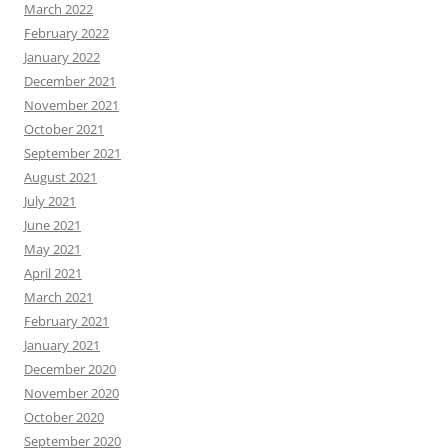
March 2022
February 2022
January 2022
December 2021
November 2021
October 2021
September 2021
August 2021
July 2021
June 2021
May 2021
April 2021
March 2021
February 2021
January 2021
December 2020
November 2020
October 2020
September 2020