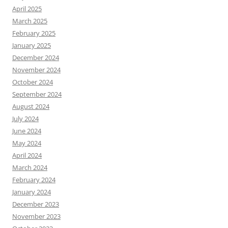
April 2025
March 2025
February 2025
January 2025
December 2024
November 2024
October 2024
September 2024
August 2024
July 2024
June 2024
May 2024
April 2024
March 2024
February 2024
January 2024
December 2023
November 2023