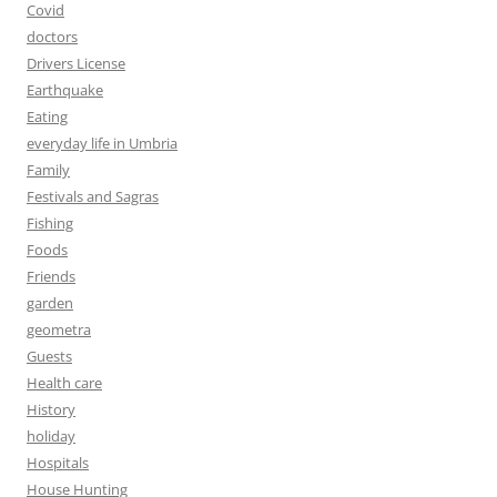
Covid
doctors
Drivers License
Earthquake
Eating
everyday life in Umbria
Family
Festivals and Sagras
Fishing
Foods
Friends
garden
geometra
Guests
Health care
History
holiday
Hospitals
House Hunting