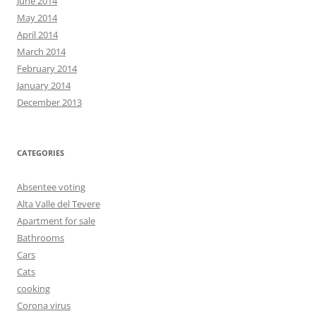
June 2014
May 2014
April 2014
March 2014
February 2014
January 2014
December 2013
CATEGORIES
Absentee voting
Alta Valle del Tevere
Apartment for sale
Bathrooms
Cars
Cats
cooking
Corona virus