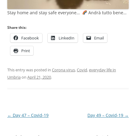
Stay home and stay safe everyone…
Andrà tutto bene…
Share this:
Facebook
LinkedIn
Email
Print
This entry was posted in
Corona virus
,
Covid
,
everyday life in
Umbria
on
April 21, 2020
.
Post
←
Day 47 – Covid-19
Day 49 – Covid-19
→
navigation