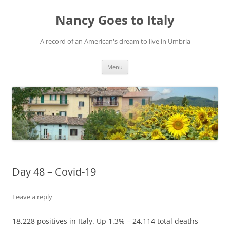
Skip
to
Nancy Goes to Italy
content
A record of an American's dream to live in Umbria
Menu
Day 48 – Covid-19
Leave a reply
18,228 positives in Italy. Up 1.3% – 24,114 total deaths