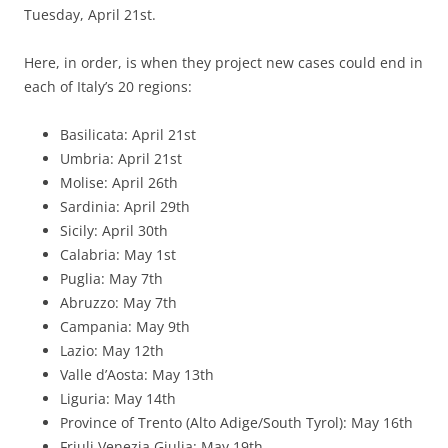
Tuesday, April 21st.
Here, in order, is when they project new cases could end in
each of Italy’s 20 regions:
Basilicata: April 21st
Umbria: April 21st
Molise: April 26th
Sardinia: April 29th
Sicily: April 30th
Calabria: May 1st
Puglia: May 7th
Abruzzo: May 7th
Campania: May 9th
Lazio: May 12th
Valle d’Aosta: May 13th
Liguria: May 14th
Province of Trento (Alto Adige/South Tyrol): May 16th
Friuli Venezia Giulia: May 19th