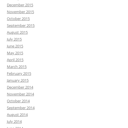
December 2015
November 2015
October 2015
September 2015
August 2015
July 2015
June 2015
May 2015
April 2015
March 2015
February 2015
January 2015
December 2014
November 2014
October 2014
September 2014
August 2014
July 2014