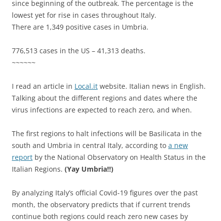
since beginning of the outbreak. The percentage is the
lowest yet for rise in cases throughout Italy.
There are
1,349 positive cases in Umbria.
776,513 cases in the US – 41,313 deaths.
~~~~~~
I read an article in
Local.it
website. Italian news in English.
Talking about the different regions and dates where the
virus infections are expected to reach zero, and when.
The first regions to halt infections will be Basilicata in the
south and Umbria in central Italy, according to
a new
report
by the National Observatory on Health Status in the
Italian Regions.
(Yay Umbria!!)
By analyzing Italy’s official Covid-19 figures over the past
month, the observatory predicts that if current trends
continue both regions could reach zero new cases by