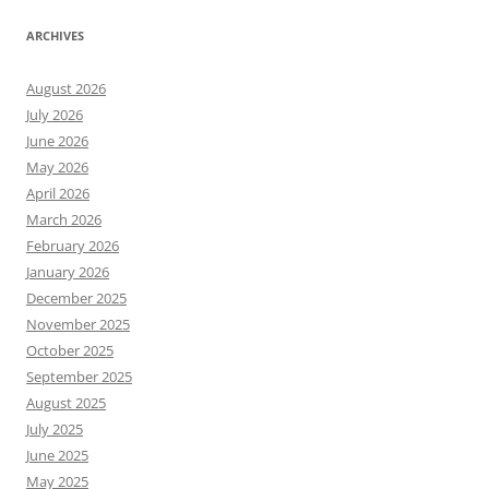
ARCHIVES
August 2026
July 2026
June 2026
May 2026
April 2026
March 2026
February 2026
January 2026
December 2025
November 2025
October 2025
September 2025
August 2025
July 2025
June 2025
May 2025