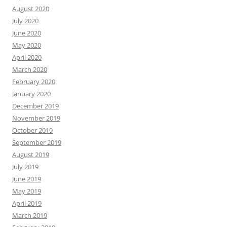
August 2020
July 2020
June 2020
May 2020
April 2020
March 2020
February 2020
January 2020
December 2019
November 2019
October 2019
September 2019
August 2019
July 2019
June 2019
May 2019
April 2019
March 2019