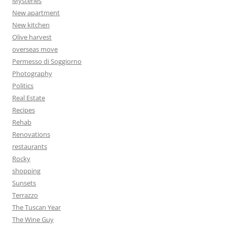
Mysteries
New apartment
New kitchen
Olive harvest
overseas move
Permesso di Soggiorno
Photography
Politics
Real Estate
Recipes
Rehab
Renovations
restaurants
Rocky
shopping
Sunsets
Terrazzo
The Tuscan Year
The Wine Guy