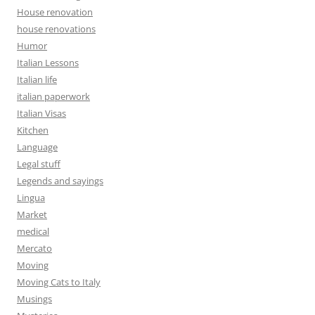
House renovation
house renovations
Humor
Italian Lessons
Italian life
italian paperwork
Italian Visas
Kitchen
Language
Legal stuff
Legends and sayings
Lingua
Market
medical
Mercato
Moving
Moving Cats to Italy
Musings