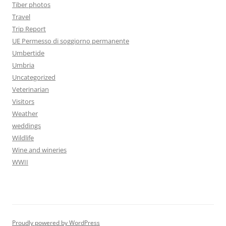
Tiber photos
Travel
Trip Report
UE Permesso di soggiorno permanente
Umbertide
Umbria
Uncategorized
Veterinarian
Visitors
Weather
weddings
Wildlife
Wine and wineries
WWII
Proudly powered by WordPress