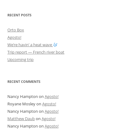
RECENT POSTS
Orto Box
Agosto!
We’re havin’ a heat wave
Trip report — French river boat
Upcoming trip
RECENT COMMENTS
Nancy Hampton
on
Agosto!
Royane Mosley
on
Agosto!
Nancy Hampton
on
Agosto!
Matthew Daub
on
Agosto!
Nancy Hampton
on
Agosto!