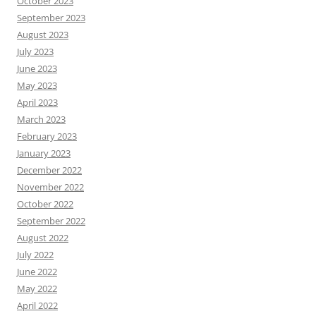
October 2023
September 2023
August 2023
July 2023
June 2023
May 2023
April 2023
March 2023
February 2023
January 2023
December 2022
November 2022
October 2022
September 2022
August 2022
July 2022
June 2022
May 2022
April 2022