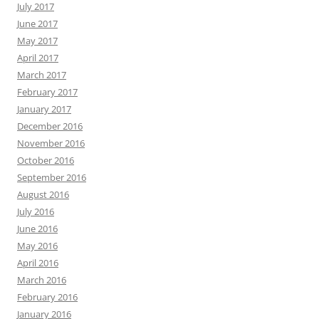
July 2017
June 2017
May 2017
April 2017
March 2017
February 2017
January 2017
December 2016
November 2016
October 2016
September 2016
August 2016
July 2016
June 2016
May 2016
April 2016
March 2016
February 2016
January 2016