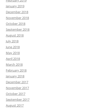
February 2019
January 2019
December 2018
November 2018
October 2018
September 2018
August 2018
July 2018
June 2018
May 2018
April 2018
March 2018
February 2018
January 2018
December 2017
November 2017
October 2017
September 2017
August 2017