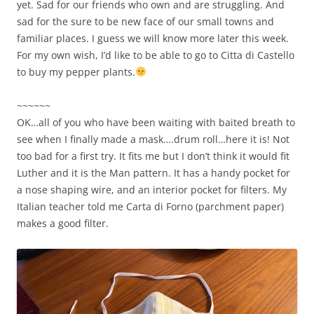
yet. Sad for our friends who own and are struggling. And
sad for the sure to be new face of our small towns and
familiar places. I guess we will know more later this week.
For my own wish, I’d like to be able to go to Citta di Castello
to buy my pepper plants.
~~~~~~
OK…all of you who have been waiting with baited breath to
see when I finally made a mask….drum roll…here it is! Not
too bad for a first try. It fits me but I don’t think it would fit
Luther and it is the Man pattern. It has a handy pocket for
a nose shaping wire, and an interior pocket for filters. My
Italian teacher told me Carta di Forno (parchment paper)
makes a good filter.