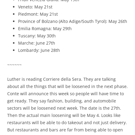
Veneto: May 21st
Piedmont: May 21st
Province of Bolzano (Alto Adige/South Tyrol): May 26th
Emilia Romagna: May 29th
Tuscany: May 30th
Marche: June 27th
Lombardy: June 28th
~~~~~~
Luther is reading Corriere della Sera. They are talking
about all the things that will be loosened in the next phase.
Conte will announce this week so people will have time to
get ready. They say fashion, building, and automobile
sectors will be loosened next week. The date is the 27th.
Then the actual main loosening will be May 4. Looks like
restaurants will be able to do takeout and not just delivery.
But restaurants and bars are far from being able to open