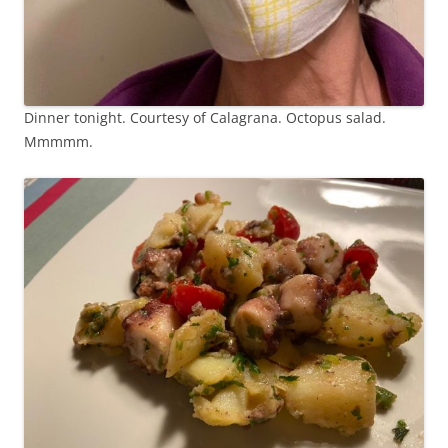
Dinner tonight. Courtesy of Calagrana. Octopus salad.
Mmmmm.