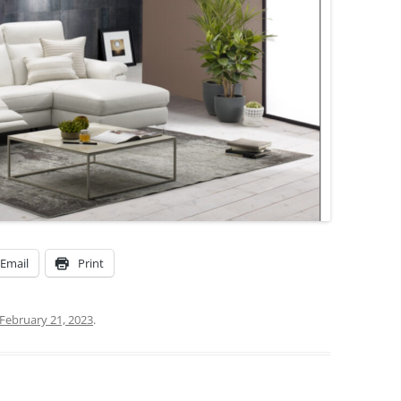
Email
Print
February 21, 2023
.