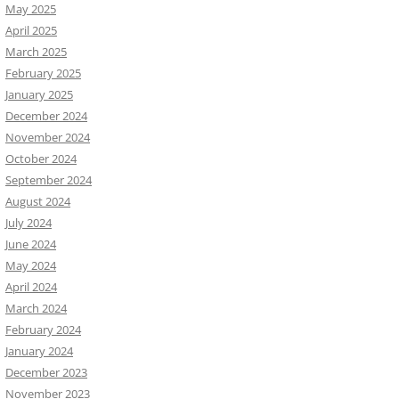
May 2025
April 2025
March 2025
February 2025
January 2025
December 2024
November 2024
October 2024
September 2024
August 2024
July 2024
June 2024
May 2024
April 2024
March 2024
February 2024
January 2024
December 2023
November 2023