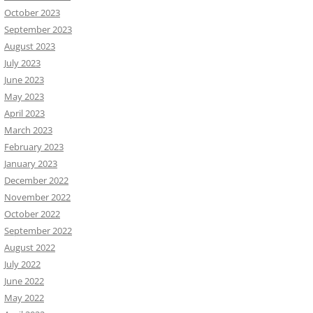
October 2023
September 2023
August 2023
July 2023
June 2023
May 2023
April 2023
March 2023
February 2023
January 2023
December 2022
November 2022
October 2022
September 2022
August 2022
July 2022
June 2022
May 2022