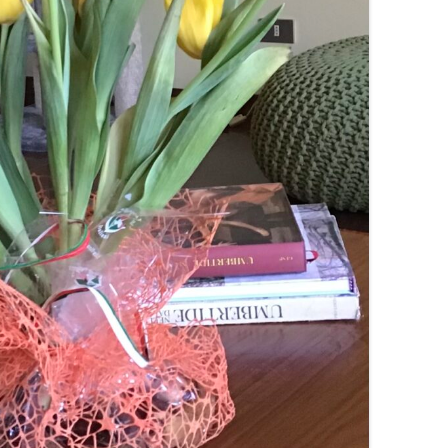
SUMMER MINESTRONE
SWEET PICKLE RELISH
SMOKEY LENTIL STEW WITH LEEKS,
POTATOES