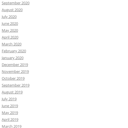
September 2020
August 2020
July 2020
June 2020
May 2020
April 2020
March 2020
February 2020
January 2020
December 2019
November 2019
October 2019
September 2019
August 2019
July 2019
June 2019
May 2019
April 2019
March 2019