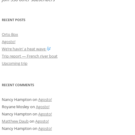
RECENT POSTS
Orto Box
Agosto!
We’re havin’ a heat wave
Trip report — French river boat
Upcoming trip
RECENT COMMENTS
Nancy Hampton
on
Agosto!
Royane Mosley
on
Agosto!
Nancy Hampton
on
Agosto!
Matthew Daub
on
Agosto!
Nancy Hampton
on
Agosto!