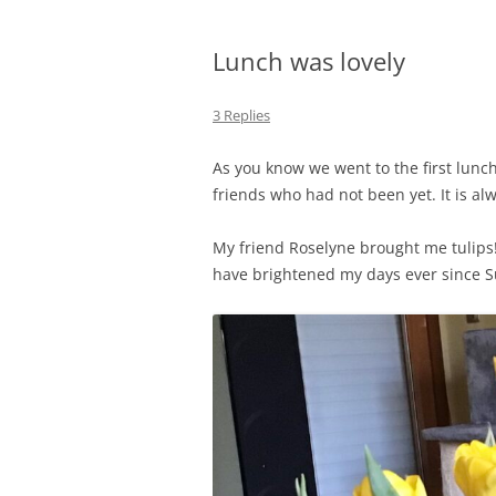
Lunch was lovely
3 Replies
As you know we went to the first lun
friends who had not been yet. It is al
My friend Roselyne brought me tulips! 
have brightened my days ever since Su