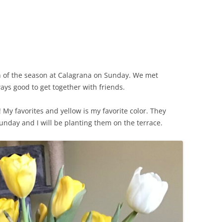
CHICKEN AND HOMINY SOUP
WITH LIME AND CILANTRO
CHICKEN WITH SLOW ROASTED
LEMONS AND CAPERS
CHICKEN (OR RABBIT) TARRAGON
ch of the season at Calagrana on Sunday. We met
ways good to get together with friends.
CONIGLIO AL ROSMARINO
My favorites and yellow is my favorite color. They
LENTIL SPINACH SOUP
nday and I will be planting them on the terrace.
MY BOLOGNESE SAUCE
OATMEAL RAISIN COOKIES
PASTA WITH PISTACHIO PESTO
AND SMOKED SALMON
SEAFOOD PAELLA SALAD