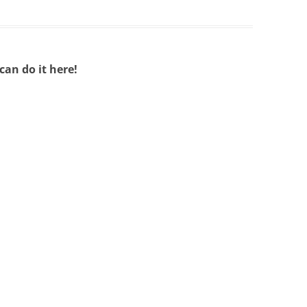
an do it here!