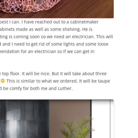
 best I can. I have reached out to a cabinetmaker
abinets made as well as some shelving. He is
ng is coming soon so we need an electrician. This will
 and I need to get rid of some lights and some loose
ndation for an electrician so if we can get in
op floor. It will be nice. But it will take about three
!
This is similar to what we ordered. It will be taupe
uld be comfy for both me and Luther.