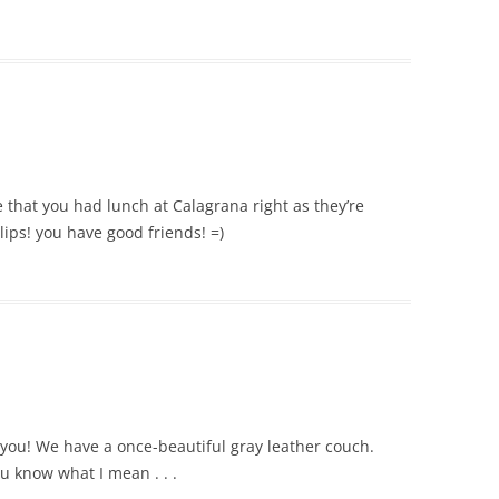
 that you had lunch at Calagrana right as they’re
lips! you have good friends! =)
r you! We have a once-beautiful gray leather couch.
you know what I mean . . .