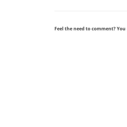
Feel the need to comment? You c