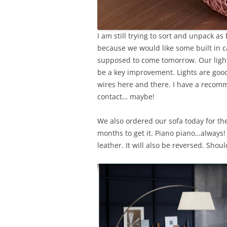
I am still trying to sort and unpack as
because we would like some built in c
supposed to come tomorrow. Our lighti
be a key improvement. Lights are good
wires here and there. I have a recomme
contact… maybe!
We also ordered our sofa today for the t
months to get it. Piano piano…always
leather. It will also be reversed. Sho