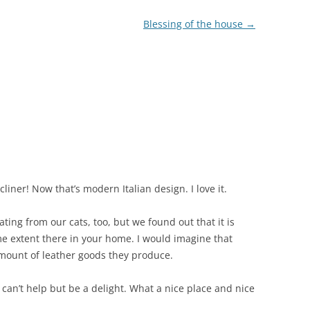
Blessing of the house
→
liner! Now that’s modern Italian design. I love it.
ting from our cats, too, but we found out that it is
e extent there in your home. I would imagine that
 amount of leather goods they produce.
can’t help but be a delight. What a nice place and nice