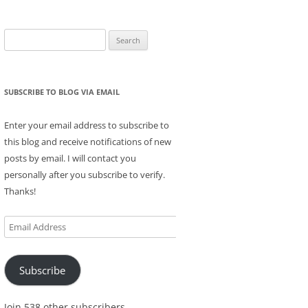
Search
for:
SUBSCRIBE TO BLOG VIA EMAIL
Enter your email address to subscribe to
this blog and receive notifications of new
posts by email. I will contact you
personally after you subscribe to verify.
Thanks!
Email
Address
Subscribe
Join 538 other subscribers