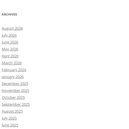
ARCHIVES
August 2026
July 2026
June 2026
May 2026
April 2026
March 2026
February 2026
January 2026
December 2025
November 2025
October 2025
September 2025
August 2025
July 2025
June 2025