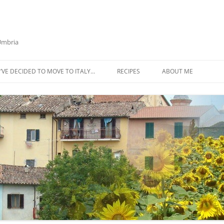
 Umbria
’VE DECIDED TO MOVE TO ITALY…
RECIPES
ABOUT ME
AZTECA SQUASH SOUP
BIETOLA AND CANNELLINI BEAN
SOUP
BUTTER TOMATO PASTA SAUCE –
SERVES 4
CABBAGE CURRY SOUP
CACIO E PEPE SOUP WITH
CHICKPEAS AND KALE