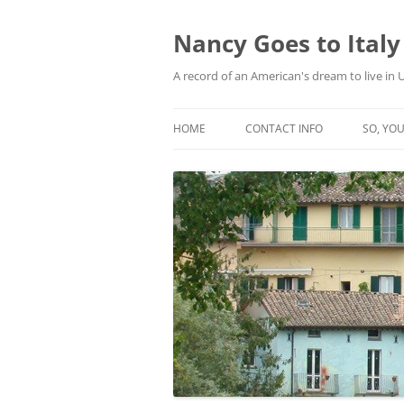
Skip
to
content
Nancy Goes to Italy
A record of an American's dream to live in
HOME
CONTACT INFO
SO, YOU