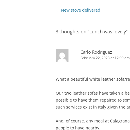
Post
←
New stove delivered
navigation
3 thoughts on “
Lunch was lovely
”
Carlo Rodriguez
February 22, 2023 at 12:09 am
What a beautiful white leather sofa/rec
Our two leather sofas have taken a bea
possible to have them repaired to som
such services exist in Italy given the
And, of course, any meal at Calagrana 
people to have nearby.