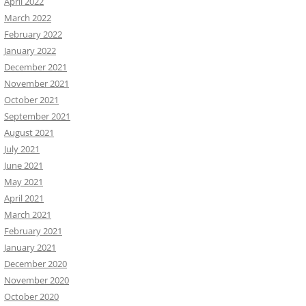
April 2022
March 2022
February 2022
January 2022
December 2021
November 2021
October 2021
September 2021
August 2021
July 2021
June 2021
May 2021
April 2021
March 2021
February 2021
January 2021
December 2020
November 2020
October 2020