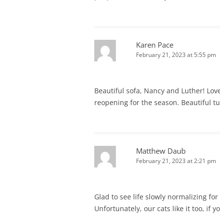
Karen Pace
February 21, 2023 at 5:55 pm
Beautiful sofa, Nancy and Luther! Love
reopening for the season. Beautiful tu
Matthew Daub
February 21, 2023 at 2:21 pm
Glad to see life slowly normalizing fo
Unfortunately, our cats like it too, if 