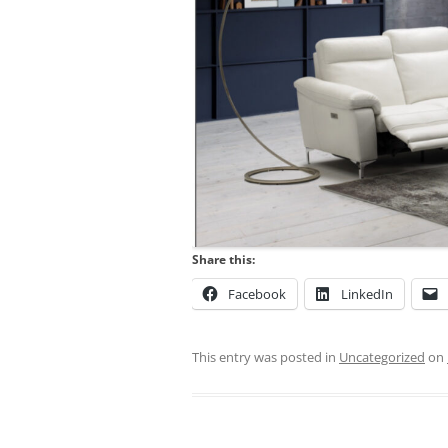
Share this:
Facebook
LinkedIn
This entry was posted in
Uncategorized
on