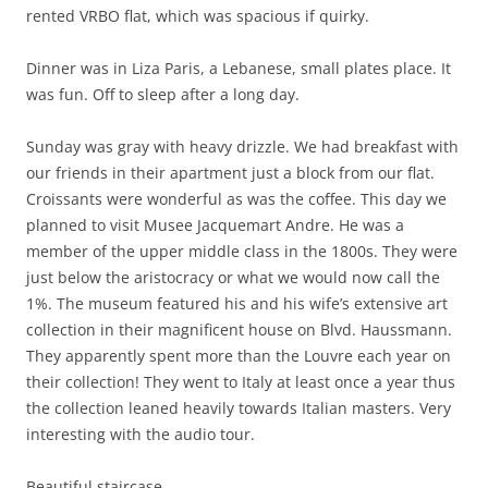
rented VRBO flat, which was spacious if quirky.
Dinner was in Liza Paris, a Lebanese, small plates place. It
was fun. Off to sleep after a long day.
Sunday was gray with heavy drizzle. We had breakfast with
our friends in their apartment just a block from our flat.
Croissants were wonderful as was the coffee. This day we
planned to visit Musee Jacquemart Andre. He was a
member of the upper middle class in the 1800s. They were
just below the aristocracy or what we would now call the
1%. The museum featured his and his wife’s extensive art
collection in their magnificent house on Blvd. Haussmann.
They apparently spent more than the Louvre each year on
their collection! They went to Italy at least once a year thus
the collection leaned heavily towards Italian masters. Very
interesting with the audio tour.
Beautiful staircase.