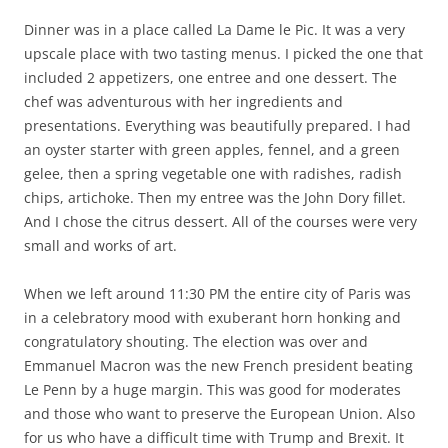
Dinner was in a place called La Dame le Pic. It was a very
upscale place with two tasting menus. I picked the one that
included 2 appetizers, one entree and one dessert. The
chef was adventurous with her ingredients and
presentations. Everything was beautifully prepared. I had
an oyster starter with green apples, fennel, and a green
gelee, then a spring vegetable one with radishes, radish
chips, artichoke. Then my entree was the John Dory fillet.
And I chose the citrus dessert. All of the courses were very
small and works of art.
When we left around 11:30 PM the entire city of Paris was
in a celebratory mood with exuberant horn honking and
congratulatory shouting. The election was over and
Emmanuel Macron was the new French president beating
Le Penn by a huge margin. This was good for moderates
and those who want to preserve the European Union. Also
for us who have a difficult time with Trump and Brexit. It