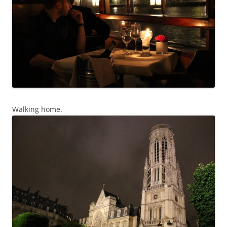
Walking home.