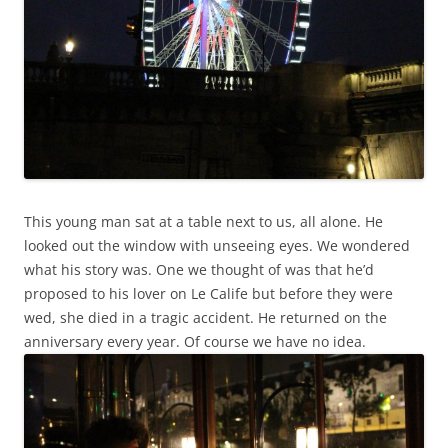
This young man sat at a table next to us, all alone. He
looked out the window with unseeing eyes. We wondered
what his story was. One we thought of was that he’d
proposed to his lover on Le Calife but before they were
wed, she died in a tragic accident. He returned on the
anniversary every year. Of course we have no idea.