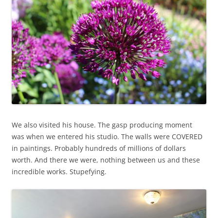
We also visited his house. The gasp producing moment
was when we entered his studio. The walls were COVERED
in paintings. Probably hundreds of millions of dollars
worth. And there we were, nothing between us and these
incredible works. Stupefying.