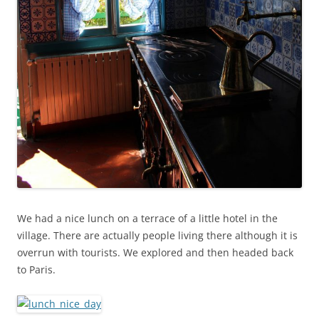
We had a nice lunch on a terrace of a little hotel in the
village. There are actually people living there although it is
overrun with tourists. We explored and then headed back
to Paris.