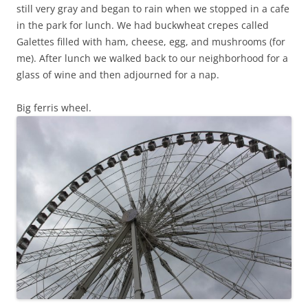
still very gray and began to rain when we stopped in a cafe
in the park for lunch. We had buckwheat crepes called
Galettes filled with ham, cheese, egg, and mushrooms (for
me). After lunch we walked back to our neighborhood for a
glass of wine and then adjourned for a nap.
Big ferris wheel.