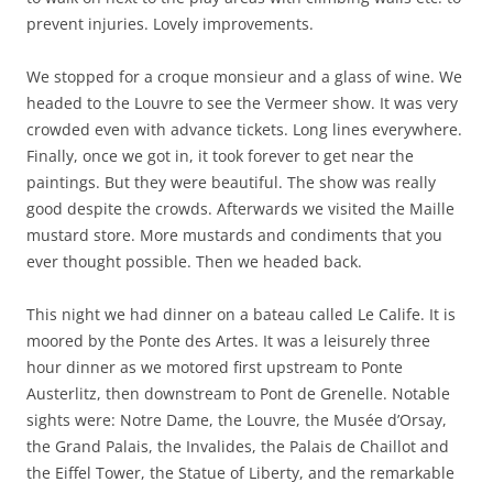
prevent injuries. Lovely improvements.
We stopped for a croque monsieur and a glass of wine. We
headed to the Louvre to see the Vermeer show. It was very
crowded even with advance tickets. Long lines everywhere.
Finally, once we got in, it took forever to get near the
paintings. But they were beautiful. The show was really
good despite the crowds. Afterwards we visited the Maille
mustard store. More mustards and condiments that you
ever thought possible. Then we headed back.
This night we had dinner on a bateau called Le Calife. It is
moored by the Ponte des Artes. It was a leisurely three
hour dinner as we motored first upstream to Ponte
Austerlitz, then downstream to Pont de Grenelle. Notable
sights were: Notre Dame, the Louvre, the Musée d’Orsay,
the Grand Palais, the Invalides, the Palais de Chaillot and
the Eiffel Tower, the Statue of Liberty, and the remarkable