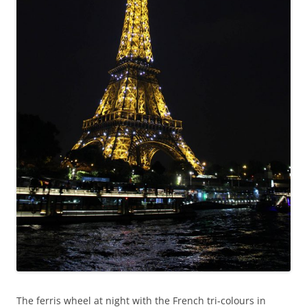
The ferris wheel at night with the French tri-colours in