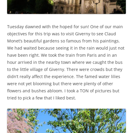
Tuesday dawned with the hoped for sun! One of our main
objectives for this trip was to visit Giverny to see Claud
Monet’s beautiful gardens so famous from his paintings.
We had waited because seeing it in the rain would just not
have been right. We took the train from Paris and in an
hour arrived in the nearby town where we caught the bus
to the little village of Giverny. There were crowds but they
didn’t really affect the experience. The famed water lilies
were not yet blooming but there were plenty of other
flowers and bushes abloom. I took a TON of pictures but
tried to pick a few that I liked best.