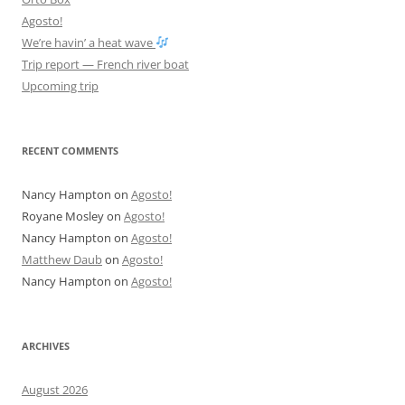
Agosto!
We’re havin’ a heat wave
Trip report — French river boat
Upcoming trip
RECENT COMMENTS
Nancy Hampton
on
Agosto!
Royane Mosley
on
Agosto!
Nancy Hampton
on
Agosto!
Matthew Daub
on
Agosto!
Nancy Hampton
on
Agosto!
ARCHIVES
August 2026