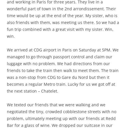
and working in Paris for three years. They live in a
wonderful part of town in the 2nd arrondissement. Their
time would be up at the end of the year. My sister, who is
also friends with them, was meeting us there. So we had a
fun trip combined with a great visit with my sister. Win,
win.
We arrived at CDG airport in Paris on Saturday at 5PM. We
managed to go through passport control and claim our
luggage with no problem. We had directions from our
friends to take the train then walk to meet them. The train
was a non-stop from CDG to Gare du Nord but then it
becomes a regular Metro train. Lucky for us we got off at
the next station – Chatelet.
We texted our friends that we were walking and we
negotiated the tiny, crowded cobblestone streets with no
problem, ultimately meeting up with our friends at Redd
Bar for a glass of wine. We dropped our suitcase in our