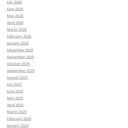
July 2026
June 2026
May 2026
April 2026
March 2026
February 2026
January 2026
December 2025
November 2025
October 2025
September 2025
August 2025
July 2025
June 2025
May 2025
April 2025
March 2025
February 2025
January 2025