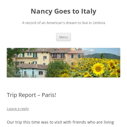
Skip
to
Nancy Goes to Italy
content
A record of an American's dream to live in Umbria
Menu
Trip Report – Paris!
Leave a reply
Our trip this time was to visit with friends who are living