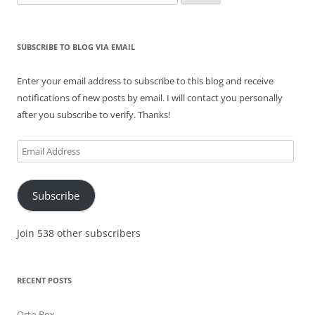
for:
SUBSCRIBE TO BLOG VIA EMAIL
Enter your email address to subscribe to this blog and receive
notifications of new posts by email. I will contact you personally
after you subscribe to verify. Thanks!
Email
Address
Subscribe
Join 538 other subscribers
RECENT POSTS
Orto Box