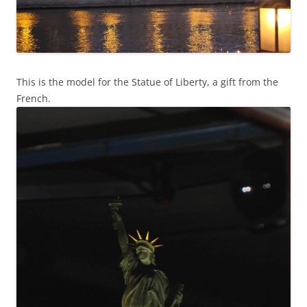
This is the model for the Statue of Liberty, a gift from the
French.