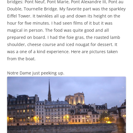
bridges: Pont Neuf, Pont Marie, Pont Alexandre III, Pont au
Double, Tournelle Bridge. My favorite part was the sparkley
Eiffel Tower. It twinkles all up and down its height on the
hour for five minutes. I had seen films of it but it was
magical in person. The food was quite good and all
prepared on board. I had the foie gras, the roasted lamb
shoulder, cheese course and iced nougat for dessert. It
was a one of a kind experience. Here are pictures taken
from the boat.
Notre Dame just peeking up.