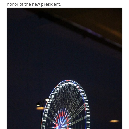
honor of the new president.