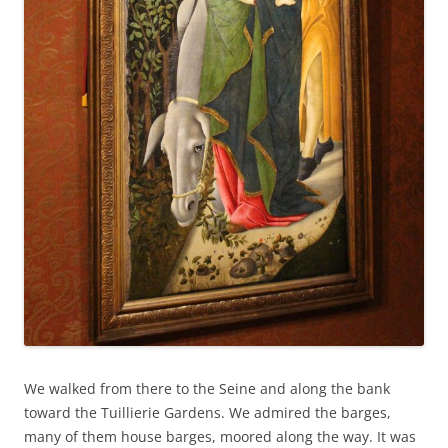
We walked from there to the Seine and along the bank
toward the Tuillierie Gardens. We admired the barges,
many of them house barges, moored along the way. It was