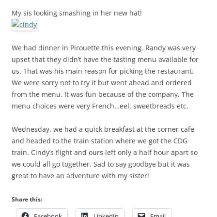
My sis looking smashing in her new hat!
We had dinner in Pirouette this evening. Randy was very
upset that they didn’t have the tasting menu available for
us. That was his main reason for picking the restaurant.
We were sorry not to try it but went ahead and ordered
from the menu. It was fun because of the company. The
menu choices were very French…eel, sweetbreads etc.
Wednesday, we had a quick breakfast at the corner cafe
and headed to the train station where we got the CDG
train. Cindy’s flight and ours left only a half hour apart so
we could all go together. Sad to say goodbye but it was
great to have an adventure with my sister!
Share this:
Facebook
LinkedIn
Email