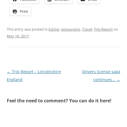
Print
This entry was posted in
Eating
,
restaurants
,
Travel
,
Trip Report
on
May 18, 2017
.
Post
←
Trip Report – Lincolnshire
Drivers license saga
navigation
England
continues…
→
Feel the need to comment? You can do it here!