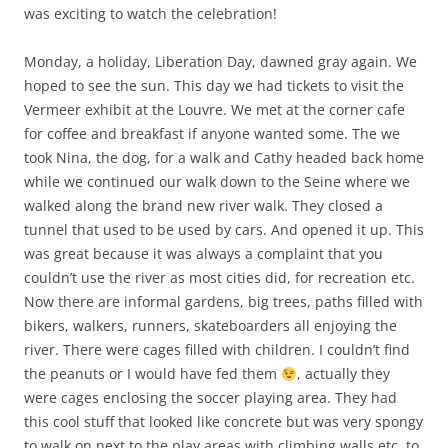
was exciting to watch the celebration!
Monday, a holiday, Liberation Day, dawned gray again. We
hoped to see the sun. This day we had tickets to visit the
Vermeer exhibit at the Louvre. We met at the corner cafe
for coffee and breakfast if anyone wanted some. The we
took Nina, the dog, for a walk and Cathy headed back home
while we continued our walk down to the Seine where we
walked along the brand new river walk. They closed a
tunnel that used to be used by cars. And opened it up. This
was great because it was always a complaint that you
couldn’t use the river as most cities did, for recreation etc.
Now there are informal gardens, big trees, paths filled with
bikers, walkers, runners, skateboarders all enjoying the
river. There were cages filled with children. I couldn’t find
the peanuts or I would have fed them
, actually they
were cages enclosing the soccer playing area. They had
this cool stuff that looked like concrete but was very spongy
to walk on next to the play areas with climbing walls etc. to