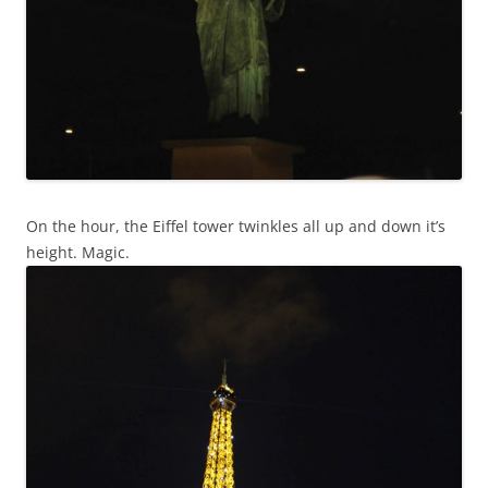
On the hour, the Eiffel tower twinkles all up and down it’s
height. Magic.