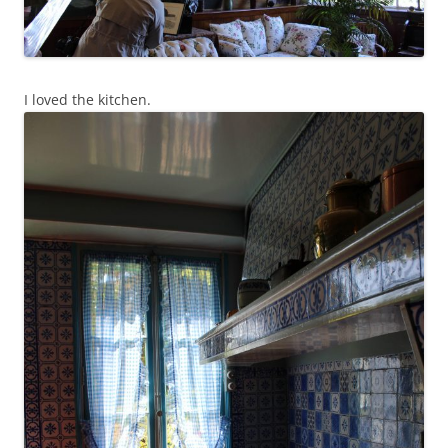
I loved the kitchen.