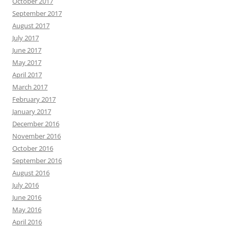
October 2017
September 2017
August 2017
July 2017
June 2017
May 2017
April 2017
March 2017
February 2017
January 2017
December 2016
November 2016
October 2016
September 2016
August 2016
July 2016
June 2016
May 2016
April 2016