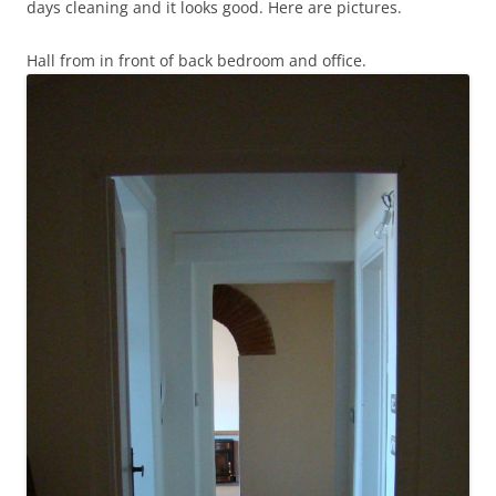
days cleaning and it looks good. Here are pictures.
Hall from in front of back bedroom and office.