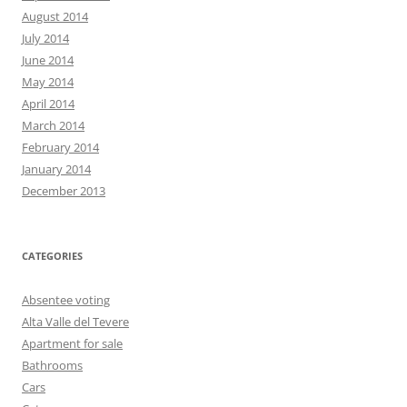
August 2014
July 2014
June 2014
May 2014
April 2014
March 2014
February 2014
January 2014
December 2013
CATEGORIES
Absentee voting
Alta Valle del Tevere
Apartment for sale
Bathrooms
Cars