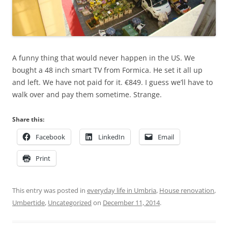
A funny thing that would never happen in the US. We
bought a 48 inch smart TV from Formica. He set it all up
and left. We have not paid for it. €849. I guess we’ll have to
walk over and pay them sometime. Strange.
Share this:
Facebook
LinkedIn
Email
Print
This entry was posted in
everyday life in Umbria
,
House renovation
,
Umbertide
,
Uncategorized
on
December 11, 2014
.