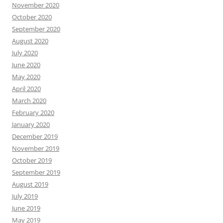
November 2020
October 2020
September 2020
August 2020
July 2020
June 2020
May 2020
April 2020
March 2020
February 2020
January 2020
December 2019
November 2019
October 2019
September 2019
August 2019
July 2019
June 2019
May 2019