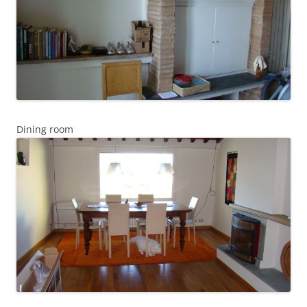
Dining room