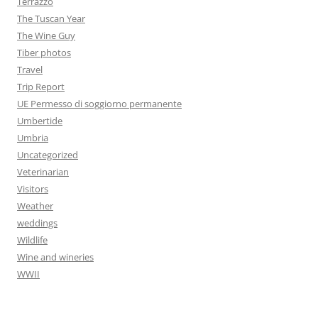
Terrazzo
The Tuscan Year
The Wine Guy
Tiber photos
Travel
Trip Report
UE Permesso di soggiorno permanente
Umbertide
Umbria
Uncategorized
Veterinarian
Visitors
Weather
weddings
Wildlife
Wine and wineries
WWII