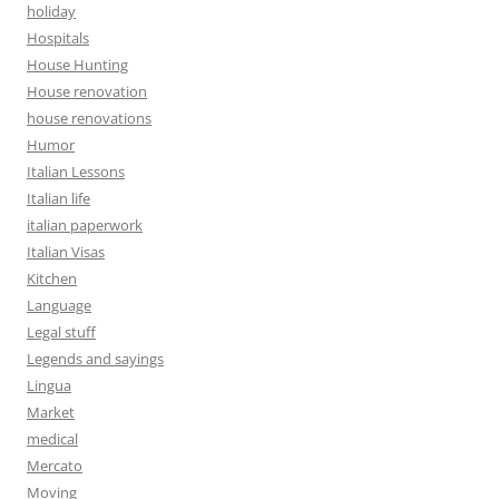
holiday
Hospitals
House Hunting
House renovation
house renovations
Humor
Italian Lessons
Italian life
italian paperwork
Italian Visas
Kitchen
Language
Legal stuff
Legends and sayings
Lingua
Market
medical
Mercato
Moving