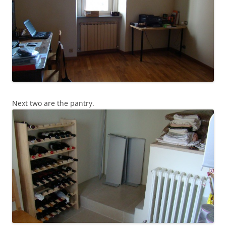
Next two are the pantry.