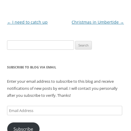
Post
←
I need to catch up
Christmas in Umbertide
→
navigation
Search
for:
SUBSCRIBE TO BLOG VIA EMAIL
Enter your email address to subscribe to this blog and receive
notifications of new posts by email. I will contact you personally
after you subscribe to verify. Thanks!
Email
Address
Subscribe