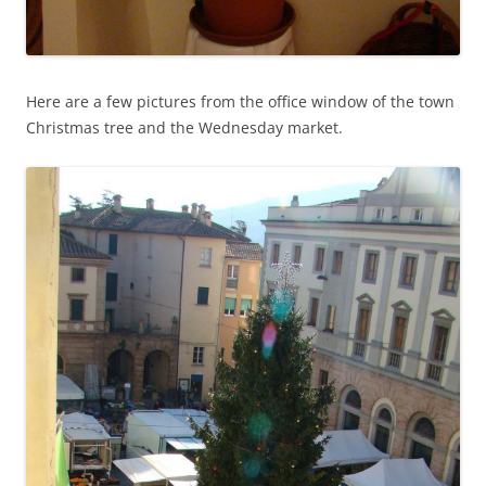
Here are a few pictures from the office window of the town
Christmas tree and the Wednesday market.