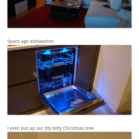
Space age dishwasher.
I even put up our itty bitty Christmas tree.