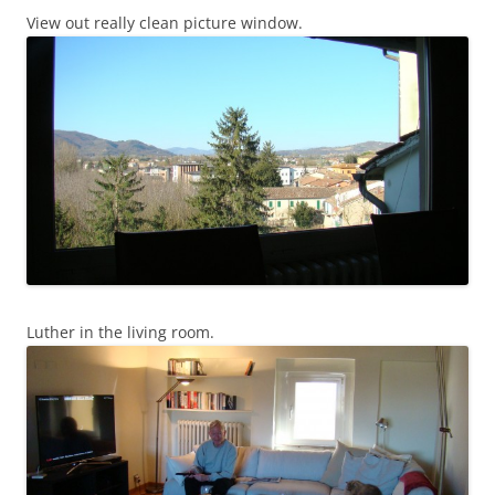
View out really clean picture window.
Luther in the living room.