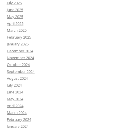
July 2025
June 2025
May 2025
April 2025
March 2025
February 2025
January 2025
December 2024
November 2024
October 2024
September 2024
August 2024
July 2024
June 2024
May 2024
April 2024
March 2024
February 2024
January 2024