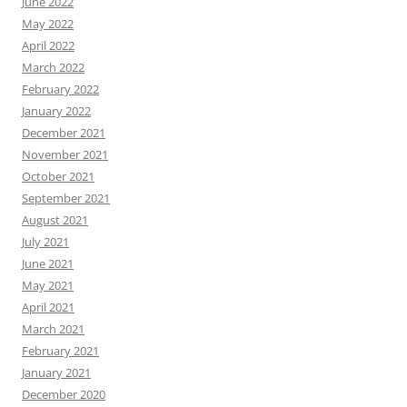
June 2022
May 2022
April 2022
March 2022
February 2022
January 2022
December 2021
November 2021
October 2021
September 2021
August 2021
July 2021
June 2021
May 2021
April 2021
March 2021
February 2021
January 2021
December 2020