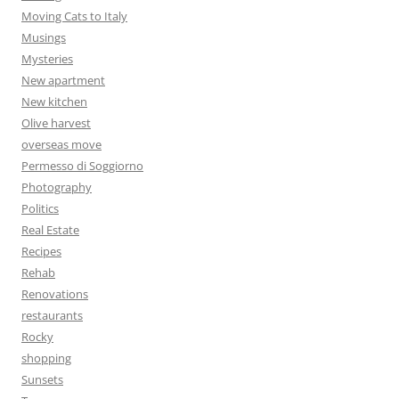
Moving Cats to Italy
Musings
Mysteries
New apartment
New kitchen
Olive harvest
overseas move
Permesso di Soggiorno
Photography
Politics
Real Estate
Recipes
Rehab
Renovations
restaurants
Rocky
shopping
Sunsets