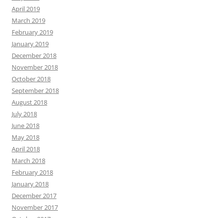
April 2019
March 2019
February 2019
January 2019
December 2018
November 2018
October 2018
September 2018
August 2018
July 2018
June 2018
May 2018
April 2018
March 2018
February 2018
January 2018
December 2017
November 2017