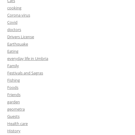
Cats
cooking
Corona virus
Covid
doctors
Drivers License
Earthquake
Eating
everyday life in Umbria
Family
Festivals and Sagras
Fishing
Foods
Friends
garden
geometra
Guests
Health care
History