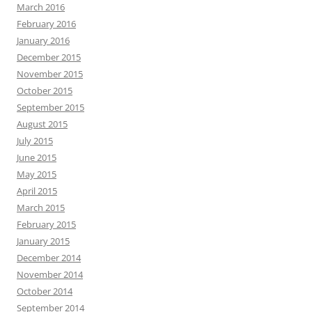
March 2016
February 2016
January 2016
December 2015
November 2015
October 2015
September 2015
August 2015
July 2015
June 2015
May 2015
April 2015
March 2015
February 2015
January 2015
December 2014
November 2014
October 2014
September 2014