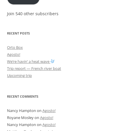
Join 540 other subscribers
RECENT POSTS
Orto Box
Agosto!
We’re havin’ a heat wave
Trip report — French river boat
Upcoming trip
RECENT COMMENTS
Nancy Hampton
on
Agosto!
Royane Mosley
on
Agosto!
Nancy Hampton
on
Agosto!