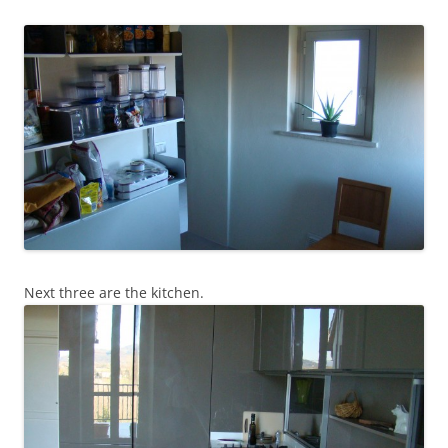
Next three are the kitchen.