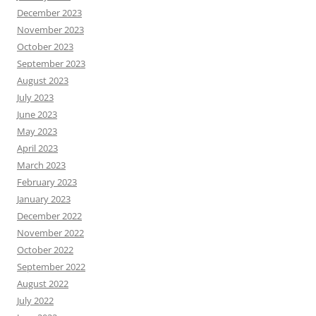
December 2023
November 2023
October 2023
September 2023
August 2023
July 2023
June 2023
May 2023
April 2023
March 2023
February 2023
January 2023
December 2022
November 2022
October 2022
September 2022
August 2022
July 2022