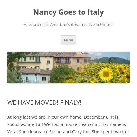
Skip
to
Nancy Goes to Italy
content
A record of an American's dream to live in Umbria
Menu
WE HAVE MOVED! FINALY!
At long last we are in our own home. December 8. It is
soooo wonderful! We had a house cleaner in. Her name is
Vera. She cleans for Susan and Gary too. She spent two full