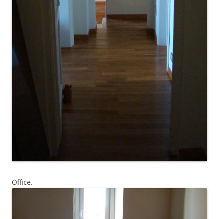
Office.