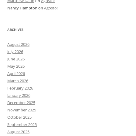
Matthew Daub
on
Agosto!
Nancy Hampton
on
Agosto!
ARCHIVES
August 2026
July 2026
June 2026
May 2026
April 2026
March 2026
February 2026
January 2026
December 2025
November 2025
October 2025
September 2025
August 2025