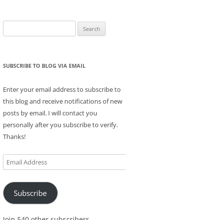
Search
for:
SUBSCRIBE TO BLOG VIA EMAIL
Enter your email address to subscribe to
this blog and receive notifications of new
posts by email. I will contact you
personally after you subscribe to verify.
Thanks!
Email
Address
Subscribe
Join 540 other subscribers