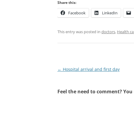
Share this:
Facebook
LinkedIn
This entry was posted in
doctors
,
Health ca
Post
←
Hospital arrival and first day
navigation
Feel the need to comment? You c