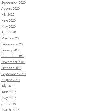
September 2020
August 2020
July 2020
June 2020
May 2020
April 2020
March 2020
February 2020
January 2020
December 2019
November 2019
October 2019
September 2019
August 2019
July 2019
June 2019
May 2019
April 2019
March 2019