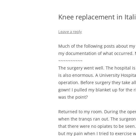
Knee replacement in Itali
Leave a reply
Much of the following posts about my 
my documentation of what occurred. Mo
~~~~~~~~~~
The surgery went well. The hospital is
is also enormous. A University Hospita
operation. Before surgery they take al
gown! I pulled my blanket up for the ri
was the point?
Returned to my room. During the oper
when the tranqs ran out. The surgeon 
that there were no opiates to be seen
but my pain when I tried to exercise w