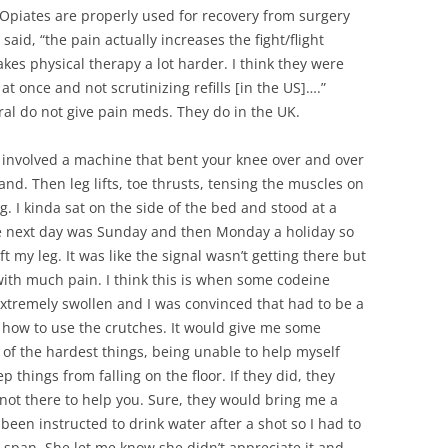
SUMMER MINESTRONE
 Opiates are properly used for recovery from surgery
said, “the pain actually increases the fight/flight
SWEET PICKLE RELISH
es physical therapy a lot harder. I think they were
at once and not scrutinizing refills [in the US]….”
SMOKEY LENTIL STEW WITH LEEKS,
al do not give pain meds. They do in the UK.
POTATOES
It involved a machine that bent your knee over and over
and. Then leg lifts, toe thrusts, tensing the muscles on
g. I kinda sat on the side of the bed and stood at a
he next day was Sunday and then Monday a holiday so
t my leg. It was like the signal wasn’t getting there but
 it with much pain. I think this is when some codeine
xtremely swollen and I was convinced that had to be a
n how to use the crutches. It would give me some
 of the hardest things, being unable to help myself
p things from falling on the floor. If they did, they
 not there to help you. Sure, they would bring me a
been instructed to drink water after a shot so I had to
 span. She let me know she didn’t appreciate it and