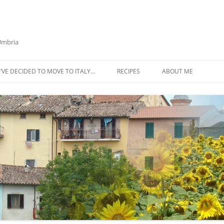
 Umbria
’VE DECIDED TO MOVE TO ITALY…
RECIPES
ABOUT ME
AZTECA SQUASH SOUP
BIETOLA AND CANNELLINI BEAN
SOUP
BUTTER TOMATO PASTA SAUCE –
SERVES 4
CABBAGE CURRY SOUP
CACIO E PEPE SOUP WITH
CHICKPEAS AND KALE