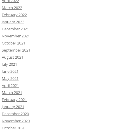
April 2022
March 2022
February 2022
January 2022
December 2021
November 2021
October 2021
September 2021
August 2021
July 2021
June 2021
May 2021
April 2021
March 2021
February 2021
January 2021
December 2020
November 2020
October 2020