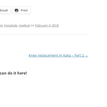
Email
Print
re
,
Hospitals
,
medical
on
February 4, 2018
.
Knee replacement in Italia – Part 2
→
an do it here!