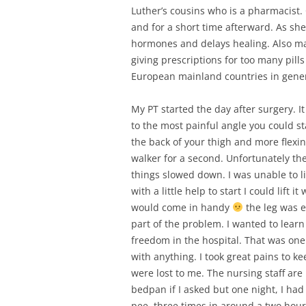
Luther’s cousins who is a pharmacist.
and for a short time afterward. As she 
hormones and delays healing. Also mak
giving prescriptions for too many pills 
European mainland countries in gener
My PT started the day after surgery. 
to the most painful angle you could st
the back of your thigh and more flexin
walker for a second. Unfortunately t
things slowed down. I was unable to lif
with a little help to start I could lift
would come in handy
the leg was e
part of the problem. I wanted to lear
freedom in the hospital. That was one
with anything. I took great pains to kee
were lost to me. The nursing staff are
bedpan if I asked but one night, I had 
pee, three times in around a two hour