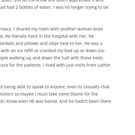
 had had 2 bottles of water. I was no longer trying to be
 privacy. I shared my room with another woman knee
He literally lived in the hospital with her. He
lankets and pillows and slept next to her. He was a
with an ice refill or cranked my bed up or down (no
people walking up and down the hall with these beds.
e for the patients. I lived with just visits from Luther
not being able to speak to anyone, even to casually chat
 visitors so maybe I must take some blame for the
and I know even HE was bored. And he hadn’t been there