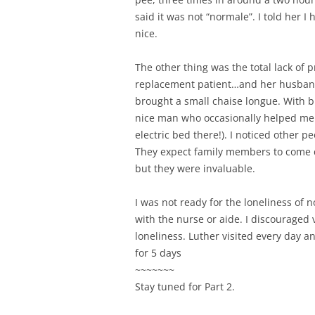
said it was not “normale”. I told her I
nice.
The other thing was the total lack of
replacement patient…and her husband. 
brought a small chaise longue. With b
nice man who occasionally helped me 
electric bed there!). I noticed other 
They expect family members to come car
but they were invaluable.
I was not ready for the loneliness of 
with the nurse or aide. I discouraged
loneliness. Luther visited every day 
for 5 days
~~~~~~~
Stay tuned for Part 2.