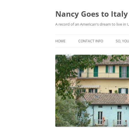
Skip
to
content
Nancy Goes to Italy
A record of an American's dream to live in
HOME
CONTACT INFO
SO, YOU