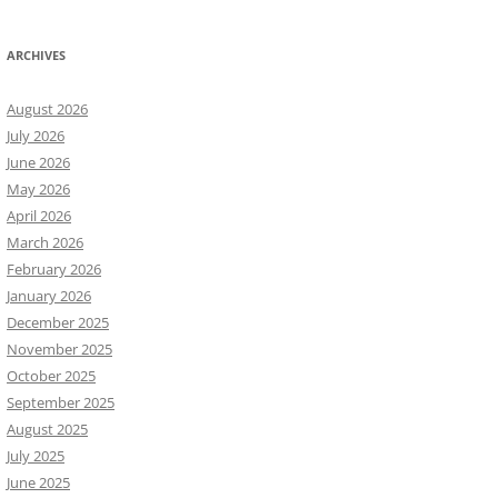
ARCHIVES
August 2026
July 2026
June 2026
May 2026
April 2026
March 2026
February 2026
January 2026
December 2025
November 2025
October 2025
September 2025
August 2025
July 2025
June 2025