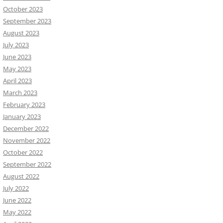
October 2023
September 2023
August 2023
July 2023
June 2023
May 2023
April 2023
March 2023
February 2023
January 2023
December 2022
November 2022
October 2022
September 2022
August 2022
July 2022
June 2022
May 2022