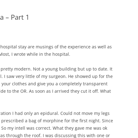
CHICKEN AND HOMINY SOUP
WITH LIME AND CILANTRO
a – Part 1
CHICKEN WITH SLOW ROASTED
LEMONS AND CAPERS
CHICKEN (OR RABBIT) TARRAGON
hospital stay are musings of the experience as well as
st, I wrote while in the hospital.
CONIGLIO AL ROSMARINO
 pretty modern. Not a young building but up to date. It
LENTIL SPINACH SOUP
l. I saw very little of my surgeon. He showed up for the
MY BOLOGNESE SAUCE
l your clothes and give you a completely transparent
de to the OR. As soon as I arrived they cut it off. What
OATMEAL RAISIN COOKIES
PASTA WITH PISTACHIO PESTO
ation I had only an epidural. Could not move my legs
AND SMOKED SALMON
prescribed a bag of morphine for the first night. Since
. So my intell was correct. What they gave me was ok
SEAFOOD PAELLA SALAD
as through the roof. I was discussing this with one or