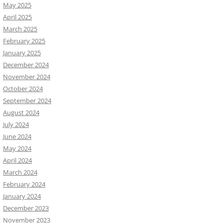
May 2025
April 2025
March 2025
February 2025
January 2025
December 2024
November 2024
October 2024
September 2024
August 2024
July 2024
June 2024
May 2024
April 2024
March 2024
February 2024
January 2024
December 2023
November 2023