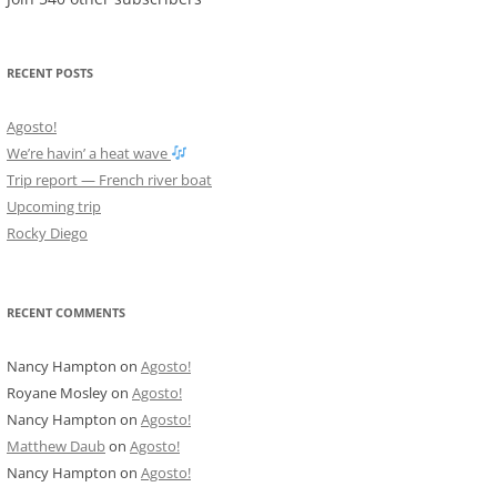
RECENT POSTS
Agosto!
We’re havin’ a heat wave
Trip report — French river boat
Upcoming trip
Rocky Diego
RECENT COMMENTS
Nancy Hampton
on
Agosto!
Royane Mosley
on
Agosto!
Nancy Hampton
on
Agosto!
Matthew Daub
on
Agosto!
Nancy Hampton
on
Agosto!