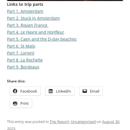
Links to trip parts
Part 1. Amsterdam
Part 2. Stuck in Amsterdam
Part 3. Rouen France
Part 4. Le Havre and Honfleur
Part 5. Caen and the D-day beaches
Part 6. St Malo
Part 7. Lorient
Part 8. La Rochelle
Part 9. Bordeaux
Share this:
Facebook
LinkedIn
Email
Print
This entry was posted in
Trip Report
,
Uncategorized
on
August 30,
2023
.