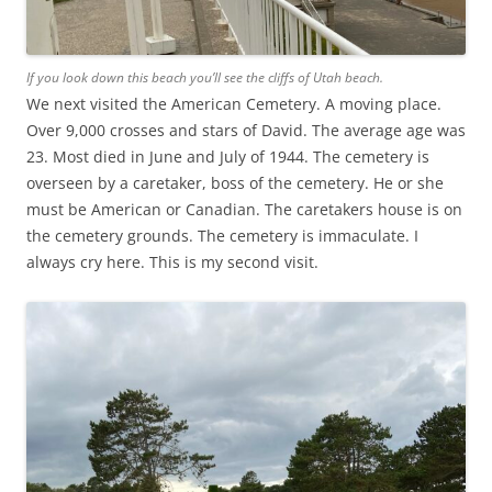
If you look down this beach you’ll see the cliffs of Utah beach.
We next visited the American Cemetery. A moving place.
Over 9,000 crosses and stars of David. The average age was
23. Most died in June and July of 1944. The cemetery is
overseen by a caretaker, boss of the cemetery. He or she
must be American or Canadian. The caretakers house is on
the cemetery grounds. The cemetery is immaculate. I
always cry here. This is my second visit.