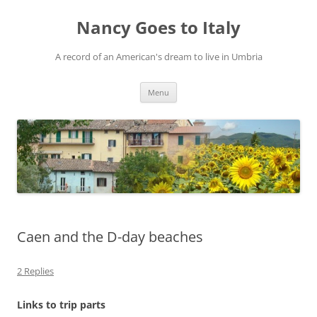
Skip
to
Nancy Goes to Italy
content
A record of an American's dream to live in Umbria
Menu
Caen and the D-day beaches
2 Replies
Links to trip parts