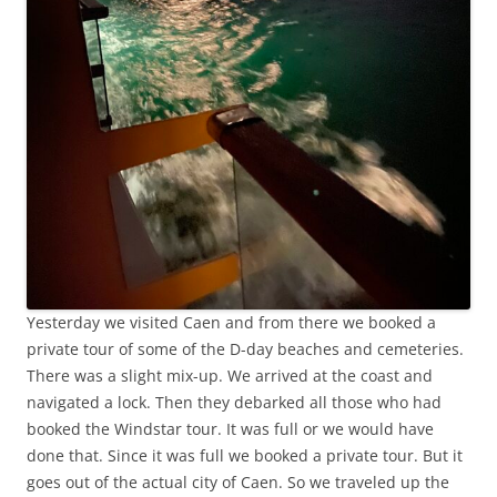
Yesterday we visited Caen and from there we booked a
private tour of some of the D-day beaches and cemeteries.
There was a slight mix-up. We arrived at the coast and
navigated a lock. Then they debarked all those who had
booked the Windstar tour. It was full or we would have
done that. Since it was full we booked a private tour. But it
goes out of the actual city of Caen. So we traveled up the