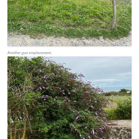
Another gun emplacement.