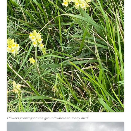
Flowers growing on the ground where so many died.