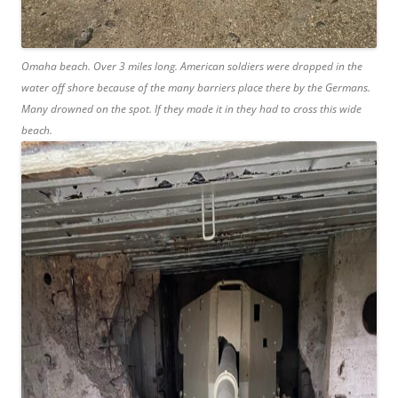
Omaha beach. Over 3 miles long. American soldiers were dropped in the
water off shore because of the many barriers place there by the Germans.
Many drowned on the spot. If they made it in they had to cross this wide
beach.