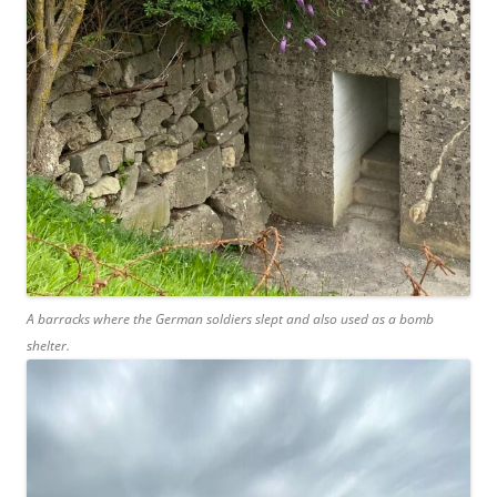
A barracks where the German soldiers slept and also used as a bomb
shelter.