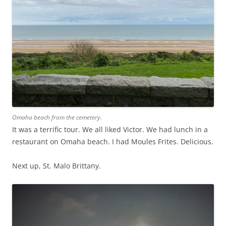
Omaha beach from the cemetery.
It was a terrific tour. We all liked Victor. We had lunch in a
restaurant on Omaha beach. I had Moules Frites. Delicious.
Next up, St. Malo Brittany.