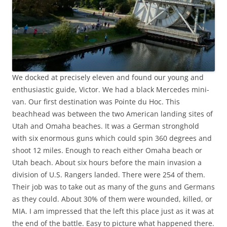
We docked at precisely eleven and found our young and
enthusiastic guide, Victor. We had a black Mercedes mini-
van. Our first destination was Pointe du Hoc. This
beachhead was between the two American landing sites of
Utah and Omaha beaches. It was a German stronghold
with six enormous guns which could spin 360 degrees and
shoot 12 miles. Enough to reach either Omaha beach or
Utah beach. About six hours before the main invasion a
division of U.S. Rangers landed. There were 254 of them.
Their job was to take out as many of the guns and Germans
as they could. About 30% of them were wounded, killed, or
MIA. I am impressed that the left this place just as it was at
the end of the battle. Easy to picture what happened there.