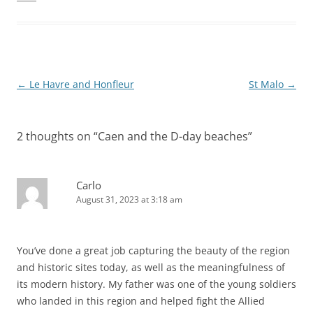
Post
←
Le Havre and Honfleur
St Malo
→
navigation
2 thoughts on “
Caen and the D-day beaches
”
Carlo
August 31, 2023 at 3:18 am
You’ve done a great job capturing the beauty of the region
and historic sites today, as well as the meaningfulness of
its modern history. My father was one of the young soldiers
who landed in this region and helped fight the Allied