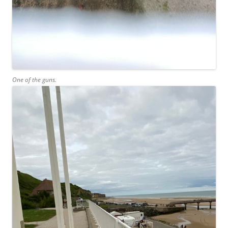
One of the guns.