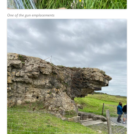
One of the gun emplacements