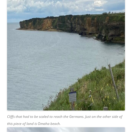
Cliffs that had to be scaled to reach the Germans. Just on the other side of
this piece of land is Omaha beach.