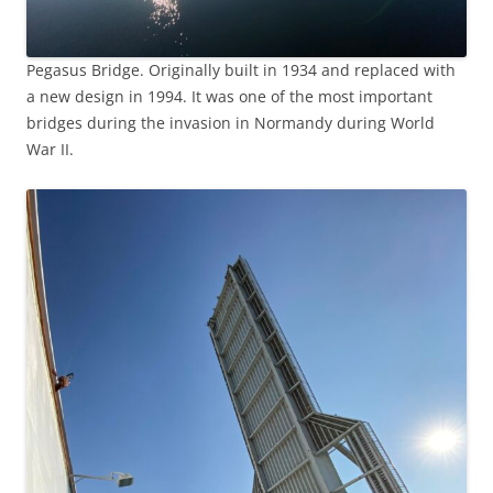
Pegasus Bridge. Originally built in 1934 and replaced with
a new design in 1994. It was one of the most important
bridges during the invasion in Normandy during World
War II.