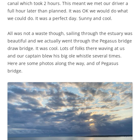
canal which took 2 hours. This meant we met our driver a
full hour later than planned. It was OK we would do what
we could do. It was a perfect day. Sunny and cool.
All was not a waste though, sailing through the estuary was
beautiful and we actually went through the Pegasus bridge
draw bridge. It was cool. Lots of folks there waving at us
and our captain blew his big ole whistle several times.
Here are some photos along the way, and of Pegasus
bridge.