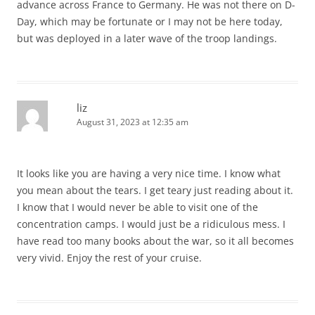
advance across France to Germany. He was not there on D-
Day, which may be fortunate or I may not be here today,
but was deployed in a later wave of the troop landings.
liz
August 31, 2023 at 12:35 am
It looks like you are having a very nice time. I know what
you mean about the tears. I get teary just reading about it.
I know that I would never be able to visit one of the
concentration camps. I would just be a ridiculous mess. I
have read too many books about the war, so it all becomes
very vivid. Enjoy the rest of your cruise.