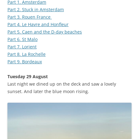
Part 1. Amsterdam
Part 2. Stuck in Amsterdam
Part 3. Rouen France
Part 4. Le Havre and Honfleur
Part 5. Caen and the D-day beaches
Part 6. St Malo
Part 7. Lorient
Part 8. La Rochelle
Part 9. Bordeaux
Tuesday 29 August
Last night we dined up on the deck and saw a lovely
sunset. And later the blue moon rising.