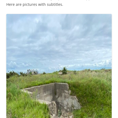
Here are pictures with subtitles.