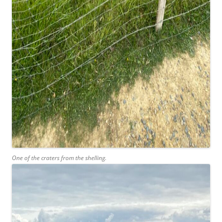
One of the craters from the shelling.