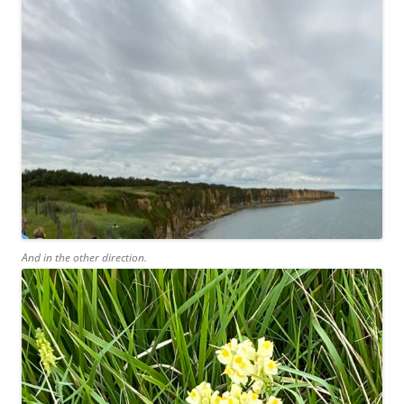
And in the other direction.